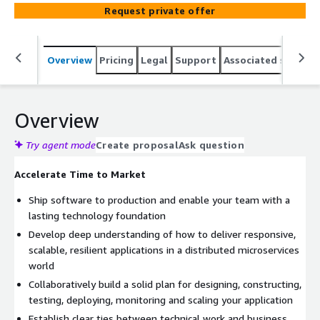
Request private offer
Overview
Pricing
Legal
Support
Associated softwar
Overview
Try agent mode
Create proposal
Ask question
Accelerate Time to Market
Ship software to production and enable your team with a
lasting technology foundation
Develop deep understanding of how to deliver responsive,
scalable, resilient applications in a distributed microservices
world
Collaboratively build a solid plan for designing, constructing,
testing, deploying, monitoring and scaling your application
Establish clear ties between technical work and business