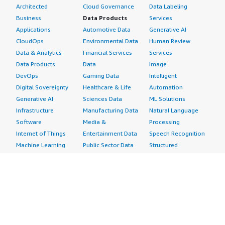
Architected
Cloud Governance
Data Labeling
Business
Data Products
Services
Applications
Automotive Data
Generative AI
CloudOps
Environmental Data
Human Review
Data & Analytics
Financial Services
Services
Data Products
Data
Image
DevOps
Gaming Data
Intelligent
Digital Sovereignty
Healthcare & Life
Automation
Generative AI
Sciences Data
ML Solutions
Infrastructure
Manufacturing Data
Natural Language
Software
Media &
Processing
Internet of Things
Entertainment Data
Speech Recognition
Machine Learning
Public Sector Data
Structured
Managed Services
Resources Data
Text
Providers
Retail, Location &
Video
Migration
Marketing Data
Professional
Security
Telecommunications
Services
Advertising &
Data
Assessments
Marketing
DevOps
Implementation