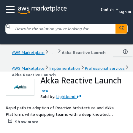
English
Sign in
AWS Marketplace
...
Akka Reactive Launch
AWS Marketplace
Implementation
Professional services
Akka Reactive Launch
Akka Reactive Launch
Info
Sold by:
Lightbend
Rapid path to adoption of Reactive Architecture and Akka
Platform, while equipping teams with a deep knowledge
base for lasting technology adoption.
Show more