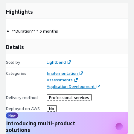
with one-on-one mentorship, facilitation and coaching on
Highlights
Akka Platform delivery
Review and Recommendations
Wraps up with a review and recommendations, building a
roadmap for continued progress
**Duration** * 3 months
One-on-one mentorship, facilitation and coaching as
required
Details
Creates a plan with recommendations and a path forward
for the team after delivery
Sold by
Lightbend
Categories
Implementation
Assessments
Application Development
Delivery method
Professional services
Deployed on AWS
No
New
Introducing multi-product
solutions