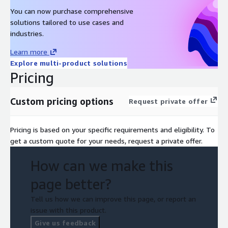
You can now purchase comprehensive
solutions tailored to use cases and
industries.
Learn more
Explore multi-product solutions
Pricing
Custom pricing options
Request private offer
Pricing is based on your specific requirements and eligibility. To
get a custom quote for your needs, request a private offer.
How can we make this
page better?
Tell us how we can improve this page, or report an
issue with this product.
Give us feedback