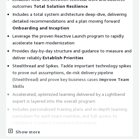
outcomes
Total Solution Resilience
Includes a total system architecture deep-dive, delivering
detailed recommendations and a plan moving forward
Onboarding and Inception
Leverage the proven Reactive Launch program to rapidly
accelerate team modernization
Provides day-by-day structure and guidance to measure and
deliver reliably
Establish Priorities
Steelthread and Spikes. Tackle important technology spikes
to prove out assumptions, de-risk delivery pipeline
(Steelthread) and prove key business cases
Improve Team
Skills
Accelerated, optimized learning delivered by a Lightbend
expert is layered into the overall program
Includes personalized training plans and in-depth learning
curriculum for each team member, and full access to
Lightbend Academy
Construct Iterations
Sustained focus on continuous improvement
Show more
Progressively build platform while addressing capacity gaps