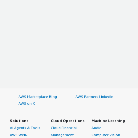
AWS Marketplace Blog
AWS Partners LinkedIn
AWS on X
Solutions
Cloud Operations
Machine Learning
AI Agents & Tools
Cloud Financial
Audio
AWS Well-
Management
Computer Vision