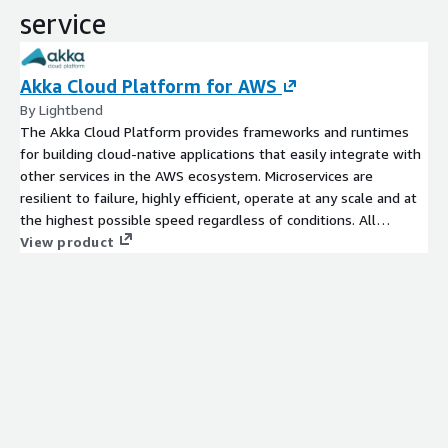
service
Akka Cloud Platform for AWS
By Lightbend
The Akka Cloud Platform provides frameworks and runtimes
for building cloud-native applications that easily integrate with
other services in the AWS ecosystem. Microservices are
resilient to failure, highly efficient, operate at any scale and at
the highest possible speed regardless of conditions. All
necessary building blocks such as persistence, event sourcing,
View product
distributed data, streaming, telemetry and observability are
included. Simple integration paths for relevant cloud services
(e.g. Kafka, Cassandra, data stores).