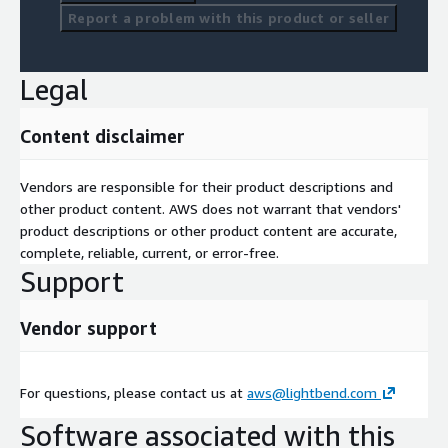
Report a problem with this product or seller
Legal
Content disclaimer
Vendors are responsible for their product descriptions and
other product content. AWS does not warrant that vendors'
product descriptions or other product content are accurate,
complete, reliable, current, or error-free.
Support
Vendor support
For questions, please contact us at
aws@lightbend.com
Software associated with this