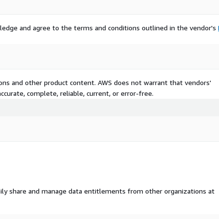
ledge and agree to the terms and conditions outlined in the vendor's
tions and other product content. AWS does not warrant that vendors'
curate, complete, reliable, current, or error-free.
ily share and manage data entitlements from other organizations at