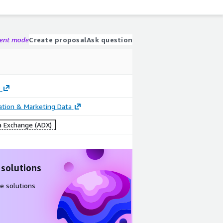
gent mode
Create proposal
Ask question
o
cation & Marketing Data
 Exchange (ADX)
 solutions
e solutions