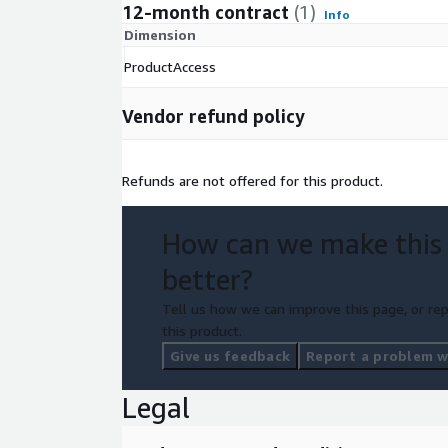
12-month contract
(1)
Info
Dimension
ProductAccess
Vendor refund policy
Refunds are not offered for this product.
How can we make this
better?
Tell us how we can improve this page, or rep
this product.
Give us feedback
Report a problem wi
Legal