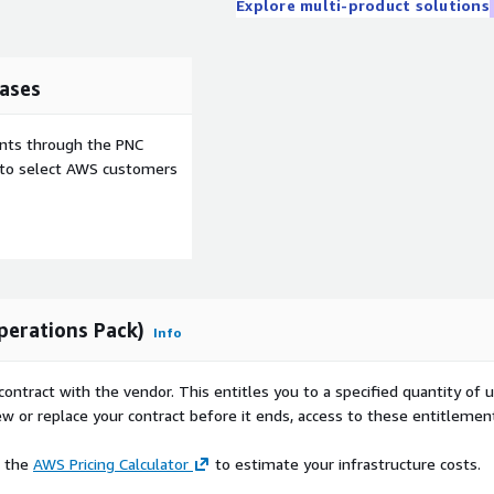
Explore multi-product solutions
ases
ents through the PNC
e to select AWS customers
perations Pack)
Info
contract with the vendor. This entitles you to a specified quantity of 
ew or replace your contract before it ends, access to these entitlemen
e the
AWS Pricing Calculator
to estimate your infrastructure costs.