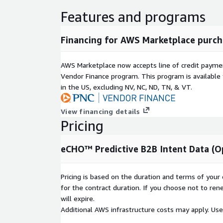
Features and programs
Financing for AWS Marketplace purch
AWS Marketplace now accepts line of credit paym
Vendor Finance program. This program is availabl
in the US, excluding NV, NC, ND, TN, & VT.
View financing details
Pricing
eCHO™ Predictive B2B Intent Data (O
Pricing is based on the duration and terms of your 
for the contract duration. If you choose not to ren
will expire.
Additional AWS infrastructure costs may apply. Us