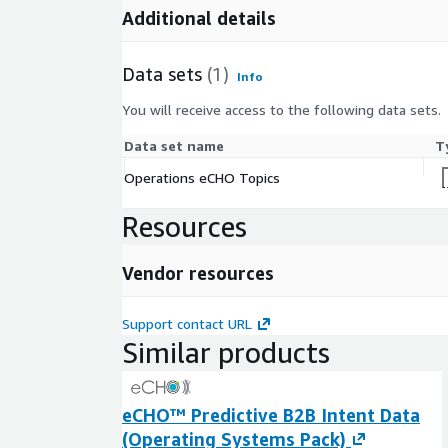
Additional details
Data sets
(1)
Info
You will receive access to the following data sets.
Data set name
T
Operations eCHO Topics
Resources
Vendor resources
Support contact URL
Similar products
eCHO™ Predictive B2B Intent Data
(Operating Systems Pack)