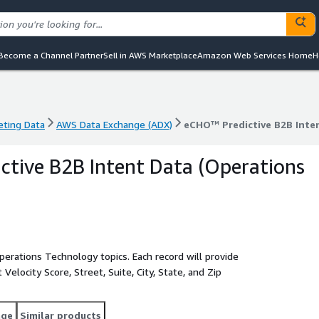
Become a Channel Partner
Sell in AWS Marketplace
Amazon Web Services Home
H
eting Data
AWS Data Exchange (ADX)
eCHO™ Predictive B2B Inte
eting Data
AWS Data Exchange (ADX)
eCHO™ Predictive B2B Inte
tive B2B Intent Data (Operations
erations Technology topics. Each record will provide
elocity Score, Street, Suite, City, State, and Zip
age
Similar products