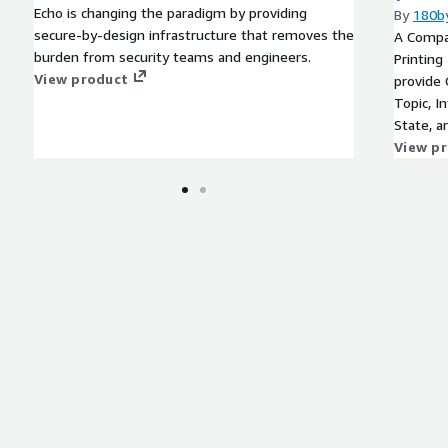
Echo is changing the paradigm by providing
By
180b
secure-by-design infrastructure that removes the
A Compan
burden from security teams and engineers.
Printing
View product
provide 
Topic, In
State, a
View p