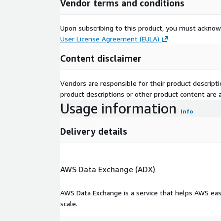
Vendor terms and conditions
Upon subscribing to this product, you must acknow
User License Agreement (EULA)
.
Content disclaimer
Vendors are responsible for their product descrip
product descriptions or other product content are ac
Usage information
Info
Delivery details
AWS Data Exchange (ADX)
AWS Data Exchange is a service that helps AWS eas
scale.