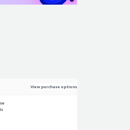
View purchase options
use
ts