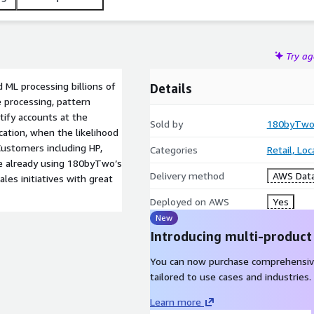
Try a
 ML processing billions of
Details
 processing, pattern
tify accounts at the
Sold by
180byTw
cation, when the likelihood
 Customers including HP,
Categories
Retail, Lo
are already using 180byTwo’s
Delivery method
AWS Data
les initiatives with great
Deployed on AWS
Yes
New
Introducing multi-product
You can now purchase comprehensiv
tailored to use cases and industries.
Learn more