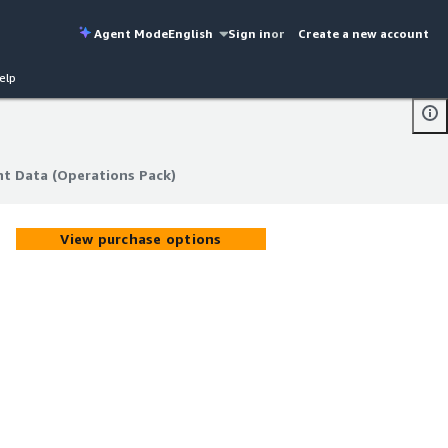
Agent Mode
English
Sign in
or
Create a new account
elp
nt Data (Operations Pack)
nt Data (Operations Pack)
View purchase options