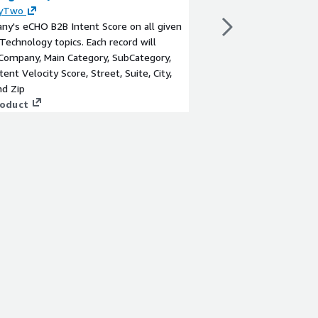
yTwo
By
180byTwo
y's eCHO B2B Intent Score on all given
A Company's eCHO B2B 
 Technology topics. Each record will
Marketing Technology t
Company, Main Category, SubCategory,
provide Company, Main
tent Velocity Score, Street, Suite, City,
Topic, Intent Velocity 
nd Zip
State, and Zip
roduct
View product