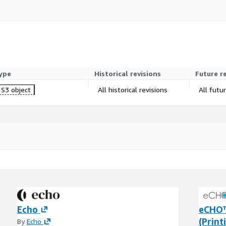
ype
Historical revisions
Future r
S3 object
All historical revisions
All futu
Echo
eCHO™
(Print
By
Echo