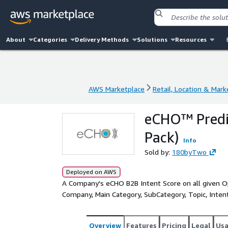
About
Categories
Delivery Methods
Solutions
Resources
AWS Marketplace
Retail, Location & Mark
AWS Marketplace
Retail, Location & Mark
eCHO™ Predic
Pack)
Info
Sold by:
180byTwo
Deployed on AWS
A Company's eCHO B2B Intent Score on all given Op
Company, Main Category, SubCategory, Topic, Intent V
Overview
Features
Pricing
Legal
Us