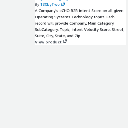
By
180byTwo
A Company's eCHO B2B Intent Score on all given
Operating Systems Technology topics. Each
record will provide Company, Main Category,
SubCategory, Topic, Intent Velocity Score, Street,
Suite, City, State, and Zip
View product