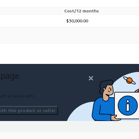
Cost/12 months
$30,000.00
 page
ort an issue with
th this product or seller