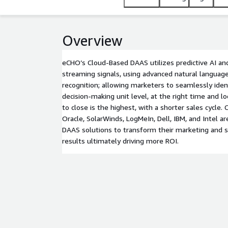
Overview
eCHO’s Cloud-Based DAAS utilizes predictive AI and
streaming signals, using advanced natural language
recognition; allowing marketers to seamlessly iden
decision-making unit level, at the right time and lo
to close is the highest, with a shorter sales cycle.
Oracle, SolarWinds, LogMeIn, Dell, IBM, and Intel 
DAAS solutions to transform their marketing and sa
results ultimately driving more ROI.