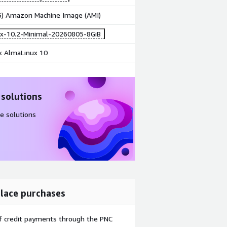
86) Amazon Machine Image (AMI)
x-10.2-Minimal-20260805-8GiB
x AlmaLinux 10
 solutions
e solutions
lace purchases
f credit payments through the PNC