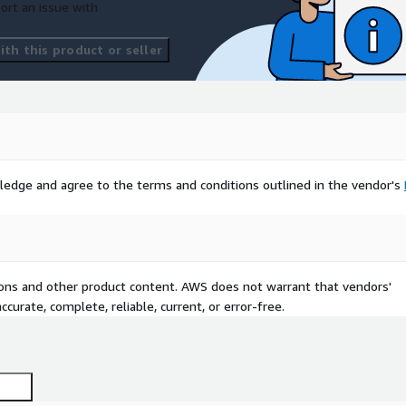
ort an issue with
th this product or seller
ledge and agree to the terms and conditions outlined in the vendor's
tions and other product content. AWS does not warrant that vendors'
curate, complete, reliable, current, or error-free.