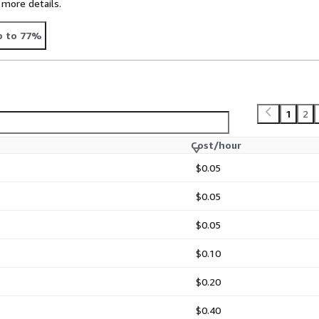
 more details.
p to 77%
1
2
Cost/hour
$0.05
$0.05
$0.05
$0.10
$0.20
$0.40