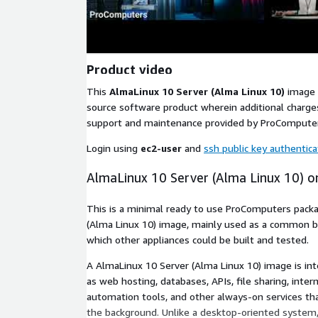
Product video
This
AlmaLinux 10 Server (Alma Linux 10)
image 
source software product wherein additional charges
support and maintenance provided by ProCompute
Login using
ec2-user
and
ssh public key authentica
AlmaLinux 10 Server (Alma Linux 10) 
This is a minimal ready to use ProComputers pack
(Alma Linux 10) image, mainly used as a common 
which other appliances could be built and tested.
A AlmaLinux 10 Server (Alma Linux 10) image is in
as web hosting, databases, APIs, file sharing, inter
automation tools, and other always-on services that
the background. Unlike a desktop-oriented system, 