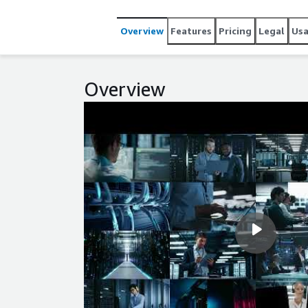
security updates available at the release date are i
Overview
Features
Pricing
Legal
Us
Overview