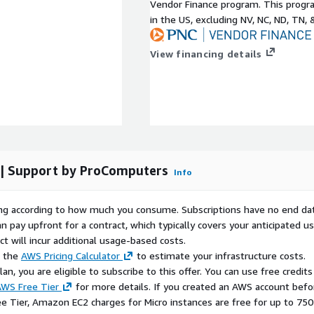
Vendor Finance program. This progra
operating system images,
in the US, excluding NV, NC, ND, TN, 
x AMIs for AWS EC2,
AMI. Each image is
View financing details
eet enterprise operational
 OS Foundation
and the
ademarks of Red Hat, Inc.
untries. We are not
 | Support by ProComputers
Info
t or the CentOS Project.
ctive owners.
rying according to how much you consume. Subscriptions have no end da
IS" WITHOUT WARRANTY OF
n pay upfront for a contract, which typically covers your anticipated u
ING, BUT NOT LIMITED TO,
t will incur additional usage-based costs.
NON-INFRINGEMENT, AND
e the
AWS Pricing Calculator
to estimate your infrastructure costs.
n, you are eligible to subscribe to this offer. You can use free credits
WS Free Tier
for more details. If you created an AWS account befo
ee Tier, Amazon EC2 charges for Micro instances are free for up to 750