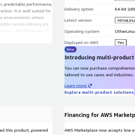
on, predictable performance,
Delivery option
64-bit (x
ction. It is well suited for
ise environments where
Latest version
AlmaLinu
dable service delivery are
mputers, this AlmaLinux 10
Operating system
OtherLinu
nd designed for scalable,
Deployed on AWS
Yes
New
Introducing multi-product
You can now purchase comprehensiv
n AWS EC2 today
to build a
tailored to use cases and industries.
or modern cloud workloads.
d systems to CI/CD and
Learn more
inux 10) delivers the
Explore multi-product solutions
gn needed for sustained
puters, this AMI is
 throughout the full
Financing for AWS Marketp
sed this product, powered
AWS Marketplace now accepts line o