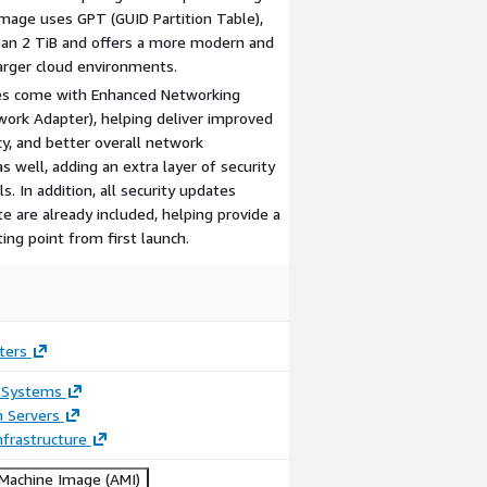
image uses GPT (GUID Partition Table),
han 2 TiB and offers a more modern and
larger cloud environments.
ges come with Enhanced Networking
work Adapter), helping deliver improved
y, and better overall network
s well, adding an extra layer of security
. In addition, all security updates
e are already included, helping provide a
ng point from first launch.
ters
 Systems
n Servers
frastructure
achine Image (AMI)