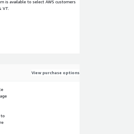
m is available to select AWS customers
& VT.
View purchase options
te
sage
 to
re