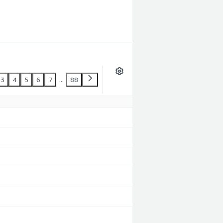
3
4
5
6
7
...
88