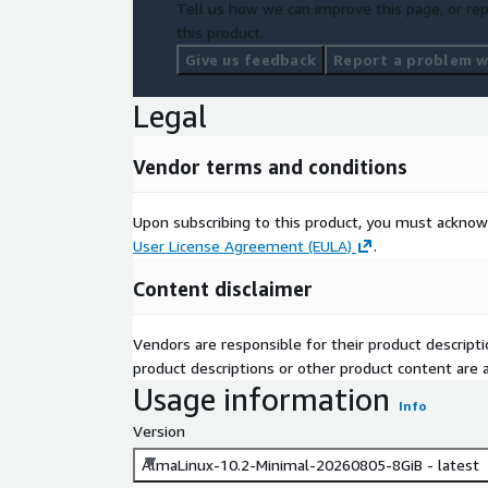
Tell us how we can improve this page, or rep
this product.
Give us feedback
Report a problem wi
Legal
Vendor terms and conditions
Upon subscribing to this product, you must acknow
User License Agreement (EULA)
.
Content disclaimer
Vendors are responsible for their product descrip
product descriptions or other product content are ac
Usage information
Info
Version
AlmaLinux-10.2-Minimal-20260805-8GiB - latest