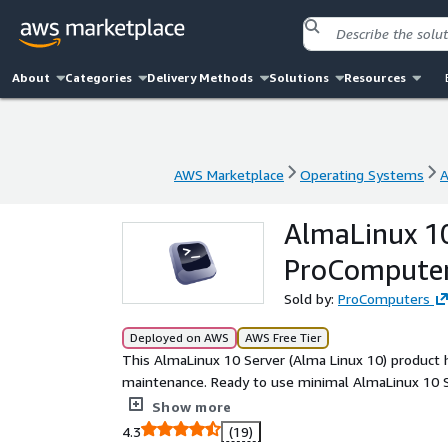
About
Categories
Delivery Methods
Solutions
Resources
AWS Marketplace
Operating Systems
A
AWS Marketplace
Operating Systems
A
AlmaLinux 10
ProCompute
Sold by:
ProComputers
Deployed on AWS
AWS Free Tier
This AlmaLinux 10 Server (Alma Linux 10) product h
maintenance. Ready to use minimal AlmaLinux 10 Se
public key authentication. Root partition and file
Show more
is bigger than the default 8 GiB one. This AlmaLinu
4.3
(19)
this AlmaLinux 10 Server (Alma Linux 10) image ENA