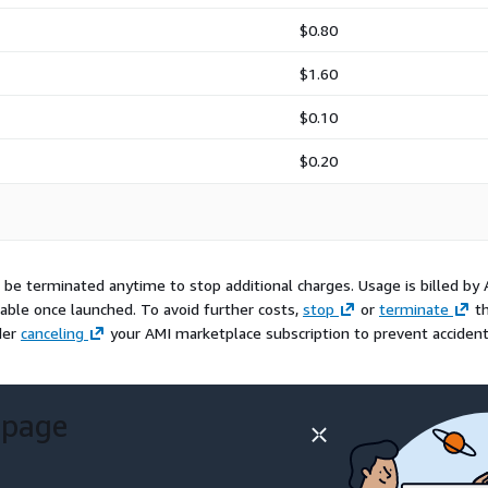
$0.80
$1.60
$0.10
$0.20
be terminated anytime to stop additional charges. Usage is billed by
lable once launched. To avoid further costs,
stop
or
terminate
t
der
canceling
your AMI marketplace subscription to prevent accident
 page