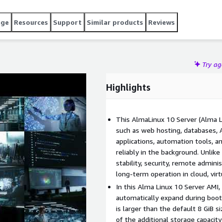
ncluded.
age
Resources
Support
Similar products
Reviews
Try a
Highlights
This AlmaLinux 10 Server (Alma L
such as web hosting, databases, AP
applications, automation tools, 
reliably in the background. Unlik
stability, security, remote admini
long-term operation in cloud, vir
In this Alma Linux 10 Server AMI,
automatically expand during boo
is larger than the default 8 GiB 
of the additional storage capacity