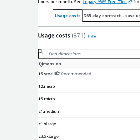
hours per month. See
Legacy AWS Free Tier
for
Usage costs
365-day contract
- save u
Usage costs
(871)
Info
Dimension
t3.small
Recommended
t2.micro
t3.micro
c1.medium
c1.xlarge
c3.2xlarge