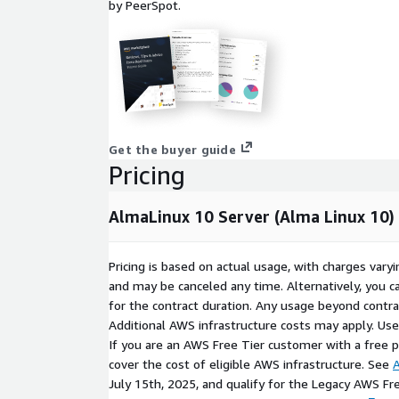
by PeerSpot.
With extensive experience delivering cloud-ready 
ProComputers provides secure and optimized Linu
including this AlmaLinux 10 Server (Alma Linux 10) 
hardened, streamlined, and regularly updated to m
requirements.
ProComputers is a proud sponsor of the
AlmaLinux
Rocky Enterprise Software Foundation
Get the buyer guide
Pricing
Red Hat and CentOS are trademarks or registered tr
or its subsidiaries in the United States and other co
AlmaLinux 10 Server (Alma Linux 10)
affiliated with, endorsed by or sponsored by Red Ha
All other trademarks are the property of their respe
Pricing is based on actual usage, with charges va
THIS PRODUCT IS PROVIDED AND LICENSED "AS 
and may be canceled any time. Alternatively, you ca
ANY KIND, EITHER EXPRESSED OR IMPLIED, INCLUD
for the contract duration. Any usage beyond contrac
THE IMPLIED WARRANTIES OF MERCHANTABILITY, 
Additional AWS infrastructure costs may apply. Us
FITNESS FOR A PARTICULAR PURPOSE.
If you are an AWS Free Tier customer with a free pla
cover the cost of eligible AWS infrastructure. See
A
July 15th, 2025, and qualify for the Legacy AWS Fr