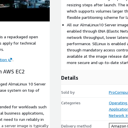
resizing steps after launch. The 
which supports volumes larger t
flexible partitioning scheme for 
All our AlmaLinux10 Server ima
enabled through ENA (Elastic Net
is a repackaged open
network throughput, lower latenc
 apply for technical
performance. SELinux is enabled a
rs.
through mandatory access controls
available at the image release dat
tion
.
more secure and up-to-date starti
on AWS EC2
Details
aged AlmaLinux 10 Server
base system on top of
Sold by
ProCompu
Categories
Operating
tended for workloads such
Applicatio
nal business applications,
Network In
 need to run reliably in
a server image is typically
Delivery method
Amazon M