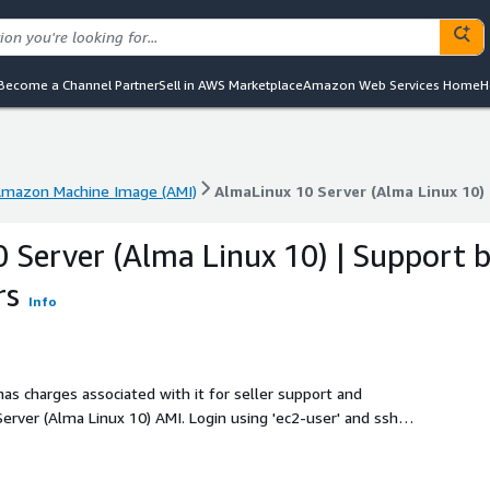
Become a Channel Partner
Sell in AWS Marketplace
Amazon Web Services Home
H
mazon Machine Image (AMI)
AlmaLinux 10 Server (Alma Linux 10
mazon Machine Image (AMI)
AlmaLinux 10 Server (Alma Linux 10
 Server (Alma Linux 10) | Support 
rs
Info
as charges associated with it for seller support and
rver (Alma Linux 10) AMI. Login using 'ec2-user' and ssh
system extends automatically during boot if instance volume
x 10 Server (Alma Linux 10) AMI has cloud-init included. In
 is enabled. All AlmaLinux 10 Server (Alma Linux 10)