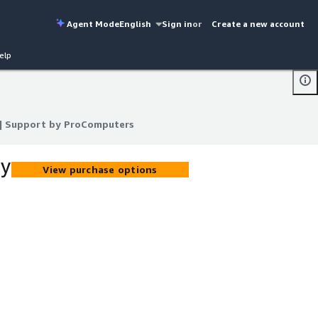
Agent Mode
English
Sign in
or
Create a new account
elp
) | Support by ProComputers
) | Support by ProComputers
by
View purchase options