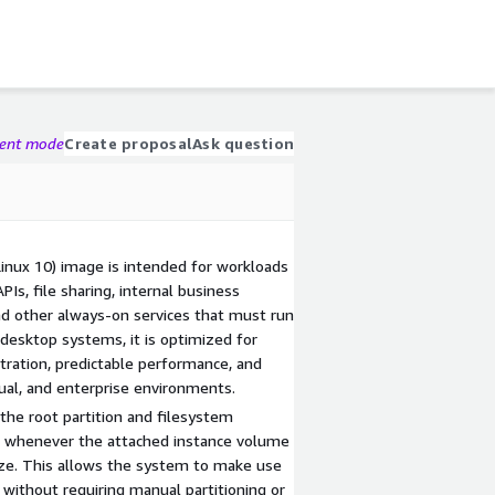
gent mode
Create proposal
Ask question
inux 10) image is intended for workloads
Is, file sharing, internal business
and other always-on services that must run
e desktop systems, it is optimized for
stration, predictable performance, and
tual, and enterprise environments.
 the root partition and filesystem
t whenever the attached instance volume
size. This allows the system to make use
 without requiring manual partitioning or