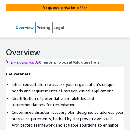
critical for your company's long-term sustainability.
Request private offer
Empower your business with resilience. Our Disaster
Recovery Services via AWS provide the ultimate solution
to ensure the availability and resilience of your
Overview
Pricing
Legal
workloads. Any IT disasters, can disrupt your business,
leading to data loss, revenue impact, and repetitional
damage. Our team of certified AWS architects
collaborates with you to craft Disaster Recovery
Overview
Strategies that align with best practices and fits your
needs. We conduct a comprehensive assessment of your
Try agent mode
Create proposal
Ask question
AWS environment, following the AWS Well-Architected
Deliverables
:
Framework and implementing top-tier Disaster Recovery
practices
Initial consultation to assess your organization's unique
needs and requirements of mission critical applications
Identification of potential vulnerabilities and
recommendations for remediation.
Customised disaster recovery plan designed to address your
precise requirements, backed by the proven AWS Well-
Architected Framework and scalable solutions to enhance