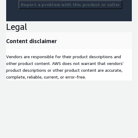
Report a problem with this product or seller
Legal
Content disclaimer
Vendors are responsible for their product descriptions and
other product content. AWS does not warrant that vendors'
product descriptions or other product content are accurate,
complete, reliable, current, or error-free.