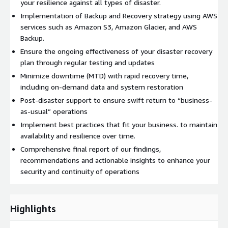
your resilience against all types of disaster.
Implementation of Backup and Recovery strategy using AWS
services such as Amazon S3, Amazon Glacier, and AWS
Backup.
Ensure the ongoing effectiveness of your disaster recovery
plan through regular testing and updates
Minimize downtime (MTD) with rapid recovery time,
including on-demand data and system restoration
Post-disaster support to ensure swift return to “business-
as-usual” operations
Implement best practices that fit your business. to maintain
availability and resilience over time.
Comprehensive final report of our findings,
recommendations and actionable insights to enhance your
security and continuity of operations
Highlights