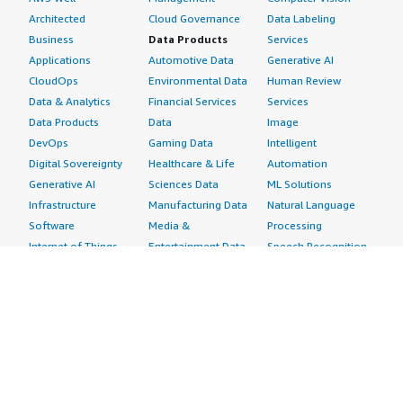
Architected
Cloud Governance
Data Labeling
Business
Data Products
Services
Applications
Automotive Data
Generative AI
CloudOps
Environmental Data
Human Review
Data & Analytics
Financial Services
Services
Data Products
Data
Image
DevOps
Gaming Data
Intelligent
Digital Sovereignty
Healthcare & Life
Automation
Generative AI
Sciences Data
ML Solutions
Infrastructure
Manufacturing Data
Natural Language
Software
Media &
Processing
Internet of Things
Entertainment Data
Speech Recognition
Machine Learning
Public Sector Data
Structured
Managed Services
Resources Data
Text
Providers
Retail, Location &
Video
Migration
Marketing Data
Professional
Security
Telecommunications
Services
Advertising &
Data
Assessments
Marketing
DevOps
Implementation