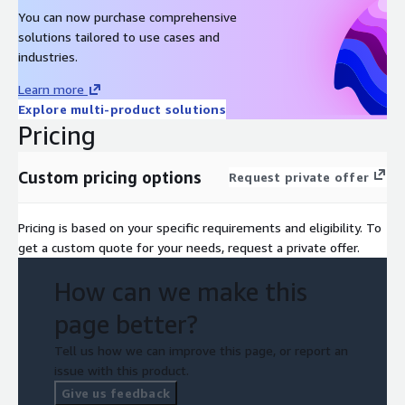
You can now purchase comprehensive
solutions tailored to use cases and
industries.
Learn more
Explore multi-product solutions
Pricing
Custom pricing options
Request private offer
Pricing is based on your specific requirements and eligibility. To
get a custom quote for your needs, request a private offer.
How can we make this
page better?
Tell us how we can improve this page, or report an
issue with this product.
Give us feedback