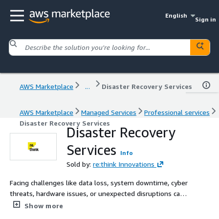
English
Sign in
AWS Marketplace
...
Disaster Recovery Services
AWS Marketplace
Managed Services
Professional services
Disaster Recovery Services
Disaster Recovery
Services
Info
Sold by:
re:think Innovations
Facing challenges like data loss, system downtime, cyber
threats, hardware issues, or unexpected disruptions can
be overwhelming without a clear strategy. Integrating
Show more
Disaster Recovery into your Business Continuity plan is a