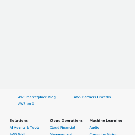
AWS Marketplace Blog
AWS Partners LinkedIn
AWS on X
Solutions
Cloud Operations
Machine Learning
AI Agents & Tools
Cloud Financial
Audio
AWS Well-
Management
Computer Vision