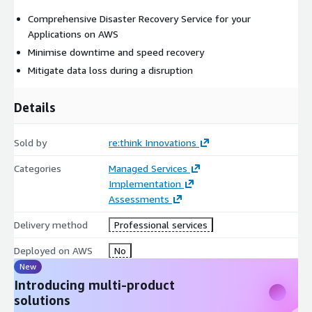
Comprehensive Disaster Recovery Service for your
Applications on AWS
Minimise downtime and speed recovery
Mitigate data loss during a disruption
Details
Sold by
re:think Innovations
Categories
Managed Services
Implementation
Assessments
Delivery method
Professional services
Deployed on AWS
No
New
Introducing multi-product
solutions