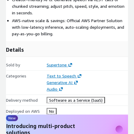
chunked streaming; adjust pitch, speed, style, and emotion
in seconds.
AWS-native scale & savings: Official AWS Partner Solution
with low-latency inference, auto-scaling deployments, and
pay-as-you-go billing.
Details
Sold by
Supertone
Categories
Text to Speech
Generative AI
Audio
Delivery method
Software as a Service (SaaS)
Deployed on AWS
No
New
Introducing multi-product
solutions