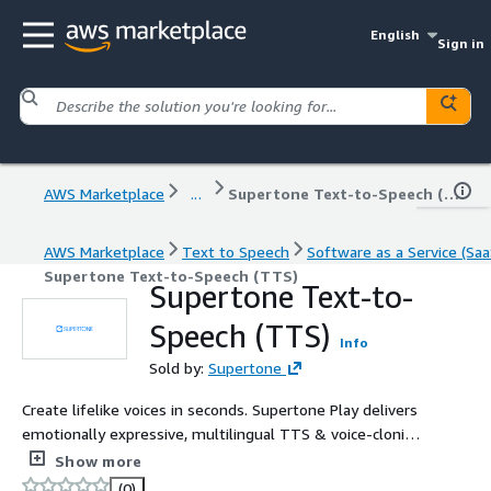
English
Sign in
AWS Marketplace
...
Supertone Text-to-Speech (TTS)
AWS Marketplace
Text to Speech
Software as a Service (Saa
Supertone Text-to-Speech (TTS)
Supertone Text-to-
Speech (TTS)
Info
Sold by:
Supertone
Create lifelike voices in seconds. Supertone Play delivers
emotionally expressive, multilingual TTS & voice-cloning
via a high-performance API for games, films, audiobooks
Show more
& virtual worlds.
(0)