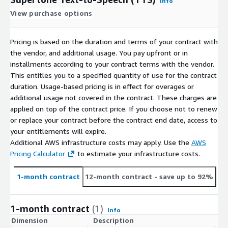
Info
View purchase options
Pricing is based on the duration and terms of your contract with
the vendor, and additional usage. You pay upfront or in
installments according to your contract terms with the vendor.
This entitles you to a specified quantity of use for the contract
duration. Usage-based pricing is in effect for overages or
additional usage not covered in the contract. These charges are
applied on top of the contract price. If you choose not to renew
or replace your contract before the contract end date, access to
your entitlements will expire.
Additional AWS infrastructure costs may apply. Use the
AWS
Pricing Calculator
to estimate your infrastructure costs.
1-month contract
12-month contract
- save up to 92%
1-month contract
(1)
Info
Dimension
Description
C