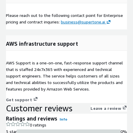
Please reach out to the following contact point for Enterprise
pricing and contract inquries:
business@supertone.ai
AWS infrastructure support
AWS Support is a one-on-one, fast-response support channel
that is staffed 24x7x365 with experienced and technical
support engineers. The service helps customers of all sizes
and technical abilities to successfully utilize the products and
features provided by Amazon Web Services.
Get support
Customer reviews
Leave a review
Ratings and reviews
Info
0 ratings
5 star
0%