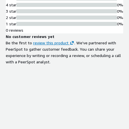
4 star
0%
3 star
0%
2 star
0%
1 star
0%
0 reviews
No customer reviews yet
Be the first to
review this product
. We've partnered with
PeerSpot to gather customer feedback. You can share your
experience by writing or recording a review, or scheduling a call
with a PeerSpot analyst.