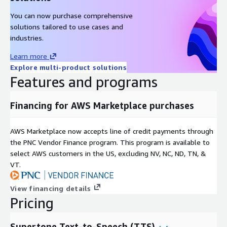
You can now purchase comprehensive
solutions tailored to use cases and
industries.
Learn more
Explore multi-product solutions
Features and programs
Financing for AWS Marketplace purchases
AWS Marketplace now accepts line of credit payments through
the PNC Vendor Finance program. This program is available to
select AWS customers in the US, excluding NV, NC, ND, TN, &
VT.
View financing details
Pricing
Supertone Text-to-Speech (TTS)