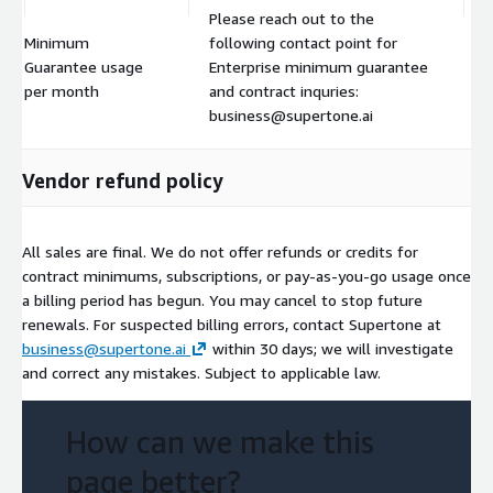
Please reach out to the
Minimum
following contact point for
Guarantee usage
Enterprise minimum guarantee
$
per month
and contract inquries:
business@supertone.ai
Vendor refund policy
All sales are final. We do not offer refunds or credits for
contract minimums, subscriptions, or pay-as-you-go usage once
a billing period has begun. You may cancel to stop future
renewals. For suspected billing errors, contact Supertone at
business@supertone.ai
within 30 days; we will investigate
and correct any mistakes. Subject to applicable law.
How can we make this
page better?