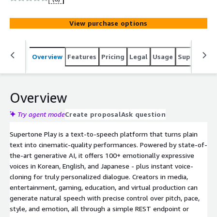
View purchase options
Overview
Features
Pricing
Legal
Usage
Support
R
Overview
Try agent mode
Create proposal
Ask question
Supertone Play is a text-to-speech platform that turns plain
text into cinematic-quality performances. Powered by state-of-
the-art generative AI, it offers 100+ emotionally expressive
voices in Korean, English, and Japanese - plus instant voice-
cloning for truly personalized dialogue. Creators in media,
entertainment, gaming, education, and virtual production can
generate natural speech with precise control over pitch, pace,
style, and emotion, all through a simple REST endpoint or