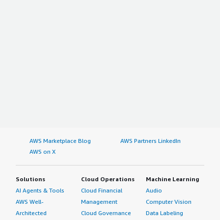
AWS Marketplace Blog
AWS Partners LinkedIn
AWS on X
Solutions
Cloud Operations
Machine Learning
AI Agents & Tools
Cloud Financial
Audio
AWS Well-
Management
Computer Vision
Architected
Cloud Governance
Data Labeling