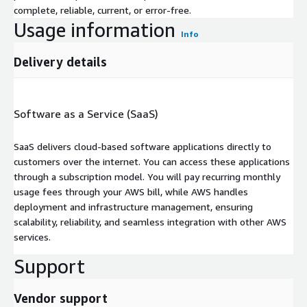
complete, reliable, current, or error-free.
Usage information
Info
Delivery details
Software as a Service (SaaS)
SaaS delivers cloud-based software applications directly to
customers over the internet. You can access these applications
through a subscription model. You will pay recurring monthly
usage fees through your AWS bill, while AWS handles
deployment and infrastructure management, ensuring
scalability, reliability, and seamless integration with other AWS
services.
Support
Vendor support