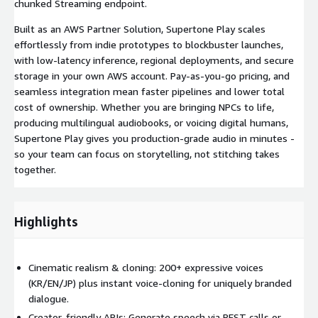
chunked Streaming endpoint.
Built as an AWS Partner Solution, Supertone Play scales
effortlessly from indie prototypes to blockbuster launches,
with low-latency inference, regional deployments, and secure
storage in your own AWS account. Pay-as-you-go pricing, and
seamless integration mean faster pipelines and lower total
cost of ownership. Whether you are bringing NPCs to life,
producing multilingual audiobooks, or voicing digital humans,
Supertone Play gives you production-grade audio in minutes -
so your team can focus on storytelling, not stitching takes
together.
Highlights
Cinematic realism & cloning: 200+ expressive voices
(KR/EN/JP) plus instant voice-cloning for uniquely branded
dialogue.
Creator-friendly APIs: Generate speech via REST calls or