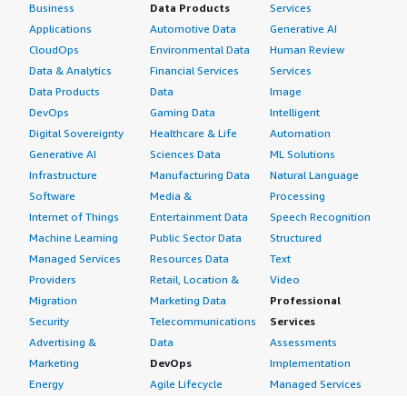
Business
Data Products
Services
Applications
Automotive Data
Generative AI
CloudOps
Environmental Data
Human Review
Data & Analytics
Financial Services
Services
Data Products
Data
Image
DevOps
Gaming Data
Intelligent
Digital Sovereignty
Healthcare & Life
Automation
Generative AI
Sciences Data
ML Solutions
Infrastructure
Manufacturing Data
Natural Language
Software
Media &
Processing
Internet of Things
Entertainment Data
Speech Recognition
Machine Learning
Public Sector Data
Structured
Managed Services
Resources Data
Text
Providers
Retail, Location &
Video
Migration
Marketing Data
Professional
Security
Telecommunications
Services
Advertising &
Data
Assessments
Marketing
DevOps
Implementation
Energy
Agile Lifecycle
Managed Services
Engineering,
Management
Premium Support