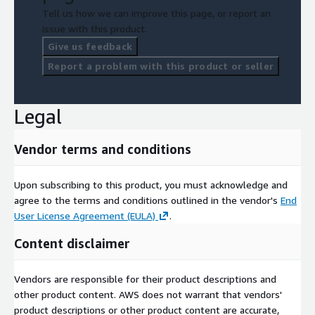
Tell us how we can improve this page, or report an
issue with this product.
Give us feedback
Report a problem with this product or seller
Legal
Vendor terms and conditions
Upon subscribing to this product, you must acknowledge and
agree to the terms and conditions outlined in the vendor's
End
User License Agreement (EULA)
.
Content disclaimer
Vendors are responsible for their product descriptions and
other product content. AWS does not warrant that vendors'
product descriptions or other product content are accurate,