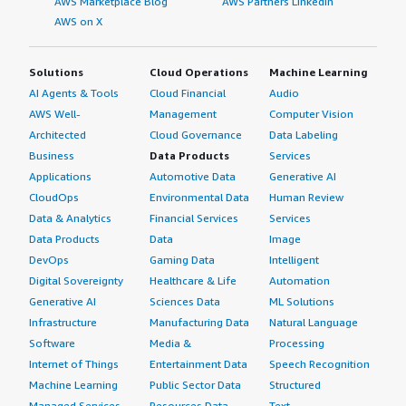
AWS Marketplace Blog
AWS Partners LinkedIn
AWS on X
Solutions
Cloud Operations
Machine Learning
AI Agents & Tools
Cloud Financial
Audio
AWS Well-
Management
Computer Vision
Architected
Cloud Governance
Data Labeling
Business
Data Products
Services
Applications
Automotive Data
Generative AI
CloudOps
Environmental Data
Human Review
Data & Analytics
Financial Services
Services
Data Products
Data
Image
DevOps
Gaming Data
Intelligent
Digital Sovereignty
Healthcare & Life
Automation
Generative AI
Sciences Data
ML Solutions
Infrastructure
Manufacturing Data
Natural Language
Software
Media &
Processing
Internet of Things
Entertainment Data
Speech Recognition
Machine Learning
Public Sector Data
Structured
Managed Services
Resources Data
Text