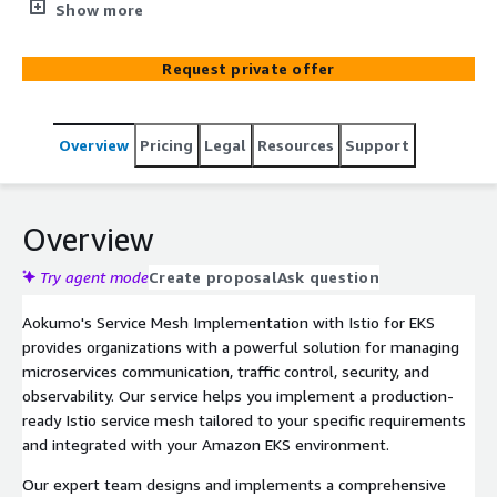
observability, and strengthen security, resulting in 5x
Show more
faster deployments, 99.9% service availability, and 2x
improved scalability.
Request private offer
Overview
Pricing
Legal
Resources
Support
Overview
Try agent mode
Create proposal
Ask question
Aokumo's Service Mesh Implementation with Istio for EKS
provides organizations with a powerful solution for managing
microservices communication, traffic control, security, and
observability. Our service helps you implement a production-
ready Istio service mesh tailored to your specific requirements
and integrated with your Amazon EKS environment.
Our expert team designs and implements a comprehensive