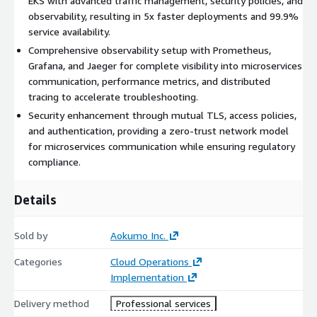
EKS with advanced traffic management, security policies, and
observability, resulting in 5x faster deployments and 99.9%
service availability.
Comprehensive observability setup with Prometheus,
Grafana, and Jaeger for complete visibility into microservices
communication, performance metrics, and distributed
tracing to accelerate troubleshooting.
Security enhancement through mutual TLS, access policies,
and authentication, providing a zero-trust network model
for microservices communication while ensuring regulatory
compliance.
Details
Sold by
Aokumo Inc.
Categories
Cloud Operations
Implementation
Delivery method
Professional services