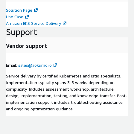
Solution Page
Use Case
Amazon EKS Service Delivery
Support
Vendor support
Email:
sales@aokumo.io
Service delivery by certified Kubernetes and Istio specialists.
Implementation typically spans 3-5 weeks depending on
complexity. Includes assessment workshop, architecture
design, implementation, testing, and knowledge transfer. Post-
implementation support includes troubleshooting assistance
and ongoing optimization guidance.