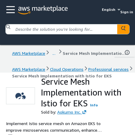
English
Sign in
AWS Marketplace
...
Service Mesh Implementation with Istio for EKS
AWS Marketplace
Cloud Operations
Professional services
Service Mesh Implementation with Istio for EKS
Service Mesh
Implementation with
Istio for EKS
Info
Sold by:
Aokumo Inc.
Implement Istio service mesh on Amazon EKS to
improve microservices communication, enhance