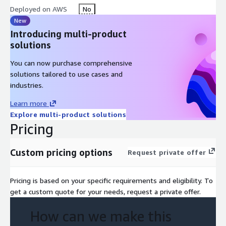
Deployed on AWS
No
New
Introducing multi-product
solutions
You can now purchase comprehensive
solutions tailored to use cases and
industries.
Learn more
Explore multi-product solutions
Pricing
Custom pricing options
Request private offer
Pricing is based on your specific requirements and eligibility. To
get a custom quote for your needs, request a private offer.
How can we make this