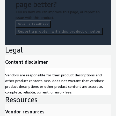
page better?
Tell us how we can improve this page, or report an
issue with this product.
Give us feedback
Report a problem with this product or seller
Legal
Content disclaimer
Vendors are responsible for their product descriptions and
other product content. AWS does not warrant that vendors'
product descriptions or other product content are accurate,
complete, reliable, current, or error-free.
Resources
Vendor resources