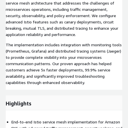
service mesh architecture that addresses the challenges of
microservices operations, including traffic management,
security, observability, and policy enforcement. We configure
advanced Istio features such as canary deployments, circuit
breaking, mutual TLS, and distributed tracing to enhance your
application reliability and performance.
The implementation includes integration with monitoring tools
(Prometheus, Grafana) and distributed tracing systems (Jaeger)
to provide complete visibility into your microservices
communication patterns. Our proven approach has helped
customers achieve 5x faster deployments, 99.9% service
availability, and significantly improved troubleshooting
capabilities through enhanced observability.
Highlights
End-to-end Istio service mesh implementation for Amazon