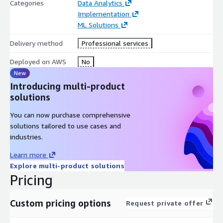
Categories
Data Analytics
Implementation
ML Solutions
Delivery method
Professional services
Deployed on AWS
No
New
Introducing multi-product
solutions
You can now purchase comprehensive
solutions tailored to use cases and
industries.
Learn more
Explore multi-product solutions
Pricing
Custom pricing options
Request private offer