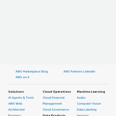
AWS Marketplace Blog
AWS Partners LinkedIn
AWS on X
Solutions
Cloud Operations
Machine Learning
AI Agents & Tools
Cloud Financial
Audio
AWS Well-
Management
Computer Vision
Architected
Cloud Governance
Data Labeling
Business
Data Products
Services