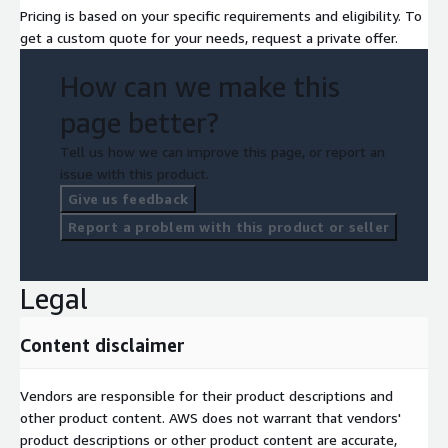
Pricing is based on your specific requirements and eligibility. To
get a custom quote for your needs, request a private offer.
How can we make this
page better?
Tell us how we can improve this page, or report an
issue with this product.
Give us feedback
Report a problem with this product or seller
Legal
Content disclaimer
Vendors are responsible for their product descriptions and
other product content. AWS does not warrant that vendors'
product descriptions or other product content are accurate,