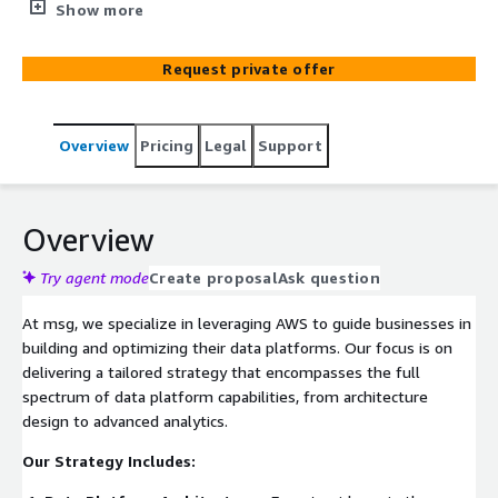
solutions encompass Data Lakes, Warehouses,
Show more
Lakehouses, AI&ML, Data Pipelines, and more, tailored to
elevate your data capabilities.
Request private offer
Overview
Pricing
Legal
Support
Overview
Try agent mode
Create proposal
Ask question
At msg, we specialize in leveraging AWS to guide businesses in
building and optimizing their data platforms. Our focus is on
delivering a tailored strategy that encompasses the full
spectrum of data platform capabilities, from architecture
design to advanced analytics.
Our Strategy Includes: