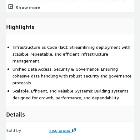
in seamlessly integrating AI and ML models for advanced
data analysis and business intelligence, while
Show more
simultaneously implementing best practices to
operationalize ML pipelines (MLOps), ensuring an efficient
Highlights
and cohesive approach to ML development and operational
processes.
Data Governance
- Ensuring your data platform is
Infrastructure as Code (IaC): Streamlining deployment with
governed by the highest standards of data integrity,
scalable, repeatable, and efficient infrastructure
security, and compliance, maintaining the utmost in data
management.
quality and protection.
Unified Data Access, Security & Governance: Ensuring
cohesive data handling with robust security and governance
protocols.
Scalable, Efficient, and Reliable Systems: Building systems
designed for growth, performance, and dependability.
Details
Sold by
msg group