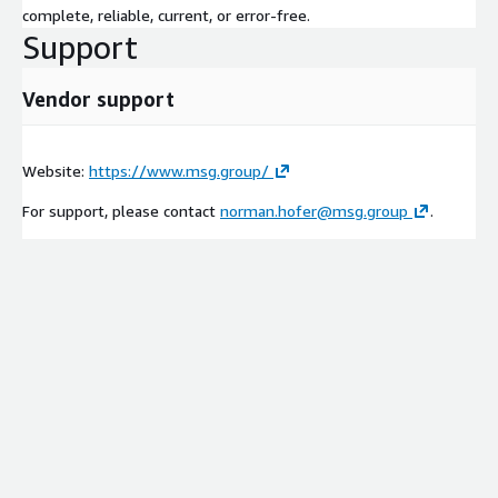
complete, reliable, current, or error-free.
Support
Vendor support
Website:
https://www.msg.group/
For support, please contact
norman.hofer@msg.group
.