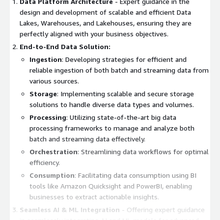
Data Platform Architecture
- Expert guidance in the
design and development of scalable and efficient Data
Lakes, Warehouses, and Lakehouses, ensuring they are
perfectly aligned with your business objectives.
End-to-End Data Solution:
Ingestion
: Developing strategies for efficient and
reliable ingestion of both batch and streaming data from
various sources.
Storage
: Implementing scalable and secure storage
solutions to handle diverse data types and volumes.
Processing
: Utilizing state-of-the-art big data
processing frameworks to manage and analyze both
batch and streaming data effectively.
Orchestration
: Streamlining data workflows for optimal
efficiency.
Consumption
: Facilitating data consumption using BI
tools like Amazon Quicksight and PowerBI, enabling
businesses to extract actionable insights.
Seamless AI & ML Integration
- Offering expert guidance