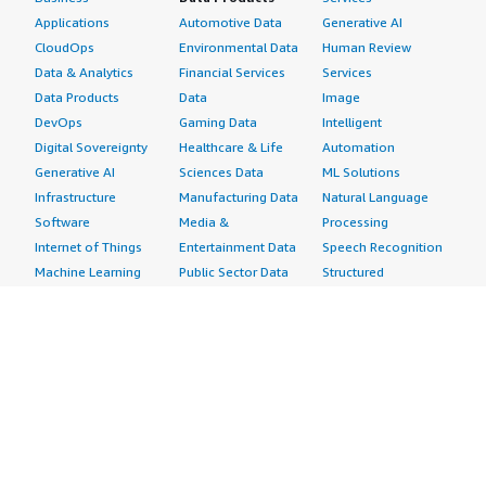
Applications
Automotive Data
Generative AI
CloudOps
Environmental Data
Human Review
Data & Analytics
Financial Services
Services
Data Products
Data
Image
DevOps
Gaming Data
Intelligent
Digital Sovereignty
Healthcare & Life
Automation
Generative AI
Sciences Data
ML Solutions
Infrastructure
Manufacturing Data
Natural Language
Software
Media &
Processing
Internet of Things
Entertainment Data
Speech Recognition
Machine Learning
Public Sector Data
Structured
Managed Services
Resources Data
Text
Providers
Retail, Location &
Video
Migration
Marketing Data
Professional
Security
Telecommunications
Services
Advertising &
Data
Assessments
Marketing
DevOps
Implementation
Energy
Agile Lifecycle
Managed Services
Engineering,
Management
Premium Support