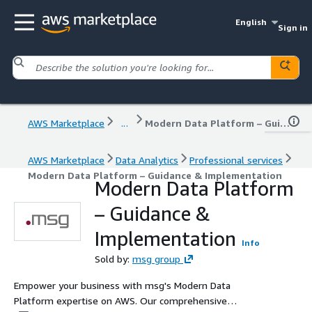
English
Sign in
AWS Marketplace
...
Modern Data Platform – Guidance & Implementation
AWS Marketplace
Data Analytics
Professional services
Modern Data Platform – Guidance & Implementation
Modern Data Platform
– Guidance &
Implementation
Info
Sold by:
msg group
Empower your business with msg's Modern Data
Platform expertise on AWS. Our comprehensive