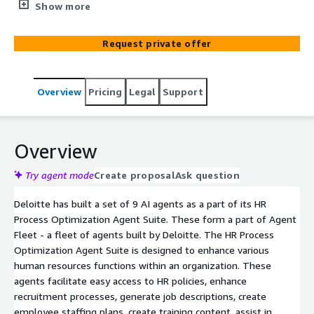
Agent Fleet - a fleet of agents built by Deloitte. The HR
Show more
Process Optimization Agent Suite is designed to
enhance various human resources functions within an
Request private offer
organization. These agents facilitate easy access to HR
policies, enhance recruitment processes, generate job
descriptions, create employee staffing plans, create
Overview
Pricing
Legal
Support
training content, assist in performance evaluations,
analyze HR trends, design feedback surveys, and
generate technical assessments. The suite aims to
streamline HR operations, improve employee
Overview
engagement, and drive better organizational outcomes
through automation and data-driven insights.
Try agent mode
Create proposal
Ask question
Deloitte has built a set of 9 AI agents as a part of its HR
Process Optimization Agent Suite. These form a part of Agent
Fleet - a fleet of agents built by Deloitte. The HR Process
Optimization Agent Suite is designed to enhance various
human resources functions within an organization. These
agents facilitate easy access to HR policies, enhance
recruitment processes, generate job descriptions, create
employee staffing plans, create training content, assist in