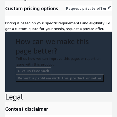
Custom pricing options
Request private offer
Pricing is based on your specific requirements and eligibility. To
get a custom quote for your needs, request a private offer.
How can we make this
page better?
Tell us how we can improve this page, or report an
issue with this product.
Give us feedback
Report a problem with this product or seller
Legal
Content disclaimer