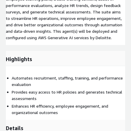
performance evaluations, analyze HR trends, design feedback
surveys, and generate technical assessments. The suite aims
to streamline HR operations, improve employee engagement,
and drive better organizational outcomes through automation
and data-driven insights. This agent(s) will be deployed and
configured using AWS Generative AI services by Deloitte.
Highlights
Automates recruitment, staffing, training, and performance
evaluation
Provides easy access to HR policies and generates technical
assessments
Enhances HR efficiency, employee engagement, and
organizational outcomes
Details