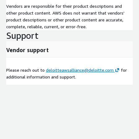
Vendors are responsible for their product descriptions and
other product content. AWS does not warrant that vendors'
product descriptions or other product content are accurate,
complete, reliable, current, or error-free.
Support
Vendor support
Please reach out to
deloitteawsalliance@deloitte.com
for
additional information and support.