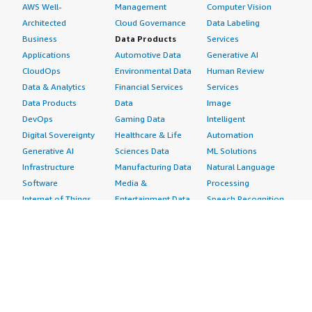
AWS Well-
Management
Computer Vision
Architected
Cloud Governance
Data Labeling
Business
Data Products
Services
Applications
Automotive Data
Generative AI
CloudOps
Environmental Data
Human Review
Data & Analytics
Financial Services
Services
Data Products
Data
Image
DevOps
Gaming Data
Intelligent
Digital Sovereignty
Healthcare & Life
Automation
Generative AI
Sciences Data
ML Solutions
Infrastructure
Manufacturing Data
Natural Language
Software
Media &
Processing
Internet of Things
Entertainment Data
Speech Recognition
Machine Learning
Public Sector Data
Structured
Managed Services
Resources Data
Text
Providers
Retail, Location &
Video
Migration
Marketing Data
Professional
Security
Telecommunications
Services
Advertising &
Data
Assessments
Marketing
DevOps
Implementation