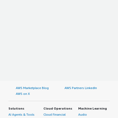
AWS Marketplace Blog
AWS Partners LinkedIn
AWS on X
Solutions
Cloud Operations
Machine Learning
AI Agents & Tools
Cloud Financial
Audio