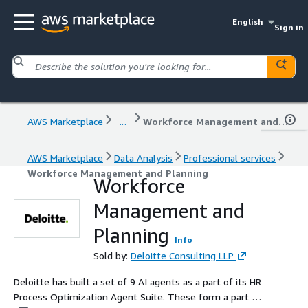
English
Sign in
AWS Marketplace
...
Workforce Management and Planning
AWS Marketplace
Data Analysis
Professional services
Workforce Management and Planning
Workforce
Management and
Planning
Info
Sold by:
Deloitte Consulting LLP
Deloitte has built a set of 9 AI agents as a part of its HR
Process Optimization Agent Suite. These form a part of