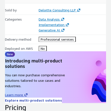
Sold by
Deloitte Consulting LLP
Categories
Data Analysis
Implementation
Generative AI
Delivery method
Professional services
Deployed on AWS
No
New
Introducing multi-product
solutions
You can now purchase comprehensive
solutions tailored to use cases and
industries.
Learn more
Explore multi-product solutions
Pricing