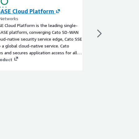
SASE Cloud Platform
Concentric AI
 Networks
By Concentric AI
E Cloud Platform is the leading single-
With Concentric AI, or
SASE platform, converging Cato SD-WAN
address their unmet d
oud-native security service edge, Cato SSE
discovering and protec
o a global cloud-native service. Cato
content. Concentric AI
s and secures application access for all
property, financial da
d locations - everywhere.
roduct
data, business confid
View product
across on-premises an
as well as messaging
applications. The Conc
Posture Management (
learning and Risk Dist
categorize data, asses
security issues - with
or complex configurat