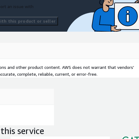
ort an issue with
th this product or seller
tions and other product content. AWS does not warrant that vendors'
curate, complete, reliable, current, or error-free.
this service