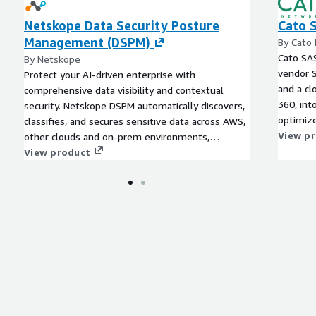
Netskope Data Security Posture
Cato 
Management (DSPM)
By Cato
Cato SAS
By Netskope
vendor 
Protect your AI-driven enterprise with
and a cl
comprehensive data visibility and contextual
360, int
security. Netskope DSPM automatically discovers,
optimize
classifies, and secures sensitive data across AWS,
users an
View p
other clouds and on-prem environments,
empowering CISOs and security teams to enforce
View product
safe AI practices, reduce compliance risk, and
maintain continuous protection at scale. Gen AI
app strategy begins with a data strategy. Use
Netskope's comprehensive data protection
offerings including DSPM to discover, classify and
protect all your valuable data.