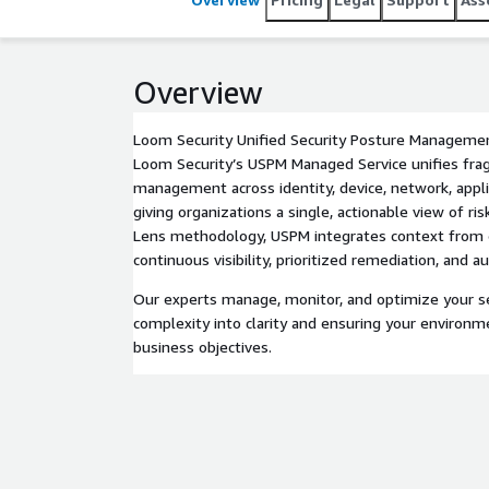
Overview
Loom Security Unified Security Posture Manageme
Loom Security’s USPM Managed Service unifies fr
management across identity, device, network, applic
giving organizations a single, actionable view of r
Lens methodology, USPM integrates context from ex
continuous visibility, prioritized remediation, and
Our experts manage, monitor, and optimize your se
complexity into clarity and ensuring your environm
business objectives.