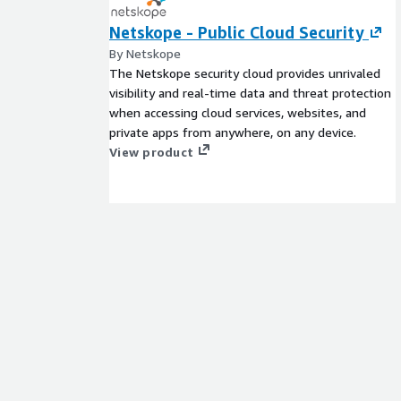
Netskope - Public Cloud Security
By Netskope
The Netskope security cloud provides unrivaled
visibility and real-time data and threat protection
when accessing cloud services, websites, and
private apps from anywhere, on any device.
View product