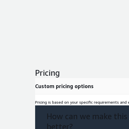
Pricing
Custom pricing options
Pricing is based on your specific requirements and e
How can we make this
better?