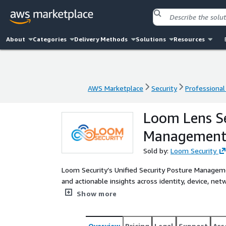
About
Categories
Delivery Methods
Solutions
Resources
AWS Marketplace
Security
Professional
AWS Marketplace
Security
Professional
Loom Lens Se
Managemen
Sold by:
Loom Security
Loom Security’s Unified Security Posture Manageme
and actionable insights across identity, device, ne
methodology, it unifies fragmented tools into a s
Show more
and accelerates remediation.
Overview
Pricing
Legal
Support
Ass