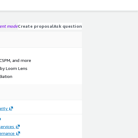
gent mode
Create proposal
Ask question
 CSPM, and more
 by Loom Lens
iation
rity
ervices
ernance