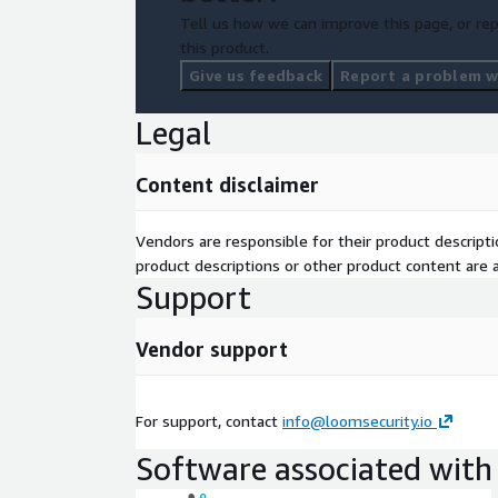
Tell us how we can improve this page, or rep
this product.
Give us feedback
Report a problem wi
Legal
Content disclaimer
Vendors are responsible for their product descrip
product descriptions or other product content are ac
Support
Vendor support
For support, contact
info@loomsecurity.io
Software associated with 