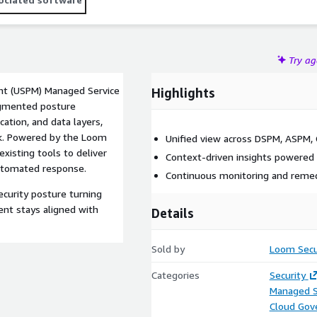
Try a
nt (USPM) Managed Service
Highlights
agmented posture
ation, and data layers,
isk. Powered by the Loom
Unified view across DSPM, ASPM,
isting tools to deliver
Context-driven insights powered
 automated response.
Continuous monitoring and remed
curity posture turning
ent stays aligned with
Details
Sold by
Loom Secu
Categories
Security
Managed S
Cloud Gov