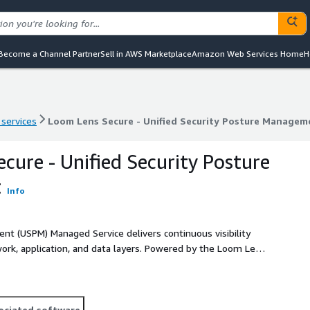
Become a Channel Partner
Sell in AWS Marketplace
Amazon Web Services Home
H
 services
Loom Lens Secure - Unified Security Posture Managem
 services
Loom Lens Secure - Unified Security Posture Managem
cure - Unified Security Posture
t
Info
nt (USPM) Managed Service delivers continuous visibility
twork, application, and data layers. Powered by the Loom Lens
ingle, managed platform that simplifies risk management
ociated software