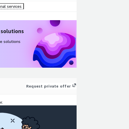
nal services
 solutions
e solutions
Request private offer
r.