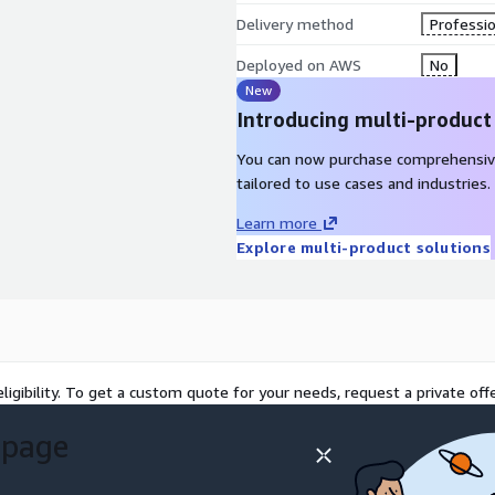
Delivery method
Professio
Deployed on AWS
No
New
Introducing multi-product
You can now purchase comprehensiv
tailored to use cases and industries.
Learn more
Explore multi-product solutions
ligibility. To get a custom quote for your needs, request a private offe
 page