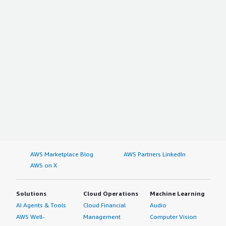
AWS Marketplace Blog
AWS Partners LinkedIn
AWS on X
Solutions
Cloud Operations
Machine Learning
AI Agents & Tools
Cloud Financial
Audio
AWS Well-
Management
Computer Vision