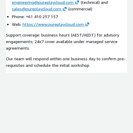
engineering@pureplaycloud.com
(technical) and
sales@pureplaycloud.com
(commercial)
Phone: +61 410 257 157
Web:
https://www.pureplaycloud.com
Support coverage: business hours (AEST/AEDT) for advisory
engagements; 24x7 cover available under managed service
agreements.
Our team will respond within one business day to confirm pre-
requisites and schedule the initial workshop.