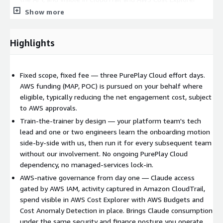
Show more
Train-the-trainer cohort (typically the pilot team's tech lead
plus one or two engineers) equipped to onboard
subsequent teams without us
Highlights
AWS Budgets and AWS Cost Anomaly Detection configured
for Claude Platform spend
Team-onboarding runbook covering access grant,
Fixed scope, fixed fee — three PurePlay Cloud effort days.
governance and support for each new team
AWS funding (MAP, POC) is pursued on your behalf where
Architecture documentation and a recorded technical
eligible, typically reducing the net engagement cost, subject
walkthrough handed to your team
to AWS approvals.
Train-the-trainer by design — your platform team's tech
How we deliver it
Three PurePlay Cloud effort days, delivered
lead and one or two engineers learn the onboarding motion
over one to two calendar weeks to accommodate stakeholder
side-by-side with us, then run it for every subsequent team
availability, in four phases: Discovery and Platform Selection
without our involvement. No ongoing PurePlay Cloud
(current usage, AWS topology, identity source, compliance
dependency, no managed-services lock-in.
drivers, and confirming Claude Platform on AWS is the right fit
AWS-native governance from day one — Claude access
versus Amazon Bedrock); Enablement (activation, IAM model
gated by AWS IAM, activity captured in Amazon CloudTrail,
deployment, CloudTrail configuration); Pilot Team Onboarding
spend visible in AWS Cost Explorer with AWS Budgets and
and Train-the-Trainer (side-by-side onboarding with the trainer
Cost Anomaly Detection in place. Brings Claude consumption
cohort, end-to-end validation); and Governance and Handover
under the same security and finance posture you operate
(Budgets, Cost Anomaly Detection, runbook, documentation,