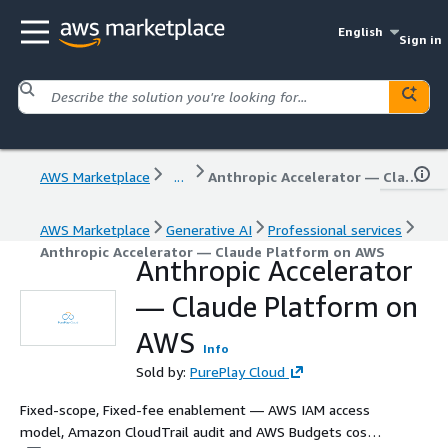
English
Sign in
AWS Marketplace
...
Anthropic Accelerator — Claude Platform on AWS
AWS Marketplace
Generative AI
Professional services
Anthropic Accelerator — Claude Platform on AWS
Anthropic Accelerator
— Claude Platform on
AWS
Info
Sold by:
PurePlay Cloud
Fixed-scope, Fixed-fee enablement — AWS IAM access
model, Amazon CloudTrail audit and AWS Budgets cost