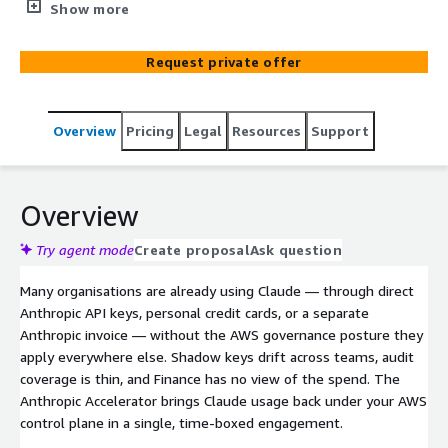
governance — plus pilot team onboarding and a train-
Show more
the-trainer cohort so your platform team owns the
motion from day three.
Request private offer
Overview
Pricing
Legal
Resources
Support
Overview
Try agent mode
Create proposal
Ask question
Many organisations are already using Claude — through direct
Anthropic API keys, personal credit cards, or a separate
Anthropic invoice — without the AWS governance posture they
apply everywhere else. Shadow keys drift across teams, audit
coverage is thin, and Finance has no view of the spend. The
Anthropic Accelerator brings Claude usage back under your AWS
control plane in a single, time-boxed engagement.