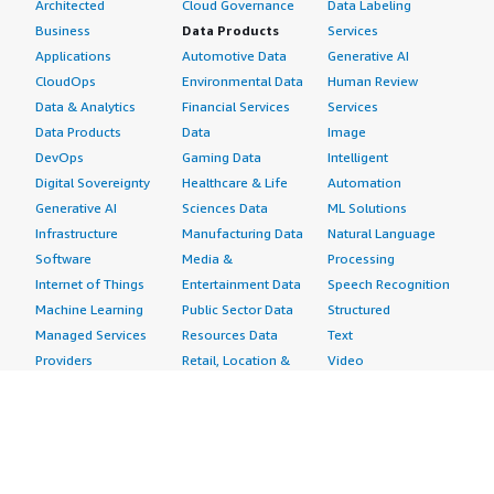
Architected
Cloud Governance
Data Labeling
Business
Data Products
Services
Applications
Automotive Data
Generative AI
CloudOps
Environmental Data
Human Review
Data & Analytics
Financial Services
Services
Data Products
Data
Image
DevOps
Gaming Data
Intelligent
Digital Sovereignty
Healthcare & Life
Automation
Generative AI
Sciences Data
ML Solutions
Infrastructure
Manufacturing Data
Natural Language
Software
Media &
Processing
Internet of Things
Entertainment Data
Speech Recognition
Machine Learning
Public Sector Data
Structured
Managed Services
Resources Data
Text
Providers
Retail, Location &
Video
Migration
Marketing Data
Professional
Security
Telecommunications
Services
Advertising &
Data
Assessments
Marketing
DevOps
Implementation
Energy
Agile Lifecycle
Managed Services