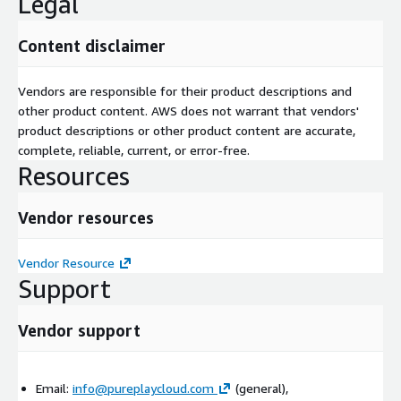
Legal
Content disclaimer
Vendors are responsible for their product descriptions and
other product content. AWS does not warrant that vendors'
product descriptions or other product content are accurate,
complete, reliable, current, or error-free.
Resources
Vendor resources
Vendor Resource
Support
Vendor support
Email:
info@pureplaycloud.com
(general),