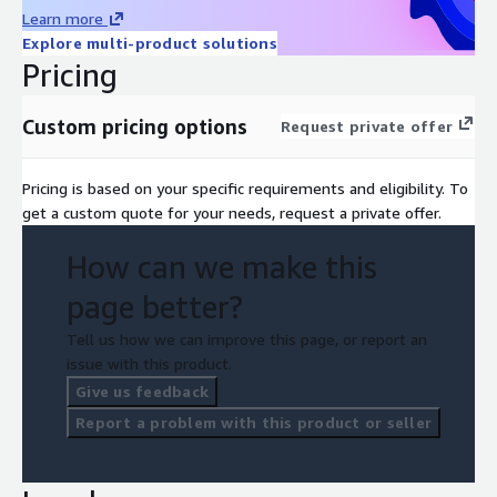
Learn more
Explore multi-product solutions
Pricing
Custom pricing options
Request private offer
Pricing is based on your specific requirements and eligibility. To
get a custom quote for your needs, request a private offer.
How can we make this
page better?
Tell us how we can improve this page, or report an
issue with this product.
Give us feedback
Report a problem with this product or seller