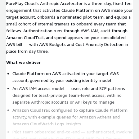
PurePlay Cloud's Anthropic Accelerator is a three-day, fixed-fee
engagement that activates Claude Platform on AWS inside your
target account, onboards a nominated pilot team, and equips a
small cohort of internal trainers to onboard every team that
follows. Authentication runs through AWS IAM, audit through
Amazon CloudTrail, and spend appears on your consolidated
AWS bill — with AWS Budgets and Cost Anomaly Detection in
place from day three.
What we deliver
Claude Platform on AWS activated in your target AWS
account, governed by your existing identity model
An AWS IAM access model — user, role and SCP patterns
designed for least-privilege team-level access, with no
separate Anthropic accounts or API keys to manage
Amazon CloudTrail configured to capture Claude Platform
activity, with example queries for Amazon Athena and
Amazon CloudWatch Logs Insights
Pilot team onboarded end-to-end — authenticated, invoking
the API, and visible in CloudTrail and AWS Cost Explorer