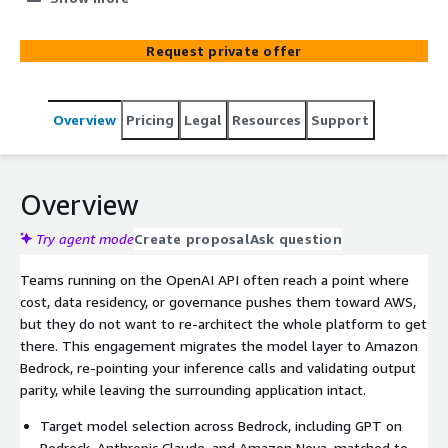
Request private offer
Overview
Pricing
Legal
Resources
Support
Overview
Try agent mode
Create proposal
Ask question
Teams running on the OpenAI API often reach a point where
cost, data residency, or governance pushes them toward AWS,
but they do not want to re-architect the whole platform to get
there. This engagement migrates the model layer to Amazon
Bedrock, re-pointing your inference calls and validating output
parity, while leaving the surrounding application intact.
Target model selection across Bedrock, including GPT on
Bedrock, Anthropic Claude, and Amazon Nova, matched to