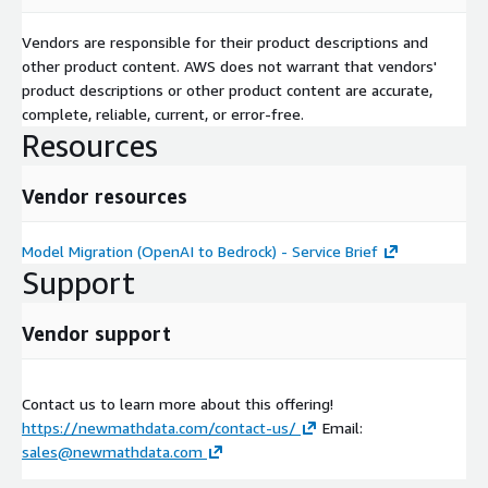
Vendors are responsible for their product descriptions and
other product content. AWS does not warrant that vendors'
product descriptions or other product content are accurate,
complete, reliable, current, or error-free.
Resources
Vendor resources
Model Migration (OpenAI to Bedrock) - Service Brief
Support
Vendor support
Contact us to learn more about this offering!
https://newmathdata.com/contact-us/
Email:
sales@newmathdata.com