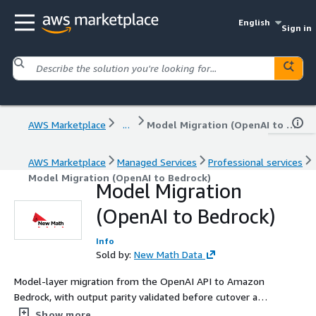
English
Sign in
AWS Marketplace
...
Model Migration (OpenAI to Bedrock)
AWS Marketplace
Managed Services
Professional services
Model Migration (OpenAI to Bedrock)
Model Migration
(OpenAI to Bedrock)
Info
Sold by:
New Math Data
Model-layer migration from the OpenAI API to Amazon
Bedrock, with output parity validated before cutover and
the surrounding application left intact.
Show more