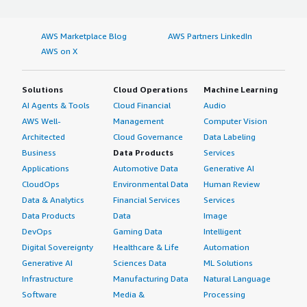
AWS Marketplace Blog
AWS Partners LinkedIn
AWS on X
Solutions
Cloud Operations
Machine Learning
AI Agents & Tools
Cloud Financial
Audio
AWS Well-
Management
Computer Vision
Architected
Cloud Governance
Data Labeling
Business
Data Products
Services
Applications
Automotive Data
Generative AI
CloudOps
Environmental Data
Human Review
Data & Analytics
Financial Services
Services
Data Products
Data
Image
DevOps
Gaming Data
Intelligent
Digital Sovereignty
Healthcare & Life
Automation
Generative AI
Sciences Data
ML Solutions
Infrastructure
Manufacturing Data
Natural Language
Software
Media &
Processing