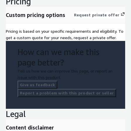
Pricing
Custom pricing options
Request private offer
Pricing is based on your specific requirements and eligibility. To
get a custom quote for your needs, request a private offer.
How can we make this
page better?
Tell us how we can improve this page, or report an
issue with this product.
Give us feedback
Report a problem with this product or seller
Legal
Content disclaimer