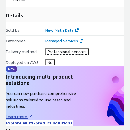
Details
Sold by
New Math Data
Categories
Managed Services
Delivery method
Professional services
Deployed on AWS
No
New
Introducing multi-product
solutions
You can now purchase comprehensive
solutions tailored to use cases and
industries.
Learn more
Explore multi-product solutions