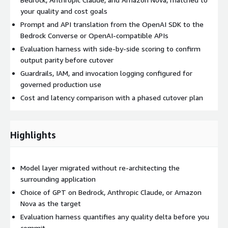
your quality and cost goals
Prompt and API translation from the OpenAI SDK to the
Bedrock Converse or OpenAI-compatible APIs
Evaluation harness with side-by-side scoring to confirm
output parity before cutover
Guardrails, IAM, and invocation logging configured for
governed production use
Cost and latency comparison with a phased cutover plan
Highlights
Model layer migrated without re-architecting the
surrounding application
Choice of GPT on Bedrock, Anthropic Claude, or Amazon
Nova as the target
Evaluation harness quantifies any quality delta before you
commit