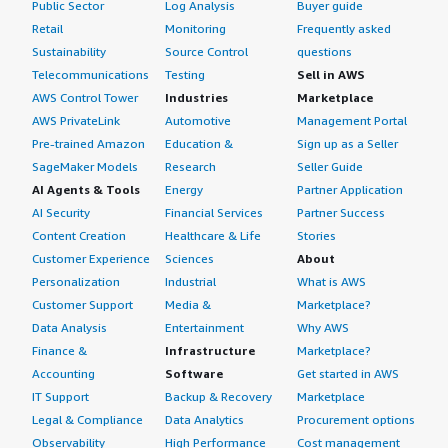
Public Sector
Log Analysis
Buyer guide
Retail
Monitoring
Frequently asked
Sustainability
Source Control
questions
Telecommunications
Testing
Sell in AWS
AWS Control Tower
Industries
Marketplace
AWS PrivateLink
Automotive
Management Portal
Pre-trained Amazon
Education &
Sign up as a Seller
SageMaker Models
Research
Seller Guide
AI Agents & Tools
Energy
Partner Application
AI Security
Financial Services
Partner Success
Content Creation
Healthcare & Life
Stories
Customer Experience
Sciences
About
Personalization
Industrial
What is AWS
Customer Support
Media &
Marketplace?
Data Analysis
Entertainment
Why AWS
Finance &
Infrastructure
Marketplace?
Accounting
Software
Get started in AWS
IT Support
Backup & Recovery
Marketplace
Legal & Compliance
Data Analytics
Procurement options
Observability
High Performance
Cost management