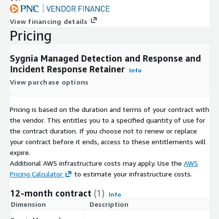
View financing details
Pricing
Sygnia Managed Detection and Response and
Incident Response Retainer
Info
View purchase options
Pricing is based on the duration and terms of your contract with
the vendor. This entitles you to a specified quantity of use for
the contract duration. If you choose not to renew or replace
your contract before it ends, access to these entitlements will
expire.
Additional AWS infrastructure costs may apply. Use the
AWS
Pricing Calculator
to estimate your infrastructure costs.
12-month contract
(1)
Info
Dimension
Description
C