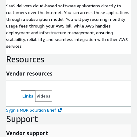
SaaS delivers cloud-based software applications directly to
customers over the internet. You can access these applications
through a subscription model. You will pay recurring monthly
usage fees through your AWS bill, while AWS handles
deployment and infrastructure management, ensuring
scalability, reliability, and seamless integration with other AWS
services.
Resources
Vendor resources
Links
Videos
Sygnia MDR Solution Brief
Support
Vendor support