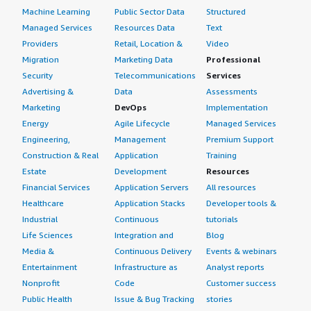
Machine Learning
Public Sector Data
Structured
Managed Services
Resources Data
Text
Providers
Retail, Location &
Video
Migration
Marketing Data
Professional
Security
Telecommunications
Services
Advertising &
Data
Assessments
Marketing
DevOps
Implementation
Energy
Agile Lifecycle
Managed Services
Engineering,
Management
Premium Support
Construction & Real
Application
Training
Estate
Development
Resources
Financial Services
Application Servers
All resources
Healthcare
Application Stacks
Developer tools &
Industrial
Continuous
tutorials
Life Sciences
Integration and
Blog
Media &
Continuous Delivery
Events & webinars
Entertainment
Infrastructure as
Analyst reports
Nonprofit
Code
Customer success
Public Health
Issue & Bug Tracking
stories