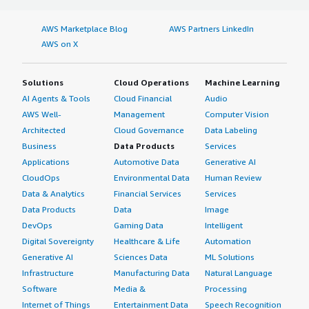
AWS Marketplace Blog
AWS Partners LinkedIn
AWS on X
Solutions
Cloud Operations
Machine Learning
AI Agents & Tools
Cloud Financial
Audio
AWS Well-
Management
Computer Vision
Architected
Cloud Governance
Data Labeling
Business
Data Products
Services
Applications
Automotive Data
Generative AI
CloudOps
Environmental Data
Human Review
Data & Analytics
Financial Services
Services
Data Products
Data
Image
DevOps
Gaming Data
Intelligent
Digital Sovereignty
Healthcare & Life
Automation
Generative AI
Sciences Data
ML Solutions
Infrastructure
Manufacturing Data
Natural Language
Software
Media &
Processing
Internet of Things
Entertainment Data
Speech Recognition