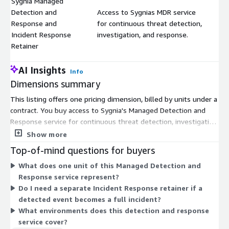
Sygnia Managed
Detection and
Access to Sygnias MDR service
Response and
for continuous threat detection,
$
Incident Response
investigation, and response.
Retainer
AI Insights
Info
Dimensions summary
This listing offers one pricing dimension, billed by units under a
contract. You buy access to Sygnia's Managed Detection and
Response service for continuous threat detection, investigation,
and response. The service also builds in Incident Response
Show more
readiness, so you can move from detection to response
Top-of-mind questions for buyers
without a separate Incident Response retainer. Pricing scales
What does one unit of this Managed Detection and
with the number of units you purchase for your contract term.
Response service represent?
There are no separate tiers or add-on dimensions to choose
Do I need a separate Incident Response retainer if a
between. You agree on scope and quantity with the vendor
detected event becomes a full incident?
before committing.
What environments does this detection and response
service cover?