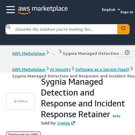
English
Sign in
AWS Marketplace
...
Sygnia Managed Detection and Response and Incident Response Retainer
AWS Marketplace
AI Security
Software as a Service (SaaS)
Sygnia Managed Detection and Response and Incident Res
Sygnia Managed
Detection and
Response and Incident
Response Retainer
Info
Sold by:
Sygnia
Deployed on AWS