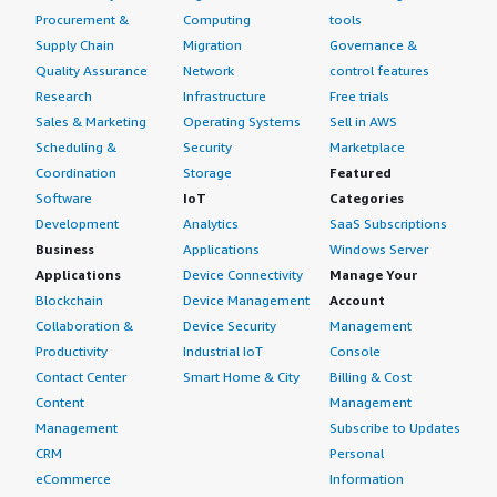
Procurement &
Computing
tools
Supply Chain
Migration
Governance &
Quality Assurance
Network
control features
Research
Infrastructure
Free trials
Sales & Marketing
Operating Systems
Sell in AWS
Scheduling &
Security
Marketplace
Coordination
Storage
Featured
Software
IoT
Categories
Development
Analytics
SaaS Subscriptions
Business
Applications
Windows Server
Applications
Device Connectivity
Manage Your
Blockchain
Device Management
Account
Collaboration &
Device Security
Management
Productivity
Industrial IoT
Console
Contact Center
Smart Home & City
Billing & Cost
Content
Management
Management
Subscribe to Updates
CRM
Personal
eCommerce
Information