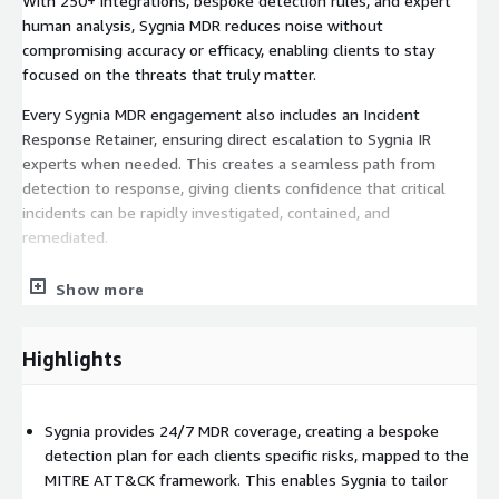
With 250+ integrations, bespoke detection rules, and expert
human analysis, Sygnia MDR reduces noise without
compromising accuracy or efficacy, enabling clients to stay
focused on the threats that truly matter.
Every Sygnia MDR engagement also includes an Incident
Response Retainer, ensuring direct escalation to Sygnia IR
experts when needed. This creates a seamless path from
detection to response, giving clients confidence that critical
incidents can be rapidly investigated, contained, and
remediated.
To learn more about our MDR services check out:
Show more
https://www.sygnia.co/solutions/managed-detection-and-
response/
Highlights
Interested in chatting? Reach out to us at
https://www.sygnia.co/contact-us/
Sygnia provides 24/7 MDR coverage, creating a bespoke
detection plan for each clients specific risks, mapped to the
MITRE ATT&CK framework. This enables Sygnia to tailor