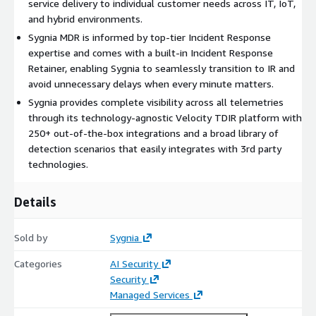
service delivery to individual customer needs across IT, IoT,
and hybrid environments.
Sygnia MDR is informed by top-tier Incident Response
expertise and comes with a built-in Incident Response
Retainer, enabling Sygnia to seamlessly transition to IR and
avoid unnecessary delays when every minute matters.
Sygnia provides complete visibility across all telemetries
through its technology-agnostic Velocity TDIR platform with
250+ out-of-the-box integrations and a broad library of
detection scenarios that easily integrates with 3rd party
technologies.
Details
Sold by
Sygnia
Categories
AI Security
Security
Managed Services