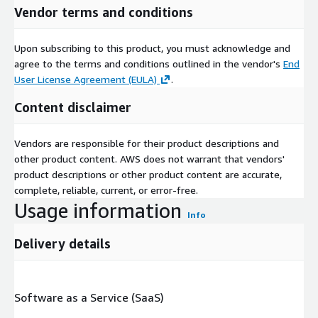
Vendor terms and conditions
Upon subscribing to this product, you must acknowledge and
agree to the terms and conditions outlined in the vendor's
End
User License Agreement (EULA)
.
Content disclaimer
Vendors are responsible for their product descriptions and
other product content. AWS does not warrant that vendors'
product descriptions or other product content are accurate,
complete, reliable, current, or error-free.
Usage information
Info
Delivery details
Software as a Service (SaaS)