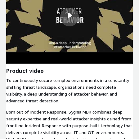
Product video
To continuously secure complex environments in a constantly
shifting threat landscape, organizations need complete
visibility, a deep understanding of attacker behavior, and
advanced threat detection.
Born out of Incident Response, Sygnia MDR combines deep
security expertise and real-world attacker insights gained from
frontline Incident Response with purpose-built technology that
delivers complete visibility across IT and OT environments.