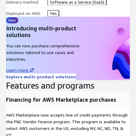
Delivery method
Software as a Service (SaaS)
Deployed on AWS
Yes
New
Introducing multi-product
solutions
You can now purchase comprehensive
solutions tailored to use cases and
industries.
Learn more
Explore multi-product solutions
Features and programs
Financing for AWS Marketplace purchases
AWS Marketplace now accepts line of credit payments through
the PNC Vendor Finance program. This program is available to
select AWS customers in the US, excluding NV, NC, ND, TN, &
VT.