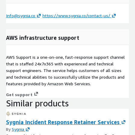
Info@sygnia.co
https://www.sygnia.co/contact-us/
AWS infrastructure support
AWS Support is a one-on-one, fast-response support channel
that is staffed 24x7x365 with experienced and technical
support engineers. The service helps customers of all sizes
and technical abilities to successfully utilize the products and
features provided by Amazon Web Services.
Get support
Similar products
Sygnia Incident Response Retainer Services
By
Sygnia