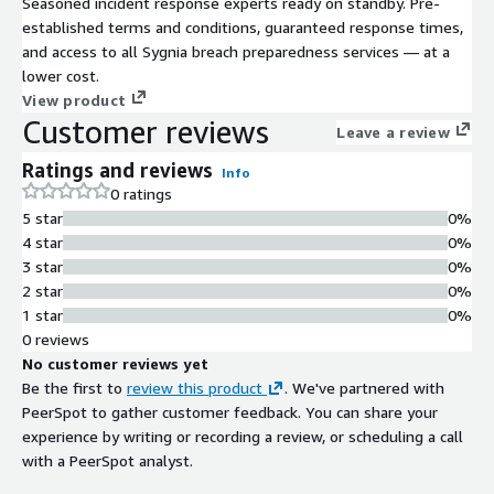
Seasoned incident response experts ready on standby. Pre-
established terms and conditions, guaranteed response times,
and access to all Sygnia breach preparedness services — at a
lower cost.
View product
Customer reviews
Leave a review
Ratings and reviews
Info
0 ratings
5 star
0%
4 star
0%
3 star
0%
2 star
0%
1 star
0%
0 reviews
No customer reviews yet
Be the first to
review this product
. We've partnered with
PeerSpot to gather customer feedback. You can share your
experience by writing or recording a review, or scheduling a call
with a PeerSpot analyst.