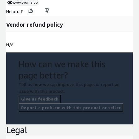
www.sygnia.co
Helpful?
Vendor refund policy
N/A
How can we make this
page better?
Tell us how we can improve this page, or report an
issue with this product.
Give us feedback
Report a problem with this product or seller
Legal