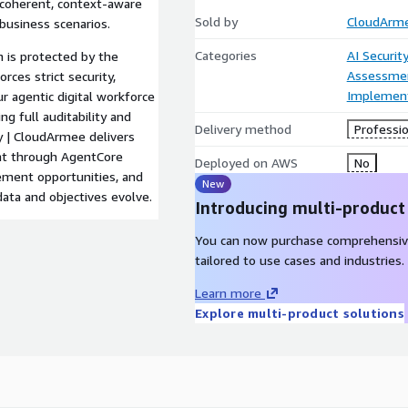
r coherent, context-aware
Sold by
CloudArm
business scenarios.
Categories
AI Securit
 is protected by the
Assessme
ces strict security,
Implement
ur agentic digital workforce
g full auditability and
Delivery method
Professio
y | CloudArmee delivers
nt through AgentCore
Deployed on AWS
No
vement opportunities, and
New
data and objectives evolve.
Introducing multi-product
You can now purchase comprehensiv
tailored to use cases and industries.
Learn more
Explore multi-product solutions