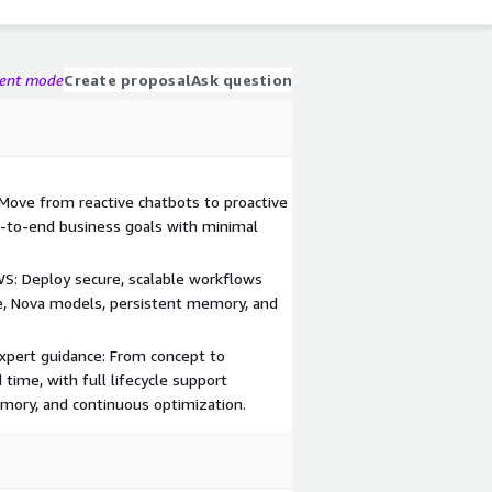
gent mode
Create proposal
Ask question
ove from reactive chatbots to proactive
d-to-end business goals with minimal
WS: Deploy secure, scalable workflows
, Nova models, persistent memory, and
xpert guidance: From concept to
time, with full lifecycle support
memory, and continuous optimization.