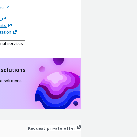
ee
y
nts
ation
nal services
 solutions
e solutions
Request private offer