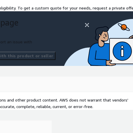
ligibility. To get a custom quote for your needs, request a private offe
 page
ort an issue with
th this product or seller
tions and other product content. AWS does not warrant that vendors'
curate, complete, reliable, current, or error-free.