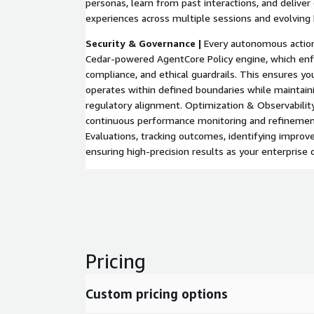
personas, learn from past interactions, and delive
experiences across multiple sessions and evolving 
Security & Governance |
Every autonomous action
Cedar-powered AgentCore Policy engine, which enfor
compliance, and ethical guardrails. This ensures yo
operates within defined boundaries while maintainin
regulatory alignment. Optimization & Observabilit
continuous performance monitoring and refineme
Evaluations, tracking outcomes, identifying impro
ensuring high-precision results as your enterprise 
Pricing
Custom pricing options