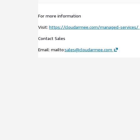
For more information
Visit:
https://cloudarmee.com/managed-services/
Contact Sales
Email: mailto:
sales@cloudarmee.com