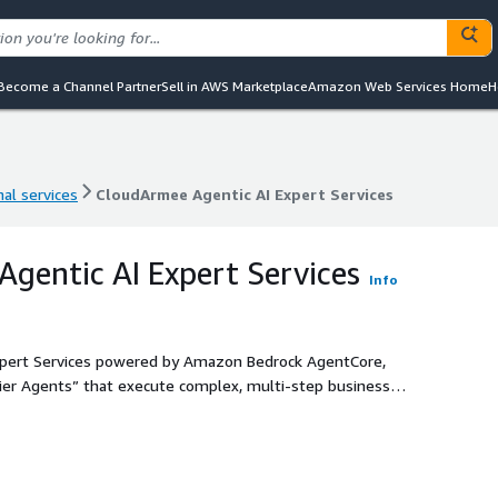
Become a Channel Partner
Sell in AWS Marketplace
Amazon Web Services Home
H
al services
CloudArmee Agentic AI Expert Services
al services
CloudArmee Agentic AI Expert Services
gentic AI Expert Services
Info
xpert Services powered by Amazon Bedrock AgentCore,
ier Agents” that execute complex, multi-step business
 and enterprise-grade security. Our expert-led
mple chatbots to production-ready, long-running AI agents
 modern APIs, and data silos.