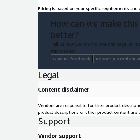
Pricing is based on your specific requirements and e
How can we make this
better?
Tell us how we can improve this page, or rep
this product.
Give us feedback
Report a problem wi
Legal
Content disclaimer
Vendors are responsible for their product descrip
product descriptions or other product content are ac
Support
Vendor support