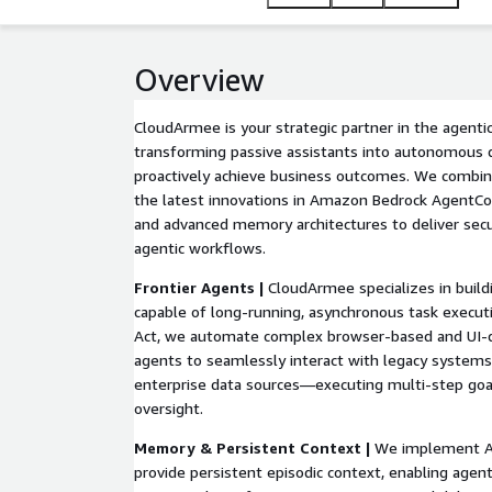
Overview
CloudArmee is your strategic partner in the agentic
transforming passive assistants into autonomous 
proactively achieve business outcomes. We combi
the latest innovations in Amazon Bedrock AgentC
and advanced memory architectures to deliver secur
agentic workflows.
Frontier Agents |
CloudArmee specializes in build
capable of long-running, asynchronous task execu
Act, we automate complex browser-based and UI-d
agents to seamlessly interact with legacy systems
enterprise data sources—executing multi-step go
oversight.
Memory & Persistent Context |
We implement A
provide persistent episodic context, enabling agen