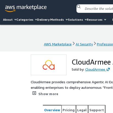
About
Categories
Delivery Methods
Solutions
Resources
AWS Marketplace
AI Security
Profession
AWS Marketplace
AI Security
Profession
CloudArmee A
Sold by:
CloudArmee
CloudArmee provides comprehensive Agentic AI E
enabling enterprises to deploy autonomous “Front
goals with persistent memory, advanced reasoning,
Show more
implementation accelerates the transition from si
that deliver measurable ROI across legacy systems,
Overview
Pricing
Legal
Support