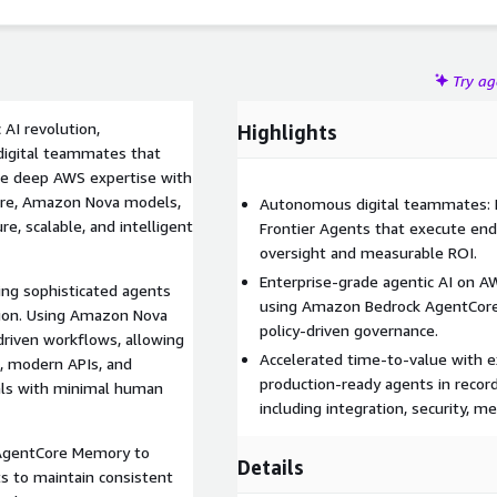
Try a
 AI revolution,
Highlights
digital teammates that
ne deep AWS expertise with
ore, Amazon Nova models,
Autonomous digital teammates: M
e, scalable, and intelligent
Frontier Agents that execute en
oversight and measurable ROI.
Enterprise-grade agentic AI on A
ing sophisticated agents
using Amazon Bedrock AgentCore
tion. Using Amazon Nova
policy-driven governance.
riven workflows, allowing
Accelerated time-to-value with e
, modern APIs, and
production-ready agents in record 
als with minimal human
including integration, security, 
gentCore Memory to
Details
ts to maintain consistent