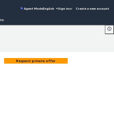
Agent Mode
English
Sign in
or
Create a new account
elp
Request private offer