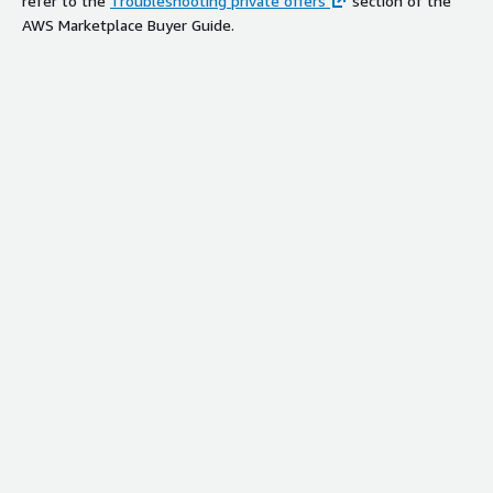
refer to the
Troubleshooting private offers
section of the
AWS Marketplace Buyer Guide.