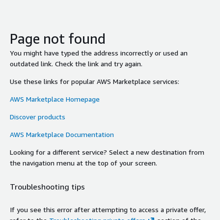
Page not found
You might have typed the address incorrectly or used an
outdated link. Check the link and try again.
Use these links for popular AWS Marketplace services:
AWS Marketplace Homepage
Discover products
AWS Marketplace Documentation
Looking for a different service? Select a new destination from
the navigation menu at the top of your screen.
Troubleshooting tips
If you see this error after attempting to access a private offer,