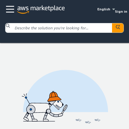
English
Sign in