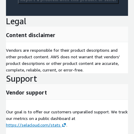
Legal
Content disclaimer
Vendors are responsible for their product descriptions and
other product content. AWS does not warrant that vendors'
product descriptions or other product content are accurate,
complete, reliable, current, or error-free.
Support
Vendor support
Our goal is to offer our customers unparalled support. We track
our metrics on a public dashboard at
https://selacloud.com/stats
.