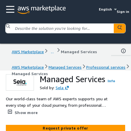
English
Sign in
AWS Marketplace
...
Managed Services
AWS Marketplace
Managed Services
Professional services
Managed Services
Managed Services
Info
Sold by:
Sela
Our world-class team of AWS experts supports you at
every step of your cloud journey, from professional
services to cost optimization and 24/7 support.
Show more
Request private offer