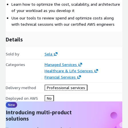
Learn how to optimize the cost, scalability, and architecture
of your workload as you develop it
Use our tools to review spend and optimize costs along
with technical sessions with our certified AWS engineers
Details
Sold by
Sela
Categories
Managed Services
Healthcare & Life Sciences
Financial Services
Delivery method
Professional services
Deployed on AWS
No
New
Introducing multi-product
solutions