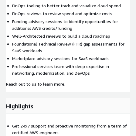
FinOps tooling to better track and visualize cloud spend
FinOps reviews to review spend and optimize costs
Funding advisory sessions to identify opportunities for
additional AWS credits/funding
Well-Architected reviews to build a cloud roadmap
Foundational Technical Review (FTR) gap assessments for
SaaS workloads
Marketplace advisory sessions for SaaS workloads
Professional services team with deep expertise in
networking, modernization, and DevOps
Reach out to us to learn more.
Highlights
Get 24x7 support and proactive monitoring from a team of
certified AWS engineers