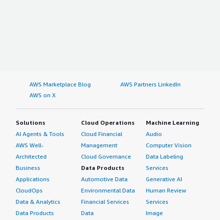
AWS Marketplace Blog
AWS Partners LinkedIn
AWS on X
Solutions
Cloud Operations
Machine Learning
AI Agents & Tools
Cloud Financial
Audio
AWS Well-
Management
Computer Vision
Architected
Cloud Governance
Data Labeling
Business
Data Products
Services
Applications
Automotive Data
Generative AI
CloudOps
Environmental Data
Human Review
Data & Analytics
Financial Services
Services
Data Products
Data
Image