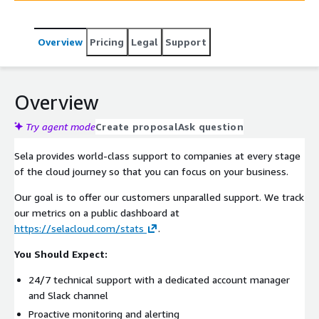
Overview
Pricing
Legal
Support
Overview
Try agent mode
Create proposal
Ask question
Sela provides world-class support to companies at every stage
of the cloud journey so that you can focus on your business.
Our goal is to offer our customers unparalled support. We track
our metrics on a public dashboard at
https://selacloud.com/stats
.
You Should Expect:
24/7 technical support with a dedicated account manager
and Slack channel
Proactive monitoring and alerting