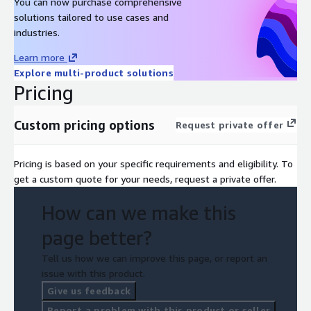
You can now purchase comprehensive
solutions tailored to use cases and
industries.
Learn more
Explore multi-product solutions
Pricing
Custom pricing options
Request private offer
Pricing is based on your specific requirements and eligibility. To
get a custom quote for your needs, request a private offer.
How can we make this
page better?
Tell us how we can improve this page, or report an
issue with this product.
Give us feedback
Report a problem with this product or seller