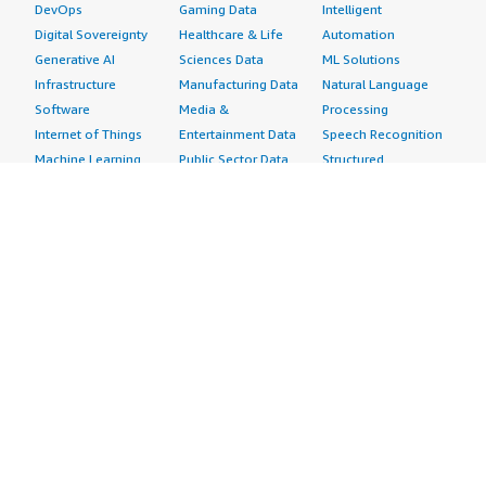
DevOps
Gaming Data
Intelligent
Digital Sovereignty
Healthcare & Life
Automation
Generative AI
Sciences Data
ML Solutions
Infrastructure
Manufacturing Data
Natural Language
Software
Media &
Processing
Internet of Things
Entertainment Data
Speech Recognition
Machine Learning
Public Sector Data
Structured
Managed Services
Resources Data
Text
Providers
Retail, Location &
Video
Migration
Marketing Data
Professional
Security
Telecommunications
Services
Advertising &
Data
Assessments
Marketing
DevOps
Implementation
Energy
Agile Lifecycle
Managed Services
Engineering,
Management
Premium Support
Construction & Real
Application
Training
Estate
Development
Resources
Financial Services
Application Servers
All resources
Healthcare
Application Stacks
Developer tools &
Industrial
Continuous
tutorials