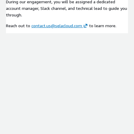
During our engagement, you will be assigned a dedicated
account manager, Slack channel, and technical lead to guide you
through.
Reach out to
contact.us@selacloud.com
to learn more.