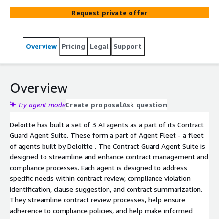
enhance contract management and compliance
Request private offer
processes. Each agent is designed to address specific
needs within contract review, compliance violation
identification, clause suggestion, and contract
Overview
Pricing
Legal
Support
summarization. They streamline contract review
processes, help ensure adherence to compliance policies,
and help make informed decisions to mitigate potential
risks, ultimately driving better business outcomes and
Overview
maintaining regulatory compliance.
Try agent mode
Create proposal
Ask question
Deloitte has built a set of 3 AI agents as a part of its Contract
Guard Agent Suite. These form a part of Agent Fleet - a fleet
of agents built by Deloitte . The Contract Guard Agent Suite is
designed to streamline and enhance contract management and
compliance processes. Each agent is designed to address
specific needs within contract review, compliance violation
identification, clause suggestion, and contract summarization.
They streamline contract review processes, help ensure
adherence to compliance policies, and help make informed