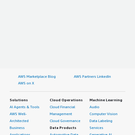
AWS Marketplace Blog
AWS Partners LinkedIn
AWS on X
Solutions
Cloud Operations
Machine Learning
AI Agents & Tools
Cloud Financial
Audio
AWS Well-
Management
Computer Vision
Architected
Cloud Governance
Data Labeling
Business
Data Products
Services
Applications
Automotive Data
Generative AI