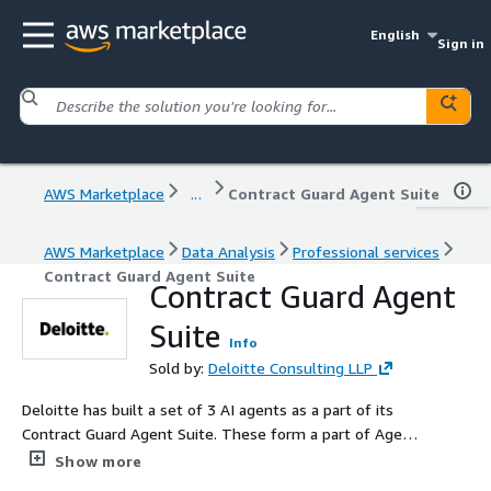
English
Sign in
AWS Marketplace
...
Contract Guard Agent Suite
AWS Marketplace
Data Analysis
Professional services
Contract Guard Agent Suite
Contract Guard Agent
Suite
Info
Sold by:
Deloitte Consulting LLP
Deloitte has built a set of 3 AI agents as a part of its
Contract Guard Agent Suite. These form a part of Agent
Fleet - a fleet of agents built by Deloitte . The Contract
Show more
Guard Agent Suite is designed to streamline and