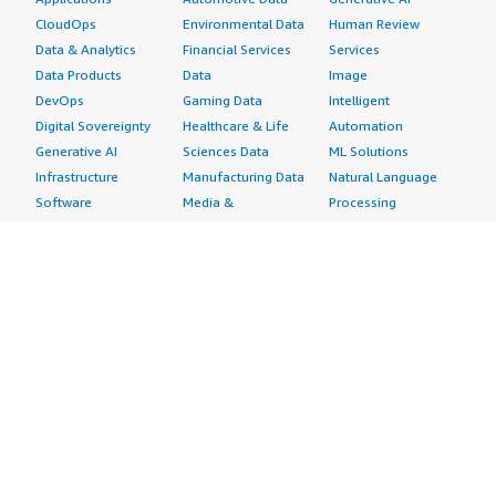
CloudOps
Environmental Data
Human Review
Data & Analytics
Financial Services
Services
Data Products
Data
Image
DevOps
Gaming Data
Intelligent
Digital Sovereignty
Healthcare & Life
Automation
Generative AI
Sciences Data
ML Solutions
Infrastructure
Manufacturing Data
Natural Language
Software
Media &
Processing
Internet of Things
Entertainment Data
Speech Recognition
Machine Learning
Public Sector Data
Structured
Managed Services
Resources Data
Text
Providers
Retail, Location &
Video
Migration
Marketing Data
Professional
Security
Telecommunications
Services
Advertising &
Data
Assessments
Marketing
DevOps
Implementation
Energy
Agile Lifecycle
Managed Services
Engineering,
Management
Premium Support
Construction & Real
Application
Training