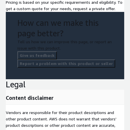
Pricing is based on your specific requirements and eligibility. To
get a custom quote for your needs, request a private offer.
How can we make this
page better?
Tell us how we can improve this page, or report an
issue with this product.
Give us feedback
Report a problem with this product or seller
Legal
Content disclaimer
Vendors are responsible for their product descriptions and
other product content. AWS does not warrant that vendors'
product descriptions or other product content are accurate,