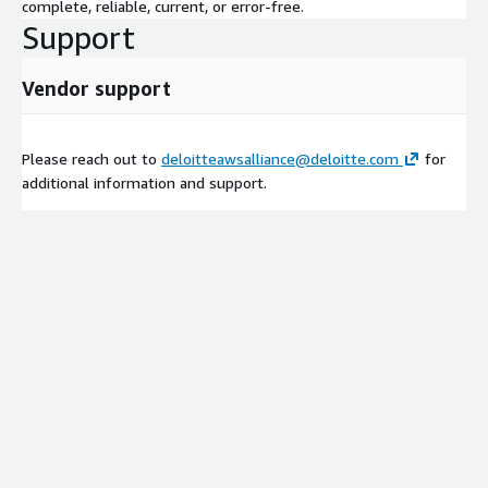
complete, reliable, current, or error-free.
Support
Vendor support
Please reach out to
deloitteawsalliance@deloitte.com
for
additional information and support.