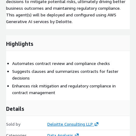
decisions to mitigate potential risks, ultimately driving better
business outcomes and maintaining regulatory compliance.
This agent(s) will be deployed and configured using AWS
Generative AI services by Deloitte.
Highlights
Automates contract review and compliance checks
Suggests clauses and summarizes contracts for faster
decisions
Enhances risk mitigation and regulatory compliance in
contract management
Details
Sold by
Deloitte Consulting LLP
Categories
Data Analysis