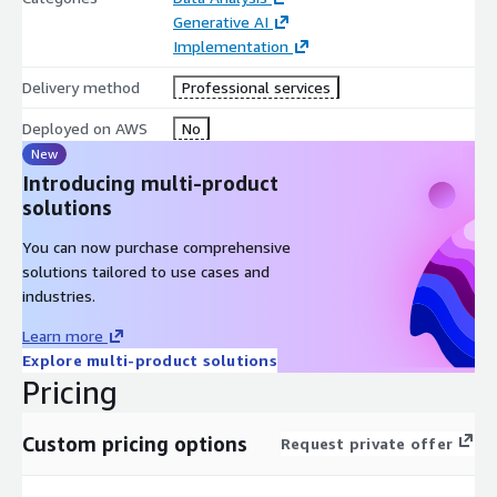
Generative AI
Implementation
Delivery method
Professional services
Deployed on AWS
No
New
Introducing multi-product
solutions
You can now purchase comprehensive
solutions tailored to use cases and
industries.
Learn more
Explore multi-product solutions
Pricing
Custom pricing options
Request private offer