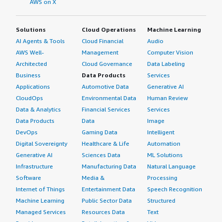
AWS on X
Solutions
Cloud Operations
Machine Learning
AI Agents & Tools
Cloud Financial
Audio
AWS Well-
Management
Computer Vision
Architected
Cloud Governance
Data Labeling
Business
Data Products
Services
Applications
Automotive Data
Generative AI
CloudOps
Environmental Data
Human Review
Data & Analytics
Financial Services
Services
Data Products
Data
Image
DevOps
Gaming Data
Intelligent
Digital Sovereignty
Healthcare & Life
Automation
Generative AI
Sciences Data
ML Solutions
Infrastructure
Manufacturing Data
Natural Language
Software
Media &
Processing
Internet of Things
Entertainment Data
Speech Recognition
Machine Learning
Public Sector Data
Structured
Managed Services
Resources Data
Text