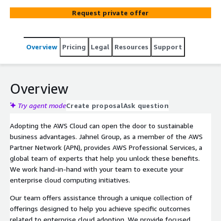
realization of sustainable business advantages via
Request private offer
enterprise cloud adoption.
Overview
Pricing
Legal
Resources
Support
Overview
Try agent mode
Create proposal
Ask question
Adopting the AWS Cloud can open the door to sustainable
business advantages. Jahnel Group, as a member of the AWS
Partner Network (APN), provides AWS Professional Services, a
global team of experts that help you unlock these benefits.
We work hand-in-hand with your team to execute your
enterprise cloud computing initiatives.
Our team offers assistance through a unique collection of
offerings designed to help you achieve specific outcomes
related to enterprise cloud adoption. We provide focused