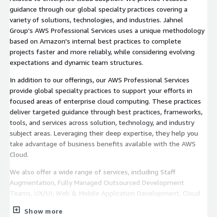
guidance through our global specialty practices covering a
variety of solutions, technologies, and industries. Jahnel
Group's AWS Professional Services uses a unique methodology
based on Amazon's internal best practices to complete
projects faster and more reliably, while considering evolving
expectations and dynamic team structures.
In addition to our offerings, our AWS Professional Services
provide global specialty practices to support your efforts in
focused areas of enterprise cloud computing. These practices
deliver targeted guidance through best practices, frameworks,
tools, and services across solution, technology, and industry
subject areas. Leveraging their deep expertise, they help you
take advantage of business benefits available with the AWS
Cloud.
We also offer a wide range of services, including Staff
Augmentation, Fully Managed Outsourced Development
Teams, UX/UI, Web & Mobile Application Development, Cloud
Engineering, Migration, Architecture & DevOps, Data
Show more
Engineering, Technical Recruiting, and more, ensuring a one-