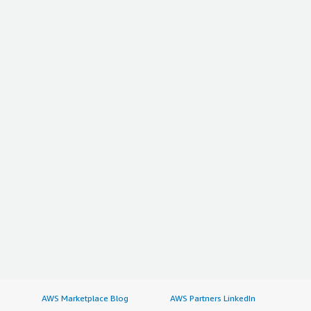
AWS Marketplace Blog
AWS Partners LinkedIn