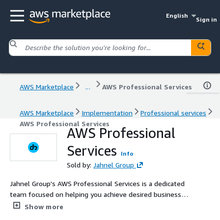
English
Sign in
AWS Marketplace
...
AWS Professional Services
AWS Marketplace
Implementation
Professional services
AWS Professional Services
AWS Professional
Services
Info
Sold by:
Jahnel Group
Jahnel Group's AWS Professional Services is a dedicated
team focused on helping you achieve desired business
outcomes with AWS. Supplementing your team with our
Show more
specialized skills and experience, we enable the