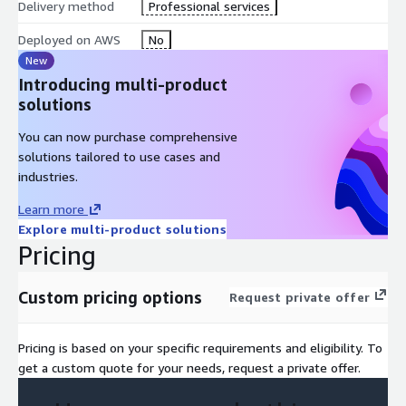
Delivery method
Professional services
Deployed on AWS
No
New
Introducing multi-product
solutions
You can now purchase comprehensive
solutions tailored to use cases and
industries.
Learn more
Explore multi-product solutions
Pricing
Custom pricing options
Request private offer
Pricing is based on your specific requirements and eligibility. To
get a custom quote for your needs, request a private offer.