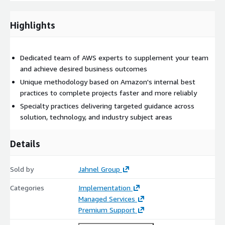
stop solution for all your tech needs.
Highlights
At Jahnel Group, we ensure that no client leaves unsatisfied
through our guarantee. We keep it plain and simple, if you’re
not happy with our work then you don’t pay us.
Dedicated team of AWS experts to supplement your team
Email
jkeller@jahnelgroup.com
or call (518) 441-6988 to get
and achieve desired business outcomes
started!
Unique methodology based on Amazon's internal best
practices to complete projects faster and more reliably
Specialty practices delivering targeted guidance across
solution, technology, and industry subject areas
Details
Sold by
Jahnel Group
Categories
Implementation
Managed Services
Premium Support