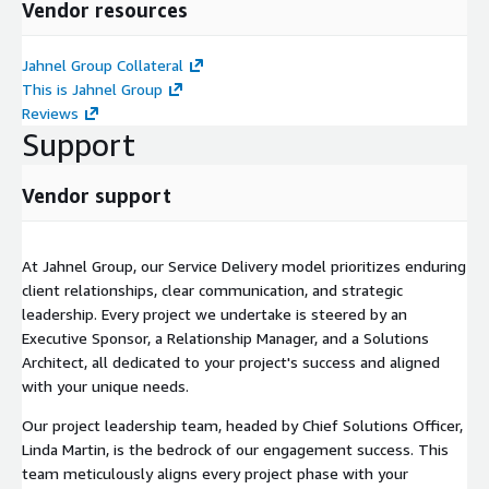
Vendor resources
Jahnel Group Collateral
This is Jahnel Group
Reviews
Support
Vendor support
At Jahnel Group, our Service Delivery model prioritizes enduring
client relationships, clear communication, and strategic
leadership. Every project we undertake is steered by an
Executive Sponsor, a Relationship Manager, and a Solutions
Architect, all dedicated to your project's success and aligned
with your unique needs.
Our project leadership team, headed by Chief Solutions Officer,
Linda Martin, is the bedrock of our engagement success. This
team meticulously aligns every project phase with your