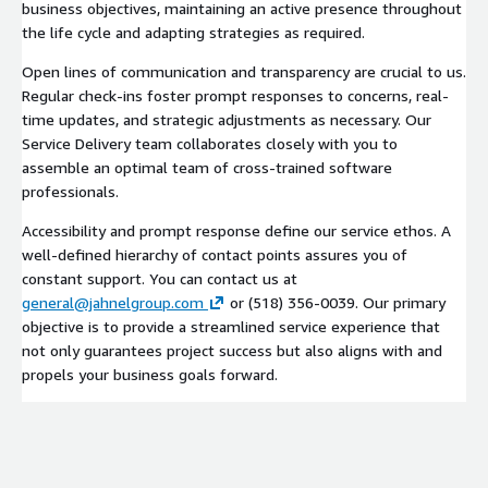
business objectives, maintaining an active presence throughout
the life cycle and adapting strategies as required.
Open lines of communication and transparency are crucial to us.
Regular check-ins foster prompt responses to concerns, real-
time updates, and strategic adjustments as necessary. Our
Service Delivery team collaborates closely with you to
assemble an optimal team of cross-trained software
professionals.
Accessibility and prompt response define our service ethos. A
well-defined hierarchy of contact points assures you of
constant support. You can contact us at
general@jahnelgroup.com
or (518) 356-0039. Our primary
objective is to provide a streamlined service experience that
not only guarantees project success but also aligns with and
propels your business goals forward.