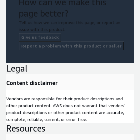
How can we make this
page better?
Tell us how we can improve this page, or report an
issue with this product.
Give us feedback
Report a problem with this product or seller
Legal
Content disclaimer
Vendors are responsible for their product descriptions and
other product content. AWS does not warrant that vendors'
product descriptions or other product content are accurate,
complete, reliable, current, or error-free.
Resources