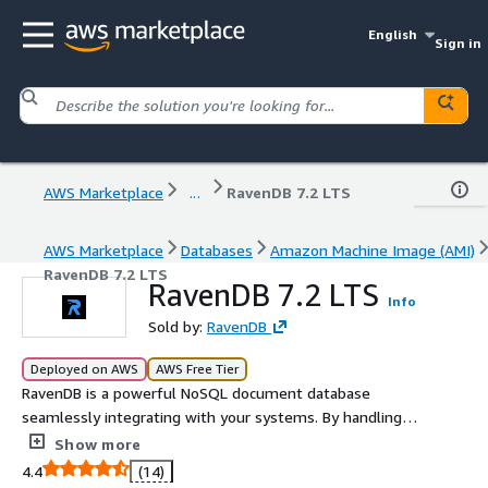
English
Sign in
AWS Marketplace
...
RavenDB 7.2 LTS
AWS Marketplace
Databases
Amazon Machine Image (AMI)
RavenDB 7.2 LTS
RavenDB 7.2 LTS
Info
Sold by:
RavenDB
Deployed on AWS
AWS Free Tier
RavenDB is a powerful NoSQL document database
seamlessly integrating with your systems. By handling
backend operations, RavenDB lets you focus on your
Show more
data. Its flexible scaling options make it ideal for growing
4.4
(14)