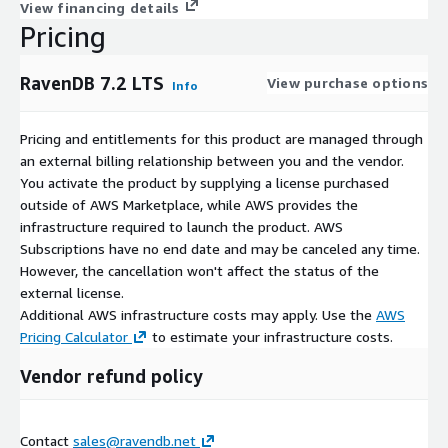
View financing details
Pricing
RavenDB 7.2 LTS
View purchase options
Info
Pricing and entitlements for this product are managed through
an external billing relationship between you and the vendor.
You activate the product by supplying a license purchased
outside of AWS Marketplace, while AWS provides the
infrastructure required to launch the product. AWS
Subscriptions have no end date and may be canceled any time.
However, the cancellation won't affect the status of the
external license.
Additional AWS infrastructure costs may apply. Use the
AWS
Pricing Calculator
to estimate your infrastructure costs.
Vendor refund policy
Contact
sales@ravendb.net