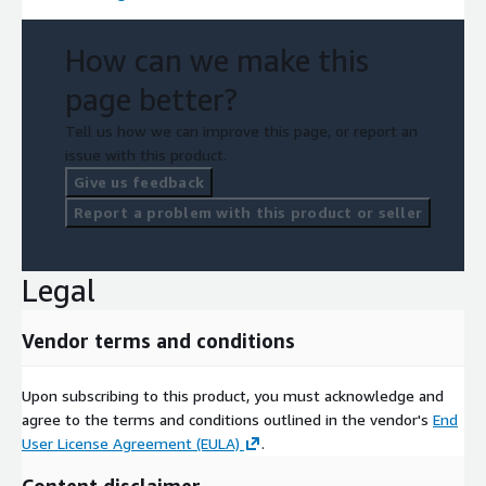
How can we make this
page better?
Tell us how we can improve this page, or report an
issue with this product.
Give us feedback
Report a problem with this product or seller
Legal
Vendor terms and conditions
Upon subscribing to this product, you must acknowledge and
agree to the terms and conditions outlined in the vendor's
End
User License Agreement (EULA)
.
Content disclaimer