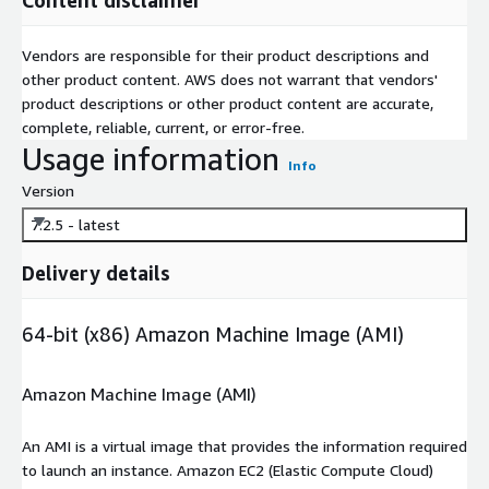
Vendors are responsible for their product descriptions and
other product content. AWS does not warrant that vendors'
product descriptions or other product content are accurate,
complete, reliable, current, or error-free.
Usage information
Info
Version
7.2.5 - latest
Delivery details
64-bit (x86) Amazon Machine Image (AMI)
Amazon Machine Image (AMI)
An AMI is a virtual image that provides the information required
to launch an instance. Amazon EC2 (Elastic Compute Cloud)