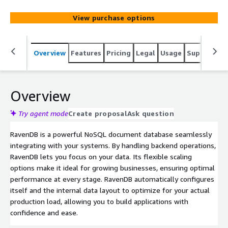
businesses, ensuring optimal performance at every
stage. RavenDB automatically configures itself and the
View purchase options
internal data layout to optimize for your actual
production load, allowing you to build applications with
confidence and ease.
Overview
Features
Pricing
Legal
Usage
Support
S
Overview
Try agent mode
Create proposal
Ask question
RavenDB is a powerful NoSQL document database seamlessly
integrating with your systems. By handling backend operations,
RavenDB lets you focus on your data. Its flexible scaling
options make it ideal for growing businesses, ensuring optimal
performance at every stage. RavenDB automatically configures
itself and the internal data layout to optimize for your actual
production load, allowing you to build applications with
confidence and ease.