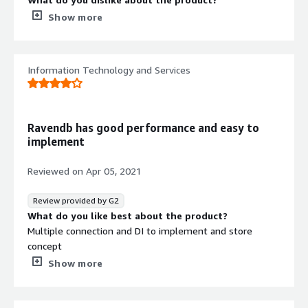
I felt sometime it works slow. Even raised concern too
Show more
earlier.
What problems is the product solving and how is
that benefiting you?
Information Technology and Services
We used it as nosql db and primary database for our
website.
Recommendations to others considering the
product:
Ravendb has good performance and easy to
If you looking for easy to setup, easy to understand and
implement
great support then RavenDB is good option. Try it out
you will like it.
Reviewed on
Apr 05, 2021
Review provided by G2
What do you like best about the product?
Multiple connection and DI to implement and store
concept
What do you dislike about the product?
Show more
GUI not much friendly to query and handle
What problems is the product solving and how is
that benefiting you?