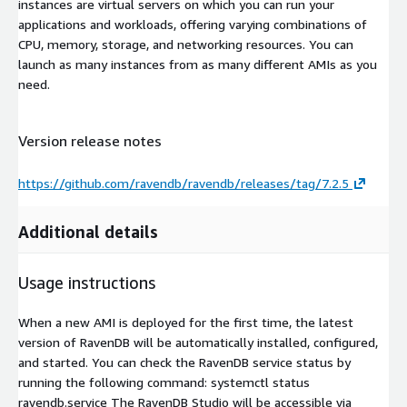
instances are virtual servers on which you can run your
applications and workloads, offering varying combinations of
CPU, memory, storage, and networking resources. You can
launch as many instances from as many different AMIs as you
need.
Version release notes
https://github.com/ravendb/ravendb/releases/tag/7.2.5
Additional details
Usage instructions
When a new AMI is deployed for the first time, the latest
version of RavenDB will be automatically installed, configured,
and started. You can check the RavenDB service status by
running the following command: systemctl status
ravendb.service The RavenDB Studio will be accessible via