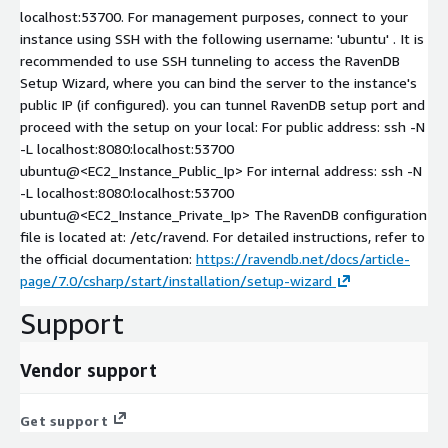
localhost:53700. For management purposes, connect to your
instance using SSH with the following username: 'ubuntu' . It is
recommended to use SSH tunneling to access the RavenDB
Setup Wizard, where you can bind the server to the instance's
public IP (if configured). you can tunnel RavenDB setup port and
proceed with the setup on your local: For public address: ssh -N
-L localhost:8080:localhost:53700
ubuntu@<EC2_Instance_Public_Ip> For internal address: ssh -N
-L localhost:8080:localhost:53700
ubuntu@<EC2_Instance_Private_Ip> The RavenDB configuration
file is located at: /etc/ravend. For detailed instructions, refer to
the official documentation:
https://ravendb.net/docs/article-
page/7.0/csharp/start/installation/setup-wizard
Support
Vendor support
Get support