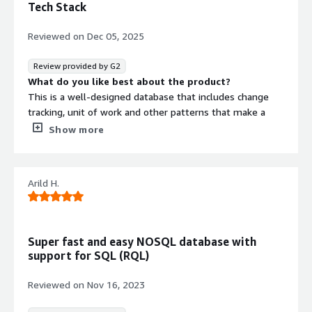
Tech Stack
Reviewed on
Dec 05, 2025
Review provided by G2
What do you like best about the product?
This is a well-designed database that includes change
tracking, unit of work and other patterns that make a
developer's job easier and faster. It offers a range of
Show more
features that can help you eliminate the need for other
products in your stack. For example, you can use data
subscriptions in place of an external queue, which helps
Arild H.
to reduce overall complexity and the number of moving
parts.
What do you dislike about the product?
Would be great to support creation of databases and
Super fast and easy NOSQL database with
certificates through terraform.
support for SQL (RQL)
What problems is the product solving and how is
that benefiting you?
Reviewed on
Nov 16, 2023
Modeling complex data structures and indexes that
integrate information from multiple sources and