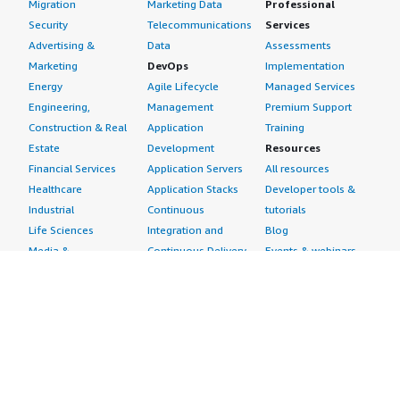
Migration
Marketing Data
Professional
Security
Telecommunications
Services
Advertising &
Data
Assessments
Marketing
DevOps
Implementation
Energy
Agile Lifecycle
Managed Services
Engineering,
Management
Premium Support
Construction & Real
Application
Training
Estate
Development
Resources
Financial Services
Application Servers
All resources
Healthcare
Application Stacks
Developer tools &
Industrial
Continuous
tutorials
Life Sciences
Integration and
Blog
Media &
Continuous Delivery
Events & webinars
Entertainment
Infrastructure as
Analyst reports
Nonprofit
Code
Customer success
Public Health
Issue & Bug Tracking
stories
Public Sector
Log Analysis
Buyer guide
Retail
Monitoring
Frequently asked
Sustainability
Source Control
questions
Telecommunications
Testing
Sell in AWS