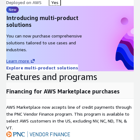
Deployed on AWS
Yes
New
Introducing multi-product
solutions
You can now purchase comprehensive
solutions tailored to use cases and
industries.
Learn more
Explore multi-product solutions
Features and programs
Financing for AWS Marketplace purchases
AWS Marketplace now accepts line of credit payments through
the PNC Vendor Finance program. This program is available to
select AWS customers in the US, excluding NV, NC, ND, TN, &
VT.