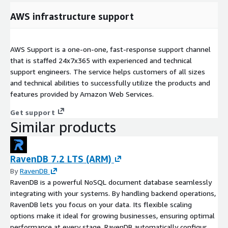
AWS infrastructure support
AWS Support is a one-on-one, fast-response support channel
that is staffed 24x7x365 with experienced and technical
support engineers. The service helps customers of all sizes
and technical abilities to successfully utilize the products and
features provided by Amazon Web Services.
Get support
Similar products
RavenDB 7.2 LTS (ARM)
By
RavenDB
RavenDB is a powerful NoSQL document database seamlessly
integrating with your systems. By handling backend operations,
RavenDB lets you focus on your data. Its flexible scaling
options make it ideal for growing businesses, ensuring optimal
performance at every stage. RavenDB automatically configures