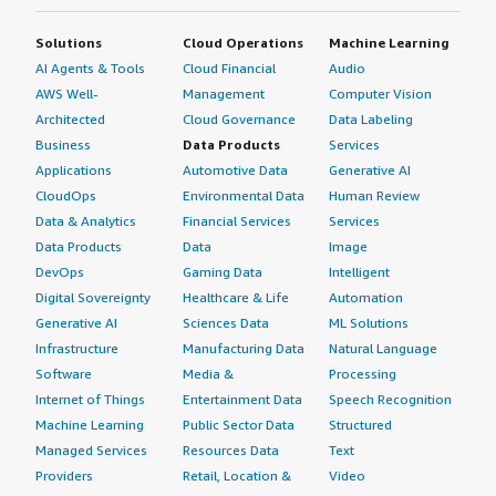
Solutions
Cloud Operations
Machine Learning
AI Agents & Tools
Cloud Financial
Audio
AWS Well-
Management
Computer Vision
Architected
Cloud Governance
Data Labeling
Business
Data Products
Services
Applications
Automotive Data
Generative AI
CloudOps
Environmental Data
Human Review
Data & Analytics
Financial Services
Services
Data Products
Data
Image
DevOps
Gaming Data
Intelligent
Digital Sovereignty
Healthcare & Life
Automation
Generative AI
Sciences Data
ML Solutions
Infrastructure
Manufacturing Data
Natural Language
Software
Media &
Processing
Internet of Things
Entertainment Data
Speech Recognition
Machine Learning
Public Sector Data
Structured
Managed Services
Resources Data
Text
Providers
Retail, Location &
Video