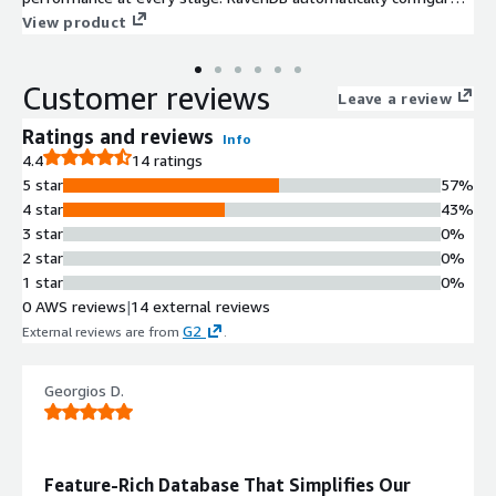
itself and the internal data layout to optimize for your actual
View product
production load, allowing you to build applications with
confidence and ease.
Customer reviews
Leave a review
Ratings and reviews
Info
4.4
14 ratings
5 star
57%
4 star
43%
3 star
0%
2 star
0%
1 star
0%
0 AWS reviews
|
14 external reviews
G2
External reviews are from
.
Georgios D.
Feature-Rich Database That Simplifies Our