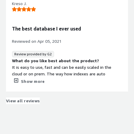
Kreso J.
For Sharepoint migration
The best database I ever used
Reviewed on
Apr 05, 2021
Review provided by G2
What do you like best about the product?
It is easy to use, fast and can be easily scaled in the
cloud or on prem. The way how indexes are auto
managed and all possibilities with indexes are providing
Show more
many options for developers that are not possible or
easy to achieve with other databases.
What do you dislike about the product?
View all reviews
Recent versions of RavenDB do not have a thing I dislike.
What problems is the product solving and how is
that benefiting you?
I am building a microservice application that is hosted in
Azure. RavenDB database is easy ro spin up and I very