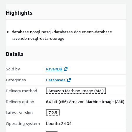
Highlights
database nosql nosql-databases document-database
ravendb nosql-data-storage
Details
Sold by
RavenDB
Categories
Databases
Delivery method
Amazon Machine Image (AMI)
Delivery option
64-bit (x86) Amazon Machine Image (AMI)
Latest version
7.2.5
Operating system
Ubuntu 24.04