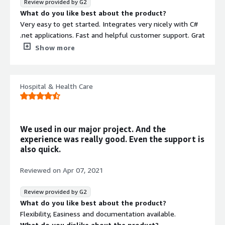
Review provided by G2
perform various calculations is straightforward.
What do you like best about the product?
Additionally, the ability to respond to changes through
Very easy to get started. Integrates very nicely with C#
data subscriptions is very useful.
.net applications. Fast and helpful customer support. Grat
dashboard for debugging and monitoring.
Show more
What do you dislike about the product?
Smaller community than competition makes it harder to
find solutions to problems on line, but the
Hospital & Health Care
documentation is usually very good.
What problems is the product solving and how is
that benefiting you?
Fast access to data. We use RavenDB as the read-layer
We used in our major project. And the
for our application.
experience was really good. Even the support is
also quick.
Reviewed on
Apr 07, 2021
Review provided by G2
What do you like best about the product?
Flexibility, Easiness and documentation available.
What do you dislike about the product?