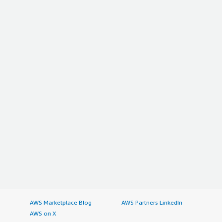
AWS Marketplace Blog
AWS Partners LinkedIn
AWS on X