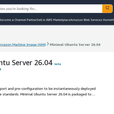
Become a Channel Partner
Sell in AWS Marketplace
Amazon Web Services Home
H
mazon Machine Image (AMI)
Minimal Ubuntu Server 26.04
mazon Machine Image (AMI)
Minimal Ubuntu Server 26.04
ntu Server 26.04
Info
pport and pre-configuration to be instantaneously deployed
 26.04 is packaged to
ty.