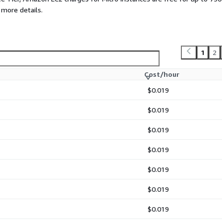
 more details.
1
2
Cost/hour
$0.019
$0.019
$0.019
$0.019
$0.019
$0.019
$0.019