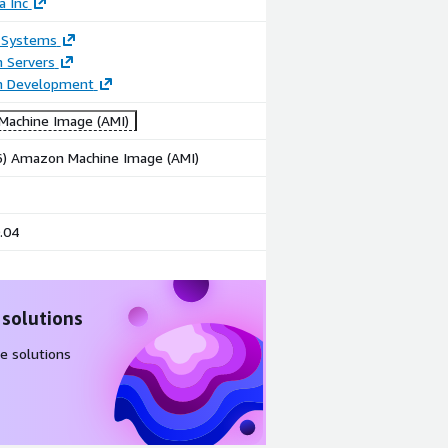
a Inc
 Systems
n Servers
on Development
achine Image (AMI)
86) Amazon Machine Image (AMI)
.04
 solutions
e solutions