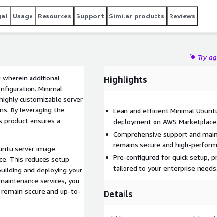
gal
Usage
Resources
Support
Similar products
Reviews
Try a
 wherein additional
Highlights
nfiguration. Minimal
 highly customizable server
ns. By leveraging the
Lean and efficient Minimal Ubuntu
is product ensures a
deployment on AWS Marketplace
Comprehensive support and main
remains secure and high-perform
buntu server image
Pre-configured for quick setup, 
ce. This reduces setup
tailored to your enterprise needs
building and deploying your
maintenance services, you
l remain secure and up-to-
Details