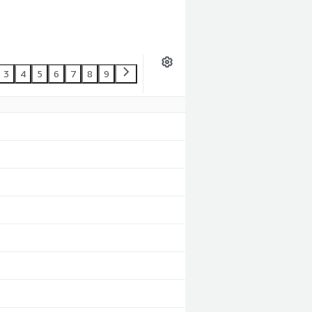
3
4
5
6
7
8
9