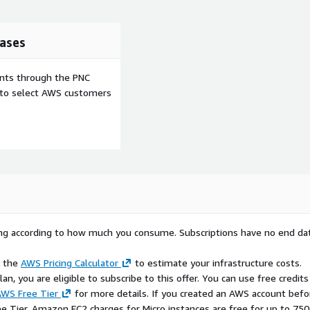
ases
ents through the PNC
e to select AWS customers
rying according to how much you consume. Subscriptions have no end da
e the
AWS Pricing Calculator
to estimate your infrastructure costs.
n, you are eligible to subscribe to this offer. You can use free credits
WS Free Tier
for more details. If you created an AWS account befo
ee Tier, Amazon EC2 charges for Micro instances are free for up to 750