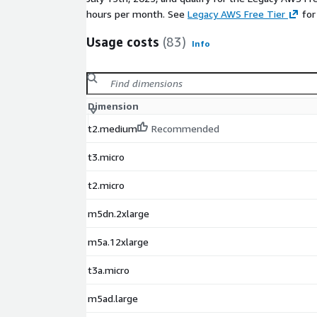
hours per month. See
Legacy AWS Free Tier
for
Usage costs
(83)
Info
Dimension
t2.medium
Recommended
t3.micro
t2.micro
m5dn.2xlarge
m5a.12xlarge
t3a.micro
m5ad.large