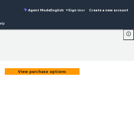
Agent Mode
English
Sign in
or
Create a new account
elp
View purchase options