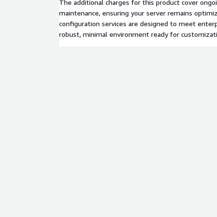
The additional charges for this product cover ongo
maintenance, ensuring your server remains optimiz
configuration services are designed to meet enterp
robust, minimal environment ready for customizat