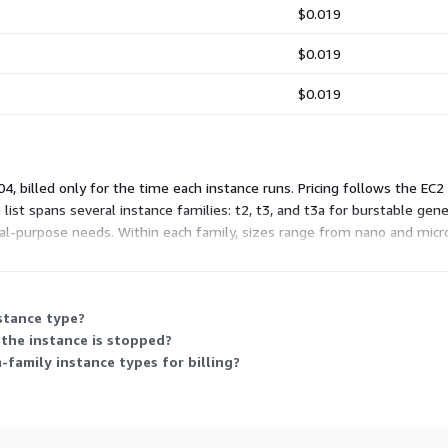
$0.019
$0.019
$0.019
, billed only for the time each instance runs. Pricing follows the EC2
list spans several instance families: t2, t3, and t3a for burstable ge
-purpose needs. Within each family, sizes range from nano and micro
mmitment.
nstance type?
the instance is stopped?
family instance types for billing?