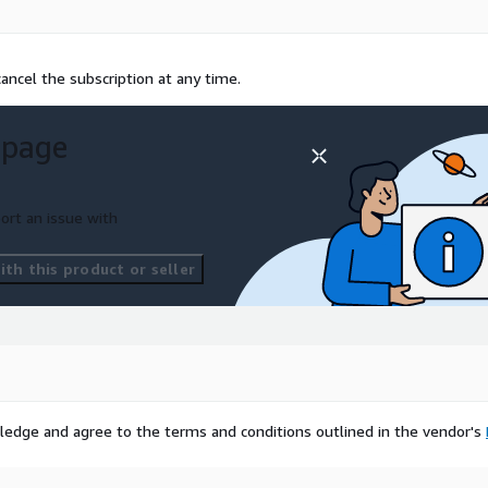
ancel the subscription at any time.
 page
ort an issue with
th this product or seller
ledge and agree to the terms and conditions outlined in the vendor's