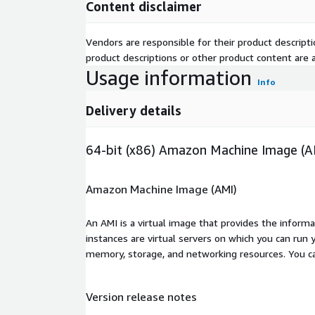
Content disclaimer
Vendors are responsible for their product descrip
product descriptions or other product content are ac
Usage information
Info
Delivery details
64-bit (x86) Amazon Machine Image (A
Amazon Machine Image (AMI)
An AMI is a virtual image that provides the inform
instances are virtual servers on which you can run 
memory, storage, and networking resources. You c
Version release notes