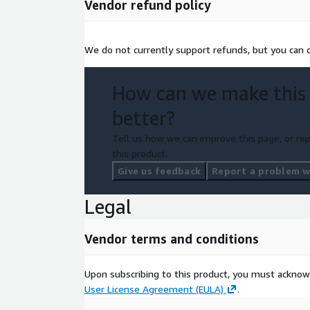
Vendor refund policy
We do not currently support refunds, but you can c
How can we make this
better?
Tell us how we can improve this page, or rep
this product.
Give us feedback
Report a problem wi
Legal
Vendor terms and conditions
Upon subscribing to this product, you must acknow
User License Agreement (EULA)
.