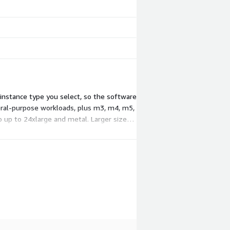
 instance type you select, so the software
neral-purpose workloads, plus m3, m4, m5,
 up to 24xlarge and metal. Larger sizes