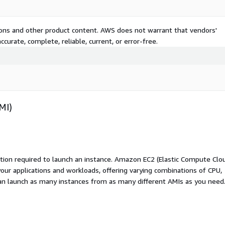
tions and other product content. AWS does not warrant that vendors'
curate, complete, reliable, current, or error-free.
MI)
ation required to launch an instance. Amazon EC2 (Elastic Compute Clo
your applications and workloads, offering varying combinations of CPU,
an launch as many instances from as many different AMIs as you need