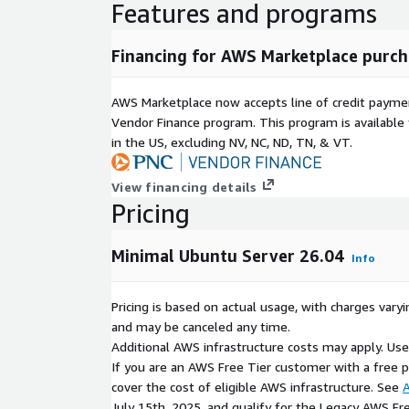
Features and programs
Financing for AWS Marketplace purch
AWS Marketplace now accepts line of credit paym
Vendor Finance program. This program is availabl
in the US, excluding NV, NC, ND, TN, & VT.
View financing details
Pricing
Minimal Ubuntu Server 26.04
Info
Pricing is based on actual usage, with charges va
and may be canceled any time.
Additional AWS infrastructure costs may apply. Us
If you are an AWS Free Tier customer with a free pla
cover the cost of eligible AWS infrastructure. See
A
July 15th, 2025, and qualify for the Legacy AWS Fr