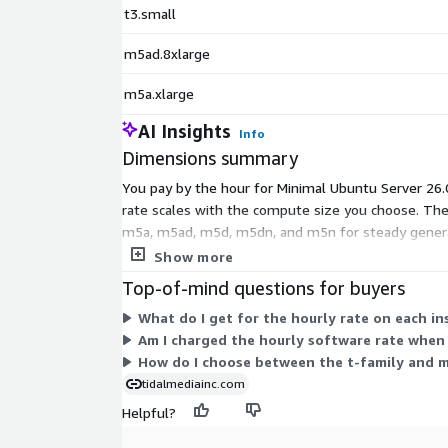
t3.small
m5ad.8xlarge
m5a.xlarge
AI Insights
Info
Dimensions summary
You pay by the hour for Minimal Ubuntu Server 26.04
rate scales with the compute size you choose. The 
m5a, m5ad, m5d, m5dn, and m5n for steady general
carry higher hourly rates. There is no upfront co
Show more
Top-of-mind questions for buyers
What do I get for the hourly rate on each i
Am I charged the hourly software rate when 
How do I choose between the t-family and m-
tidalmediainc.com
Helpful?