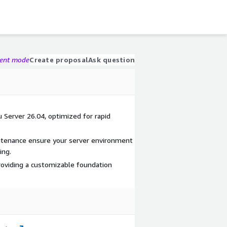
gent mode
Create proposal
Ask question
 Server 26.04, optimized for rapid
.
tenance ensure your server environment
ing.
providing a customizable foundation
.