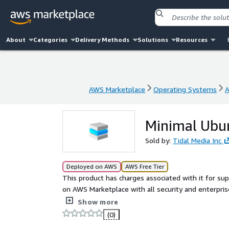
About
Categories
Delivery Methods
Solutions
Resources
AWS Marketplace
Operating Systems
A
AWS Marketplace
Operating Systems
A
Minimal Ubu
Sold by:
Tidal Media Inc
Deployed on AWS
AWS Free Tier
This product has charges associated with it for su
on AWS Marketplace with all security and enterprise standards. Minimal Ubuntu Server
leverage cost-effectiveness, scalability, and flexibili
Show more
(0)