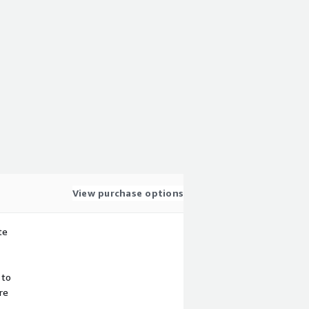
View purchase options
te
 to
re