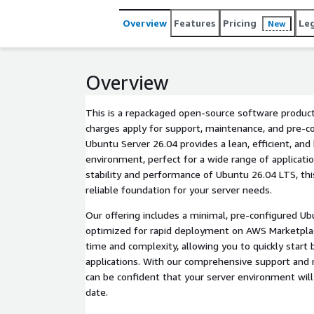
Overview
Features
Pricing
Le
New
Overview
This is a repackaged open-source software product
charges apply for support, maintenance, and pre-co
Ubuntu Server 26.04 provides a lean, efficient, and
environment, perfect for a wide range of applicatio
stability and performance of Ubuntu 26.04 LTS, th
reliable foundation for your server needs.
Our offering includes a minimal, pre-configured U
optimized for rapid deployment on AWS Marketpla
time and complexity, allowing you to quickly start 
applications. With our comprehensive support and 
can be confident that your server environment wil
date.