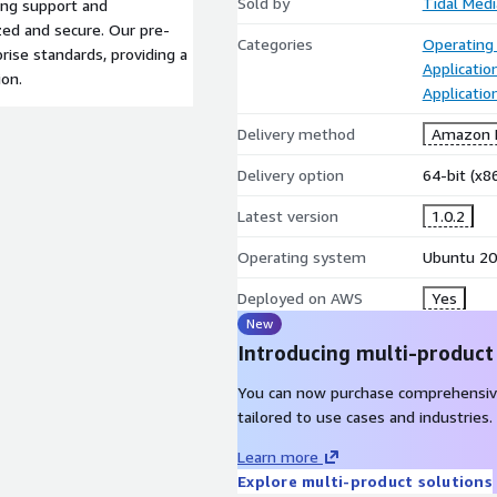
Sold by
Tidal Medi
ing support and
ed and secure. Our pre-
Categories
Operating
rise standards, providing a
Applicatio
ion.
Applicati
Delivery method
Amazon M
Delivery option
64-bit (x
Latest version
1.0.2
Operating system
Ubuntu 20
Deployed on AWS
Yes
New
Introducing multi-product
You can now purchase comprehensiv
tailored to use cases and industries.
Learn more
Explore multi-product solutions