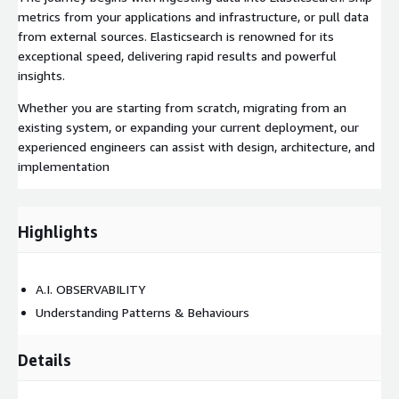
metrics from your applications and infrastructure, or pull data
from external sources. Elasticsearch is renowned for its
exceptional speed, delivering rapid results and powerful
insights.
Whether you are starting from scratch, migrating from an
existing system, or expanding your current deployment, our
experienced engineers can assist with design, architecture, and
implementation
Highlights
A.I. OBSERVABILITY
Understanding Patterns & Behaviours
Details