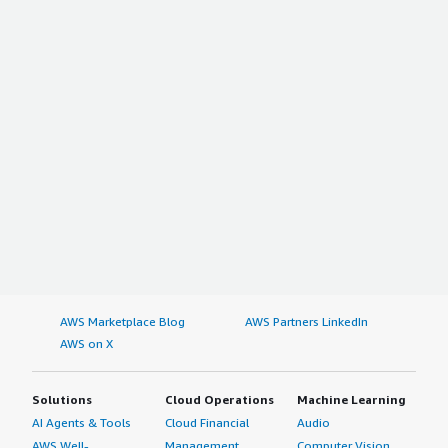
AWS Marketplace Blog
AWS Partners LinkedIn
AWS on X
Solutions
Cloud Operations
Machine Learning
AI Agents & Tools
Cloud Financial
Audio
AWS Well-
Management
Computer Vision