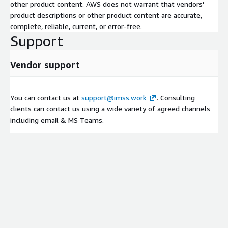
other product content. AWS does not warrant that vendors'
product descriptions or other product content are accurate,
complete, reliable, current, or error-free.
Support
Vendor support
You can contact us at
support@imss.work
. Consulting
clients can contact us using a wide variety of agreed channels
including email & MS Teams.