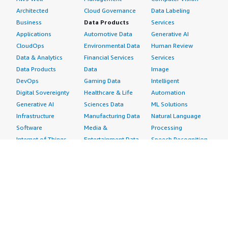
Architected
Cloud Governance
Data Labeling
Business
Data Products
Services
Applications
Automotive Data
Generative AI
CloudOps
Environmental Data
Human Review
Data & Analytics
Financial Services
Services
Data Products
Data
Image
DevOps
Gaming Data
Intelligent
Digital Sovereignty
Healthcare & Life
Automation
Generative AI
Sciences Data
ML Solutions
Infrastructure
Manufacturing Data
Natural Language
Software
Media &
Processing
Internet of Things
Entertainment Data
Speech Recognition
Machine Learning
Public Sector Data
Structured
Managed Services
Resources Data
Text
Providers
Retail, Location &
Video
Migration
Marketing Data
Professional
Security
Telecommunications
Services
Advertising &
Data
Assessments
Marketing
DevOps
Implementation