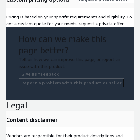
Pricing is based on your specific requirements and eligibility. To
get a custom quote for your needs, request a private offer.
How can we make this
page better?
Tell us how we can improve this page, or report an
issue with this product.
Give us feedback
Report a problem with this product or seller
Legal
Content disclaimer
Vendors are responsible for their product descriptions and