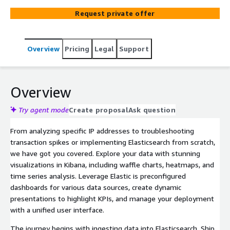
Cloud on Kubernetes (ECK). Our services cater to a wide
Request private offer
range of industries, including banking, insurance,
telecommunications, and retail.
Overview
Pricing
Legal
Support
Overview
Try agent mode
Create proposal
Ask question
From analyzing specific IP addresses to troubleshooting
transaction spikes or implementing Elasticsearch from scratch,
we have got you covered. Explore your data with stunning
visualizations in Kibana, including waffle charts, heatmaps, and
time series analysis. Leverage Elastic is preconfigured
dashboards for various data sources, create dynamic
presentations to highlight KPIs, and manage your deployment
with a unified user interface.
The journey begins with ingesting data into Elasticsearch. Ship