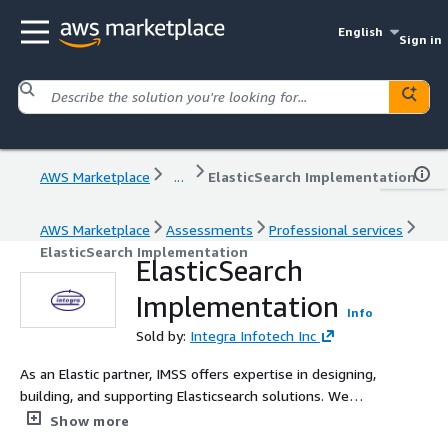
English
Sign in
AWS Marketplace
...
ElasticSearch Implementation
AWS Marketplace
Assessments
Professional services
ElasticSearch Implementation
ElasticSearch
Implementation
Info
Sold by:
Integra Infotech Inc
As an Elastic partner, IMSS offers expertise in designing,
building, and supporting Elasticsearch solutions. We
specialize in deploying Amazon Elasticsearch Service
Show more
(ESS), Elastic Cloud Enterprise (ECE) on EC2, and Elastic