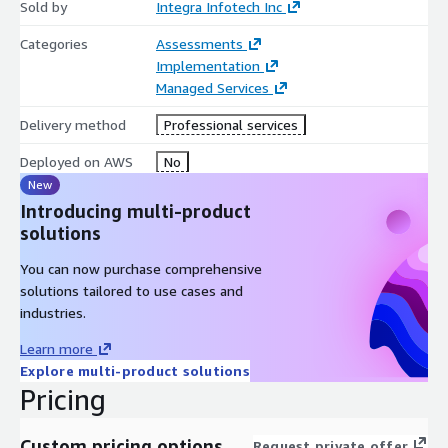
Sold by
Integra Infotech Inc
Categories
Assessments
Implementation
Managed Services
Delivery method
Professional services
Deployed on AWS
No
New
Introducing multi-product
solutions
You can now purchase comprehensive
solutions tailored to use cases and
industries.
Learn more
Explore multi-product solutions
Pricing
Custom pricing options
Request private offer