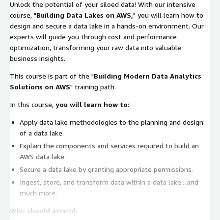
Unlock the potential of your siloed data! With our intensive
course, "
Building Data Lakes on AWS,
" you will learn how to
design and secure a data lake in a hands-on environment. Our
experts will guide you through cost and performance
optimization, transforming your raw data into valuable
business insights.
This course is part of the "
Building Modern Data Analytics
Solutions on AWS
" training path.
In this course,
you will learn how to:
Apply data lake methodologies to the planning and design
of a data lake.
Explain the components and services required to build an
AWS data lake.
Secure a data lake by granting appropriate permissions.
Ingest, store, and transform data within a data lake....and
much more.
Who should attend: