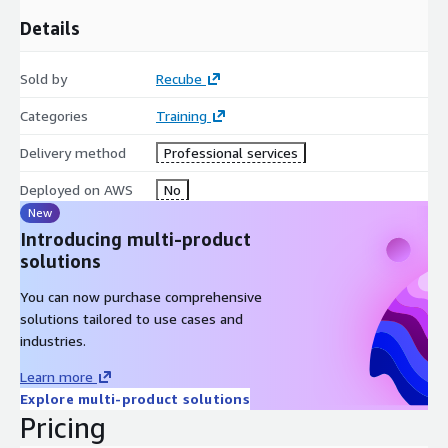
Details
Sold by
Recube
Categories
Training
Delivery method
Professional services
Deployed on AWS
No
New
Introducing multi-product
solutions
You can now purchase comprehensive
solutions tailored to use cases and
industries.
Learn more
Explore multi-product solutions
Pricing