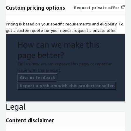
Custom pricing options
Request private offer
Pricing is based on your specific requirements and eligibility. To
get a custom quote for your needs, request a private offer.
How can we make this
page better?
Tell us how we can improve this page, or report an
issue with this product.
Give us feedback
Report a problem with this product or seller
Legal
Content disclaimer