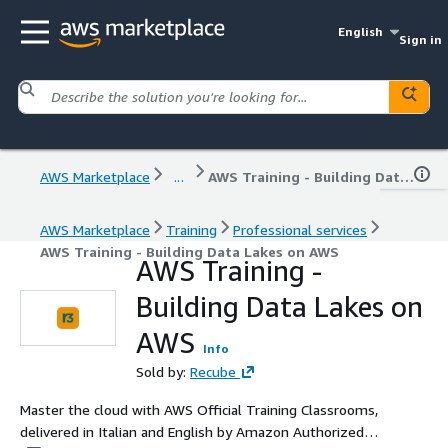
English
Sign in
AWS Marketplace
...
AWS Training - Building Data Lakes on AWS
AWS Marketplace
Training
Professional services
AWS Training - Building Data Lakes on AWS
AWS Training -
Building Data Lakes on
AWS
Info
Sold by:
Recube
Master the cloud with AWS Official Training Classrooms,
delivered in Italian and English by Amazon Authorized