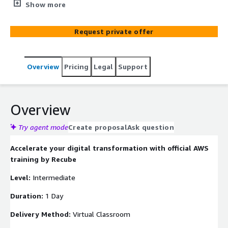
Instructors who manage real-world AWS projects daily.
Show more
We go beyond standard theory by adopting a learn-by-
doing approach, ensuring you gain practical insights that
Request private offer
maximize your Return on Investment.
Overview
Pricing
Legal
Support
Overview
Try agent mode
Create proposal
Ask question
Accelerate your digital transformation with official AWS
training by Recube
Level:
Intermediate
Duration:
1 Day
Delivery Method:
Virtual Classroom