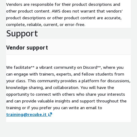
Vendors are responsible for their product descriptions and
other product content. AWS does not warrant that vendors'
product descriptions or other product content are accurate,
complete, reliable, current, or error-free.
Support
Vendor support
We facilitate** a vibrant community on Discord**, where you
can engage with trainers, experts, and fellow students from
your class. This community provides a platform for discussions,
knowledge sharing, and collaboration. You will have the
opportunity to connect with others who share your interests
and can provide valuable insights and support throughout the
training or if you prefer you can write an email to
training@recube.it