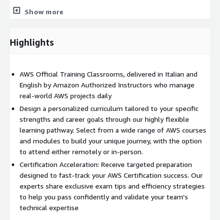
Data Platform Engineers.
Show more
Solutions Architects.
IT Professionals.
Highlights
Prerequisites:
Completion of the AWS Technical Essentials
course.
AWS Official Training Classrooms, delivered in Italian and
English by Amazon Authorized Instructors who manage
real-world AWS projects daily
Design a personalized curriculum tailored to your specific
strengths and career goals through our highly flexible
learning pathway. Select from a wide range of AWS courses
and modules to build your unique journey, with the option
to attend either remotely or in-person.
Certification Acceleration: Receive targeted preparation
designed to fast-track your AWS Certification success. Our
experts share exclusive exam tips and efficiency strategies
to help you pass confidently and validate your team's
technical expertise