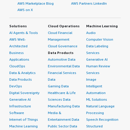
AWS Marketplace Blog
AWS Partners LinkedIn
AWS on X
Solutions
Cloud Operations
Machine Learning
AI Agents & Tools
Cloud Financial
Audio
AWS Well-
Management
Computer Vision
Architected
Cloud Governance
Data Labeling
Business
Data Products
Services
Applications
Automotive Data
Generative AI
CloudOps
Environmental Data
Human Review
Data & Analytics
Financial Services
Services
Data Products
Data
Image
DevOps
Gaming Data
Intelligent
Digital Sovereignty
Healthcare & Life
Automation
Generative AI
Sciences Data
ML Solutions
Infrastructure
Manufacturing Data
Natural Language
Software
Media &
Processing
Internet of Things
Entertainment Data
Speech Recognition
Machine Learning
Public Sector Data
Structured