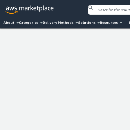
About
Categories
Delivery Methods
Solutions
Resources