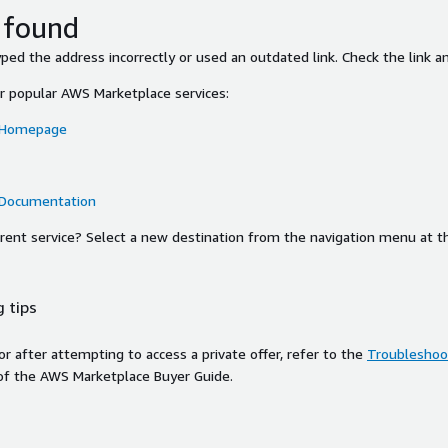
 found
ed the address incorrectly or used an outdated link. Check the link an
or popular AWS Marketplace services:
 Homepage
 Documentation
ferent service? Select a new destination from the navigation menu at t
 tips
ror after attempting to access a private offer, refer to the
Troubleshoot
of the AWS Marketplace Buyer Guide.