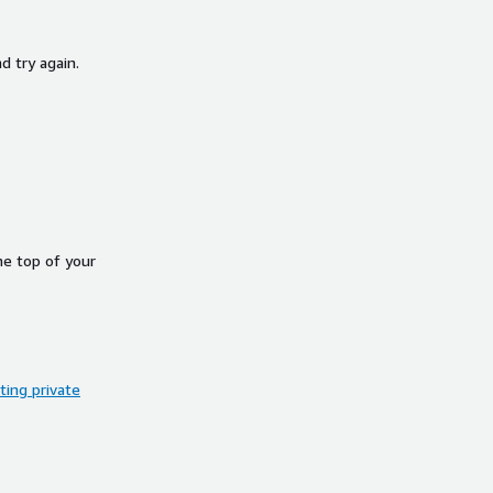
d try again.
he top of your
ing private