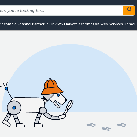
Become a Channel Partner
Sell in AWS Marketplace
Amazon Web Services Home
H