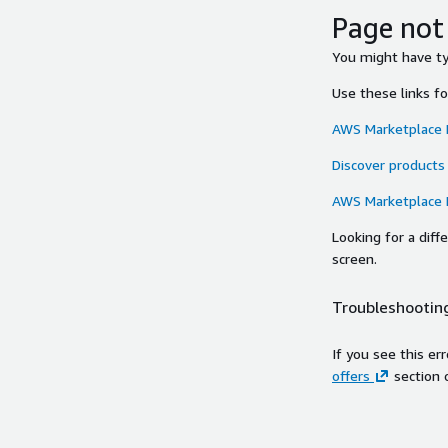
Page not
You might have typ
Use these links f
AWS Marketplace
Discover products
AWS Marketplace
Looking for a dif
screen.
Troubleshooting
If you see this er
offers
section 