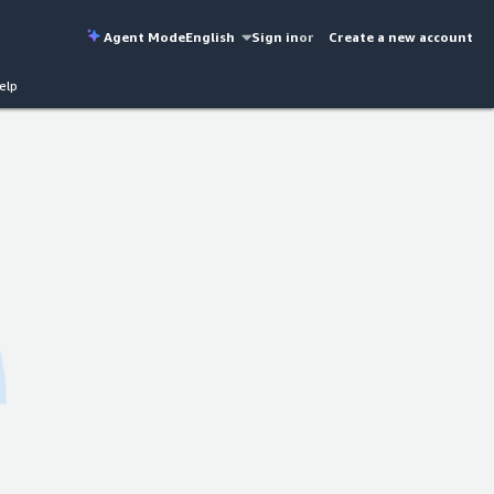
Agent Mode
English
Sign in
or
Create a new account
elp