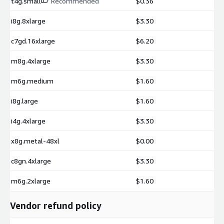
t4g.small
Recommended
$0.36
i8g.8xlarge
$3.30
c7gd.16xlarge
$6.20
m8g.4xlarge
$3.30
m6g.medium
$1.60
i8g.large
$1.60
i4g.4xlarge
$3.30
x8g.metal-48xl
$0.00
c8gn.4xlarge
$3.30
m6g.2xlarge
$1.60
Vendor refund policy