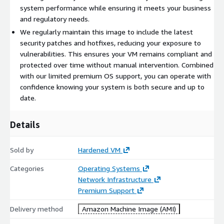
system performance while ensuring it meets your business
and regulatory needs.
We regularly maintain this image to include the latest
security patches and hotfixes, reducing your exposure to
vulnerabilities. This ensures your VM remains compliant and
protected over time without manual intervention. Combined
with our limited premium OS support, you can operate with
confidence knowing your system is both secure and up to
date.
Details
Sold by
Hardened VM
Categories
Operating Systems
Network Infrastructure
Premium Support
Delivery method
Amazon Machine Image (AMI)