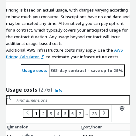
Pricing is based on actual usage, with charges varying according
to how much you consume. Subscriptions have no end date and
may be canceled any time. Alternatively, you can pay upfront
for a contract, which typically covers your anticipated usage for
the contract duration. Any usage beyond contract will incur
additional usage-based costs.
Additional AWS infrastructure costs may apply. Use the
AWS
Pricing Calculator
to estimate your infrastructure costs.
Usage costs
365-day contract
- save up to 29%
Usage costs
(276)
Info
1
2
3
4
5
6
7
...
28
Dimension
Cost/hour