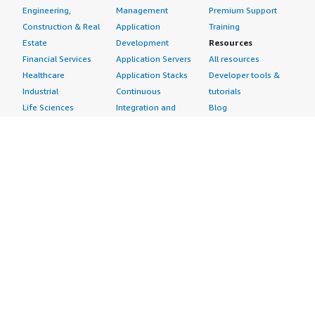
Engineering,
Management
Premium Support
Construction & Real
Application
Training
Estate
Development
Resources
Financial Services
Application Servers
All resources
Healthcare
Application Stacks
Developer tools &
Industrial
Continuous
tutorials
Life Sciences
Integration and
Blog
Media &
Continuous Delivery
Events & webinars
Entertainment
Infrastructure as
Analyst reports
Nonprofit
Code
Customer success
Public Health
Issue & Bug Tracking
stories
Public Sector
Log Analysis
Buyer guide
Retail
Monitoring
Frequently asked
Sustainability
Source Control
questions
Telecommunications
Testing
Sell in AWS
AWS Control Tower
Industries
Marketplace
AWS PrivateLink
Automotive
Management Portal
Pre-trained Amazon
Education &
Sign up as a Seller
SageMaker Models
Research
Seller Guide