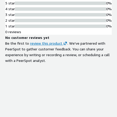
5 star
0%
4 star
0%
3 star
0%
2 star
0%
1 star
0%
0 reviews
No customer reviews yet
Be the first to
review this product
. We've partnered with
PeerSpot to gather customer feedback. You can share your
experience by writing or recording a review, or scheduling a call
with a PeerSpot analyst.