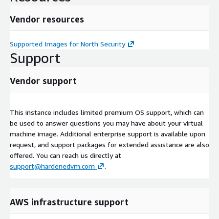
Vendor resources
Supported Images for North Security
Support
Vendor support
This instance includes limited premium OS support, which can
be used to answer questions you may have about your virtual
machine image. Additional enterprise support is available upon
request, and support packages for extended assistance are also
offered. You can reach us directly at
support@hardenedvm.com
.
AWS infrastructure support