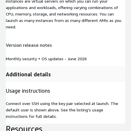
instances are virtual servers on which you can run your
applications and workloads, offering varying combinations of
CPU, memory, storage, and networking resources. You can
launch as many instances from as many different AMIs as you
need.
Version release notes
Monthly security + OS updates - June 2026
Additional details
Usage instructions
Connect over SSH using the key pair selected at launch. The
default user is shown above. See the listing's usage
instructions for full details.
Resources