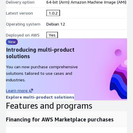
Delivery option
64-bit (Arm) Amazon Machine Image (AMI)
Latest version
1.0.2
Operating system
Debian 12
Deployed on AWS
Yes
New
Introducing multi-product
solutions
You can now purchase comprehensive
solutions tailored to use cases and
industries.
Learn more
Explore multi-product solutions
Features and programs
Financing for AWS Marketplace purchases