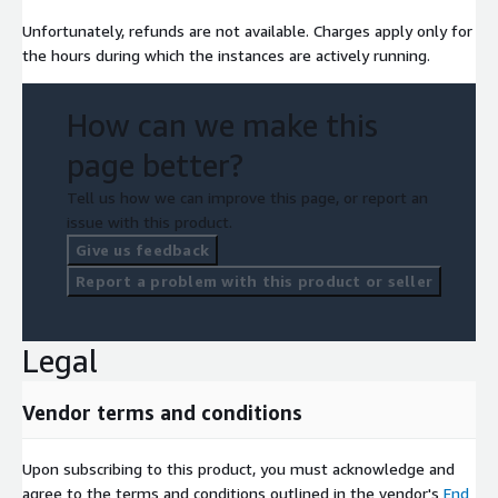
Unfortunately, refunds are not available. Charges apply only for
the hours during which the instances are actively running.
How can we make this
page better?
Tell us how we can improve this page, or report an
issue with this product.
Give us feedback
Report a problem with this product or seller
Legal
Vendor terms and conditions
Upon subscribing to this product, you must acknowledge and
agree to the terms and conditions outlined in the vendor's
End