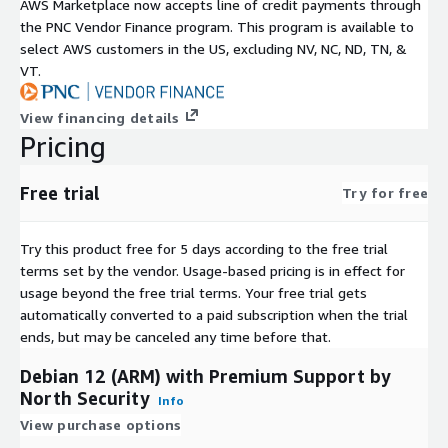
AWS Marketplace now accepts line of credit payments through
the PNC Vendor Finance program. This program is available to
select AWS customers in the US, excluding NV, NC, ND, TN, &
VT.
View financing details
Pricing
Free trial
Try for free
Try this product free for 5 days according to the free trial
terms set by the vendor.
Usage-based pricing is in effect for
usage beyond the free trial terms. Your free trial gets
automatically converted to a paid subscription when the trial
ends, but may be canceled any time before that.
Debian 12 (ARM) with Premium Support by
North Security
Info
View purchase options