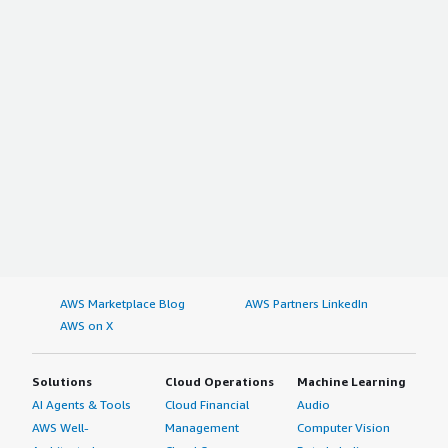
AWS Marketplace Blog
AWS Partners LinkedIn
AWS on X
Solutions
Cloud Operations
Machine Learning
AI Agents & Tools
Cloud Financial
Audio
AWS Well-
Management
Computer Vision