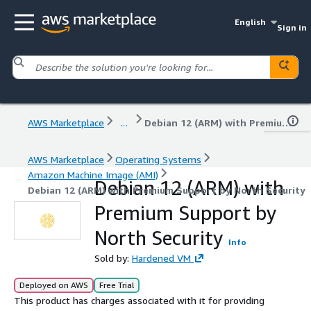
English
Sign in
AWS Marketplace
...
Debian 12 (ARM) with Premium Support by North Security
AWS Marketplace
Operating Systems
Amazon Machine Image (AMI)
Debian 12 (ARM) with
Debian 12 (ARM) with Premium Support by North Security
Premium Support by
North Security
Info
Sold by:
Hardened VM
Deployed on AWS
Free Trial
This product has charges associated with it for providing