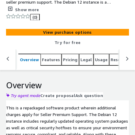
seller premium support. The Debian 12 instance is a
secure operating system designed for reliability and
Show more
compliance in production environments. Benefit from a
(0)
fully maintained image with regular security patches and
hotfixes, along with limited premium OS support to
View purchase options
assist with troubleshooting, optimization, and
compliance guidance. This makes it an ideal choice for
Try for free
companies that need a trusted, production-ready OS
backed by expert assistance.
Overview
Features
Pricing
Legal
Usage
Resources
Overview
Try agent mode
Create proposal
Ask question
This is a repackaged software product wherein additional
charges apply for Seller Premium Support. The Debian 12
instance includes regularly updated operating system packages
as well as critical security hotfixes to ensure your environment
remains secure, compliant, and reliable. Along with these