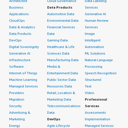
Architected
Cloud Governance
Data Labeling
Business
Data Products
Services
Applications
Automotive Data
Generative AI
CloudOps
Environmental Data
Human Review
Data & Analytics
Financial Services
Services
Data Products
Data
Image
DevOps
Gaming Data
Intelligent
Digital Sovereignty
Healthcare & Life
Automation
Generative AI
Sciences Data
ML Solutions
Infrastructure
Manufacturing Data
Natural Language
Software
Media &
Processing
Internet of Things
Entertainment Data
Speech Recognition
Machine Learning
Public Sector Data
Structured
Managed Services
Resources Data
Text
Providers
Retail, Location &
Video
Migration
Marketing Data
Professional
Security
Telecommunications
Services
Advertising &
Data
Assessments
Marketing
DevOps
Implementation
Energy
Agile Lifecycle
Managed Services