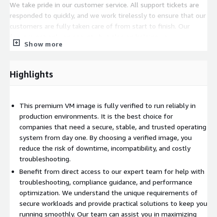
We take pride in our customer service. All support tickets are
responded to quickly, and we work tirelessly to ensure that our
customers are fully taken care of from start to finish. Our
focus is not only on security but also on helping you
Show more
successfully bring your workloads into production as quickly and
smoothly as possible. By choosing our premium supported
image, you are partnering with a trusted team that is
Highlights
committed to your success.
This premium VM image is fully verified to run reliably in
production environments. It is the best choice for
companies that need a secure, stable, and trusted operating
system from day one. By choosing a verified image, you
reduce the risk of downtime, incompatibility, and costly
troubleshooting.
Benefit from direct access to our expert team for help with
troubleshooting, compliance guidance, and performance
optimization. We understand the unique requirements of
secure workloads and provide practical solutions to keep you
running smoothly. Our team can assist you in maximizing