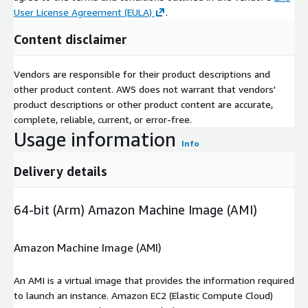
User License Agreement (EULA)
.
Content disclaimer
Vendors are responsible for their product descriptions and
other product content. AWS does not warrant that vendors'
product descriptions or other product content are accurate,
complete, reliable, current, or error-free.
Usage information
Info
Delivery details
64-bit (Arm) Amazon Machine Image (AMI)
Amazon Machine Image (AMI)
An AMI is a virtual image that provides the information required
to launch an instance. Amazon EC2 (Elastic Compute Cloud)