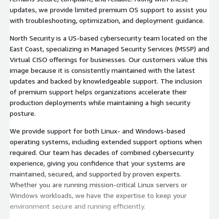
updates, we provide limited premium OS support to assist you
with troubleshooting, optimization, and deployment guidance.
North Security is a US-based cybersecurity team located on the
East Coast, specializing in Managed Security Services (MSSP) and
Virtual CISO offerings for businesses. Our customers value this
image because it is consistently maintained with the latest
updates and backed by knowledgeable support. The inclusion
of premium support helps organizations accelerate their
production deployments while maintaining a high security
posture.
We provide support for both Linux- and Windows-based
operating systems, including extended support options when
required. Our team has decades of combined cybersecurity
experience, giving you confidence that your systems are
maintained, secured, and supported by proven experts.
Whether you are running mission-critical Linux servers or
Windows workloads, we have the expertise to keep your
environment secure and running efficiently.