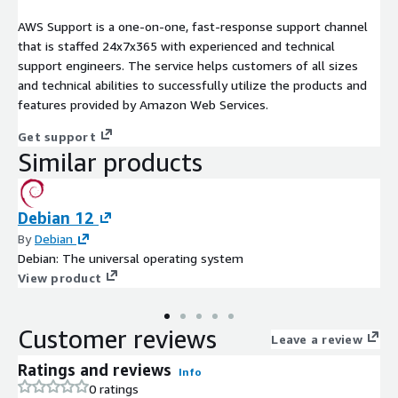
AWS Support is a one-on-one, fast-response support channel
that is staffed 24x7x365 with experienced and technical
support engineers. The service helps customers of all sizes
and technical abilities to successfully utilize the products and
features provided by Amazon Web Services.
Get support
Similar products
Debian 12
By
Debian
Debian: The universal operating system
View product
Customer reviews
Leave a review
Ratings and reviews
Info
0 ratings