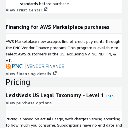
standards before purchase.
View Trust Center
Financing for AWS Marketplace purchases
AWS Marketplace now accepts line of credit payments through
the PNC Vendor Finance program. This program is available to
select AWS customers in the US, excluding NV, NC, ND, TN, &
VT.
View financing details
Pricing
LexisNexis US Legal Taxonomy - Level 1
Info
View purchase options
Pricing is based on actual usage, with charges varying according
to how much you consume. Subscriptions have no end date and