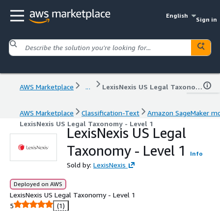
English
Sign in
AWS Marketplace
...
LexisNexis US Legal Taxonomy - Level 1
AWS Marketplace
Classification-Text
Amazon SageMaker mo
LexisNexis US Legal Taxonomy - Level 1
LexisNexis US Legal
Taxonomy - Level 1
Info
Sold by:
LexisNexis
Deployed on AWS
LexisNexis US Legal Taxonomy - Level 1
5
(1)