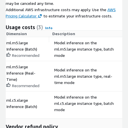
may be canceled any time.
Additional AWS infrastructure costs may apply. Use the
AWS
Pricing Calculator
to estimate your infrastructure costs.
Usage costs
(3)
Info
Dimension
Description
C
ml.m5.large
Model inference on the
Inference (Batch)
ml.m5.large instance type, batch
$
Recommended
mode
ml.m5.large
Model inference on the
Inference (Real-
ml.m5.large instance type, real-
$
Time)
time mode
Recommended
Model inference on the
ml.c5.xlarge
ml.c5.xlarge instance type, batch
$
Inference (Batch)
mode
Vendor refund policy