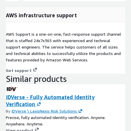
AWS infrastructure support
AWS Support is a one-on-one, fast-response support channel
that is staffed 24x7x365 with experienced and technical
support engineers. The service helps customers of all sizes
and technical abilities to successfully utilize the products and
features provided by Amazon Web Services.
Get support
Similar products
IDVerse - Fully Automated Identity
Verification
By
IDVerse \ LexisNexis Risk Solutions
Precise, fully automated identity verification. Anyone.
Anywhere. Anytime.
View product