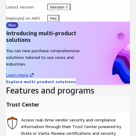
Latest version
Version 1
Deployed on AWS
Yes
New
Introducing multi-product
solutions
You can now purchase comprehensive
solutions tailored to use cases and
industries.
Learn more
Explore multi-product solutions
Features and programs
Trust Center
Access real-time vendor security and compliance
information through their Trust Center powered by
Drata or Vanta. Review certifications and security