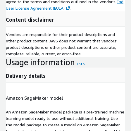
agree to the terms and conditions outlined in the vendor's
End
User License Agreement (EULA)
.
Content disclaimer
Vendors are responsible for their product descriptions and
other product content. AWS does not warrant that vendors'
product descriptions or other product content are accurate,
complete, reliable, current, or error-free.
Usage information
Info
Delivery details
Amazon SageMaker model
An Amazon SageMaker model package is a pre-trained machine
learning model ready to use without additional training. Use
the model package to create a model on Amazon SageMaker