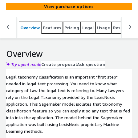
View purchase options
Overview
Features
Pricing
Legal
Usage
Resources
Overview
Try agent mode
Create proposal
Ask question
Legal taxonomy classification is an important "first step"
needed in legal text processing. You need to know what
category of Law the legal text is referring to. Many Lawyers
rely on the Legal Taxonomy provided by the LexisNexis
application. This Sagemaker model isolates that taxonomy
classification feature so you can apply it so any text that is fed
into into the application. The model behind the Sagemaker
application was built using LexisNexis proprietary Machine
Learning methods.