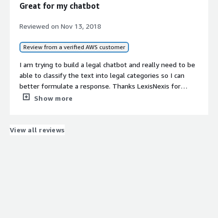
Great for my chatbot
Reviewed on
Nov 13, 2018
Review from a verified AWS customer
I am trying to build a legal chatbot and really need to be
able to classify the text into legal categories so I can
better formulate a response. Thanks LexisNexis for
opening up this feature!
Show more
View all reviews