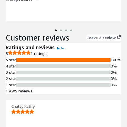
Customer reviews
Leave a review
Ratings and reviews
Info
5
1 ratings
5 star
100%
4 star
0%
3 star
0%
2 star
0%
1 star
0%
1 AWS reviews
Chatty Kathy