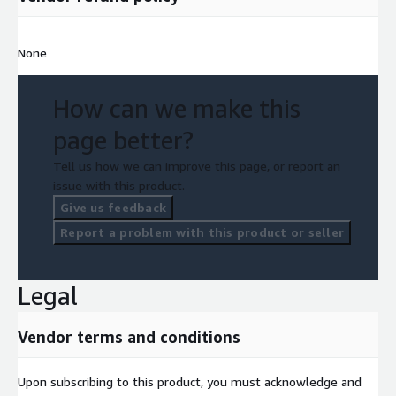
None
How can we make this
page better?
Tell us how we can improve this page, or report an
issue with this product.
Give us feedback
Report a problem with this product or seller
Legal
Vendor terms and conditions
Upon subscribing to this product, you must acknowledge and