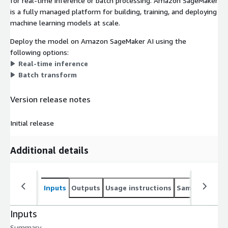
for real-time inference or batch processing. Amazon SageMaker
is a fully managed platform for building, training, and deploying
machine learning models at scale.
Deploy the model on Amazon SageMaker AI using the
following options:
Real-time inference
Batch transform
Version release notes
Initial release
Additional details
Inputs
Outputs
Usage instructions
Sample noteb
Inputs
Summary