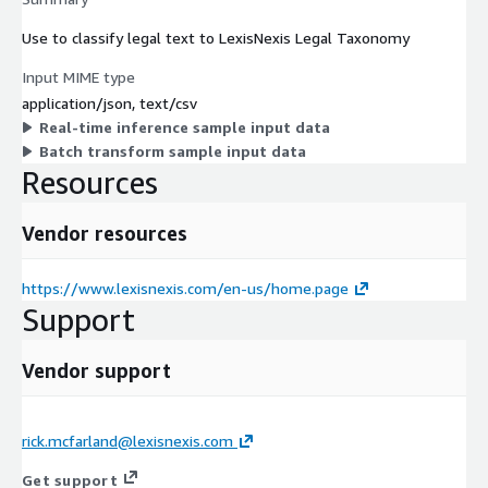
Use to classify legal text to LexisNexis Legal Taxonomy
Input MIME type
application/json, text/csv
Real-time inference sample input data
Batch transform sample input data
Resources
Vendor resources
https://www.lexisnexis.com/en-us/home.page
Support
Vendor support
rick.mcfarland@lexisnexis.com
Get support