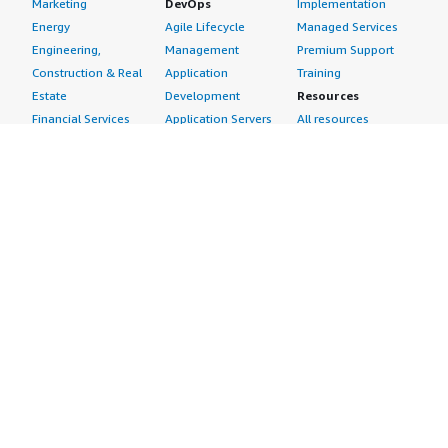
Marketing
DevOps
Implementation
Energy
Agile Lifecycle
Managed Services
Engineering,
Management
Premium Support
Construction & Real
Application
Training
Estate
Development
Resources
Financial Services
Application Servers
All resources
Healthcare
Application Stacks
Developer tools &
Industrial
Continuous
tutorials
Life Sciences
Integration and
Blog
Media &
Continuous Delivery
Events & webinars
Entertainment
Infrastructure as
Analyst reports
Nonprofit
Code
Customer success
Public Health
Issue & Bug Tracking
stories
Public Sector
Log Analysis
Buyer guide
Retail
Monitoring
Frequently asked
Sustainability
Source Control
questions
Telecommunications
Testing
Sell in AWS
AWS Control Tower
Industries
Marketplace
AWS PrivateLink
Automotive
Management Portal
Pre-trained Amazon
Education &
Sign up as a Seller