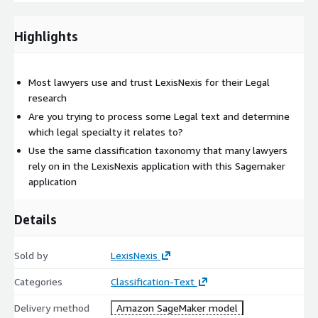
Highlights
Most lawyers use and trust LexisNexis for their Legal
research
Are you trying to process some Legal text and determine
which legal specialty it relates to?
Use the same classification taxonomy that many lawyers
rely on in the LexisNexis application with this Sagemaker
application
Details
Sold by
LexisNexis
Categories
Classification-Text
Delivery method
Amazon SageMaker model