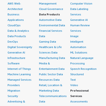
AWS Well-
Management
Computer Vision
Architected
Cloud Governance
Data Labeling
Business
Data Products
Services
Applications
Automotive Data
Generative AI
CloudOps
Environmental Data
Human Review
Data & Analytics
Financial Services
Services
Data Products
Data
Image
DevOps
Gaming Data
Intelligent
Digital Sovereignty
Healthcare & Life
Automation
Generative AI
Sciences Data
ML Solutions
Infrastructure
Manufacturing Data
Natural Language
Software
Media &
Processing
Internet of Things
Entertainment Data
Speech Recognition
Machine Learning
Public Sector Data
Structured
Managed Services
Resources Data
Text
Providers
Retail, Location &
Video
Migration
Marketing Data
Professional
Security
Telecommunications
Services
Advertising &
Data
Assessments