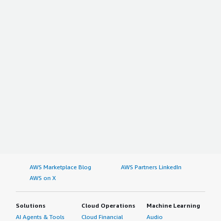
AWS Marketplace Blog
AWS Partners LinkedIn
AWS on X
Solutions
Cloud Operations
Machine Learning
AI Agents & Tools
Cloud Financial
Audio