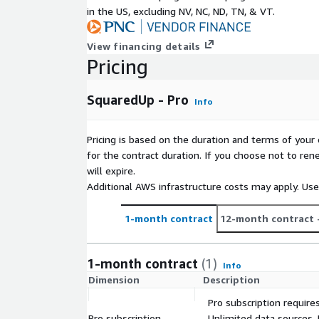
in the US, excluding NV, NC, ND, TN, & VT.
View financing details
Pricing
SquaredUp - Pro
Info
Pricing is based on the duration and terms of your 
for the contract duration. If you choose not to ren
will expire.
Additional AWS infrastructure costs may apply. Us
1-month contract
12-month contract
1-month contract
(1)
Info
Dimension
Description
Pro subscription require
Pro subscription
Unlimited data sources,