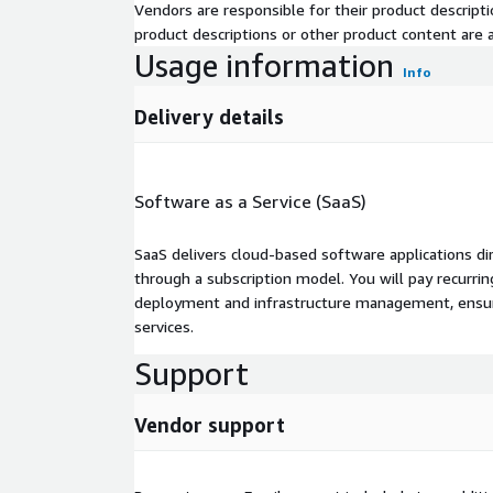
Vendors are responsible for their product descrip
product descriptions or other product content are ac
Usage information
Info
Delivery details
Software as a Service (SaaS)
SaaS delivers cloud-based software applications di
through a subscription model. You will pay recurr
deployment and infrastructure management, ensuring
services.
Support
Vendor support