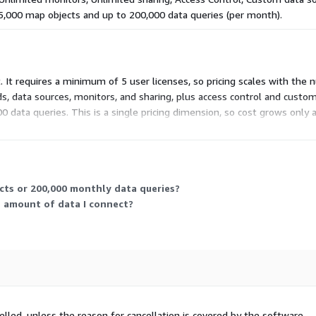
 5,000 map objects and up to 200,000 data queries (per month).
. It requires a minimum of 5 user licenses, so pricing scales with the
ds, data sources, monitors, and sharing, plus access control and custo
 data queries. This is a single pricing dimension, so cost grows only
cts or 200,000 monthly data queries?
e amount of data I connect?
elled, unless the reason for cancellation is covered by the software