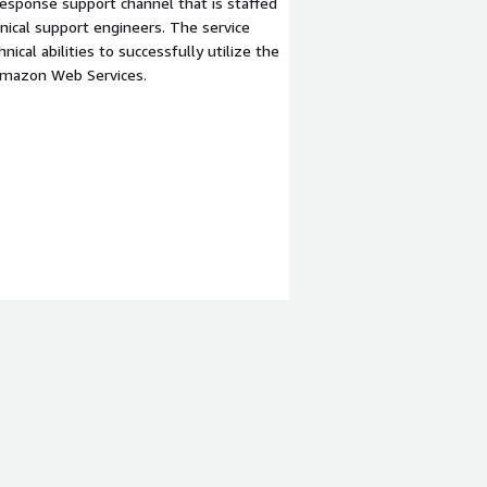
esponse support channel that is staffed
ical support engineers. The service
ical abilities to successfully utilize the
Amazon Web Services.