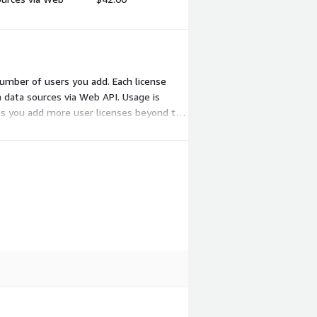
 number of users you add. Each license
m data sources via Web API. Usage is
 as you add more user licenses beyond the