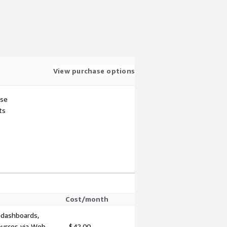
View purchase options
use
ts
Cost/month
 dashboards,
ources via Web
$42.00