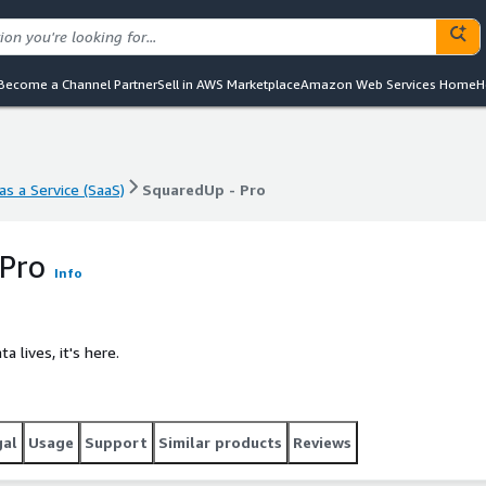
Become a Channel Partner
Sell in AWS Marketplace
Amazon Web Services Home
H
s a Service (SaaS)
SquaredUp - Pro
s a Service (SaaS)
SquaredUp - Pro
 Pro
Info
a lives, it's here.
gal
Usage
Support
Similar products
Reviews