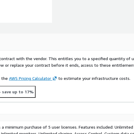
contract with the vendor. This entitles you to a specified quantity of 
ew or replace your contract before it ends, access to these entitlemen
e the
AWS Pricing Calculator
to estimate your infrastructure costs.
- save up to 17%
s a minimum purchase of 5 user licenses. Features included: Unlimited
 Unlimited monitors, Unlimited sharing, Access Control, Custom data s