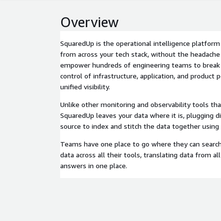
Overview
SquaredUp is the operational intelligence platform
from across your tech stack, without the headache
empower hundreds of engineering teams to break 
control of infrastructure, application, and product
unified visibility.
Unlike other monitoring and observability tools th
SquaredUp leaves your data where it is, plugging di
source to index and stitch the data together using
Teams have one place to go where they can search,
data across all their tools, translating data from all
answers in one place.