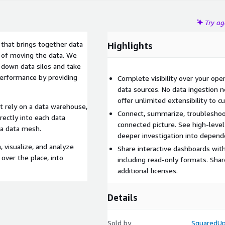
Try a
 that brings together data
Highlights
 of moving the data. We
down data silos and take
 performance by providing
Complete visibility over your ope
data sources. No data ingestion 
offer unlimited extensibility to 
at rely on a data warehouse,
Connect, summarize, troubleshoot
rectly into each data
connected picture. See high-level 
 a data mesh.
deeper investigation into depend
 visualize, and analyze
Share interactive dashboards with
 over the place, into
including read-only formats. Shar
additional licenses.
Details
Sold by
SquaredU