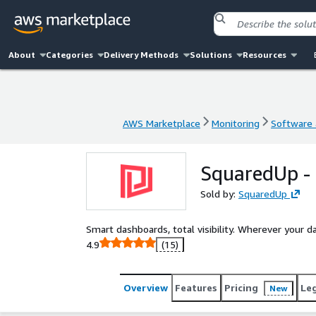
About
Categories
Delivery Methods
Solutions
Resources
AWS Marketplace
Monitoring
Software a
AWS Marketplace
Monitoring
Software a
SquaredUp -
Sold by:
SquaredUp
Smart dashboards, total visibility. Wherever your dat
4.9
(15)
Overview
Features
Pricing
Le
New