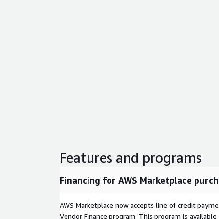
Features and programs
Financing for AWS Marketplace purch
AWS Marketplace now accepts line of credit paym
Vendor Finance program. This program is availabl