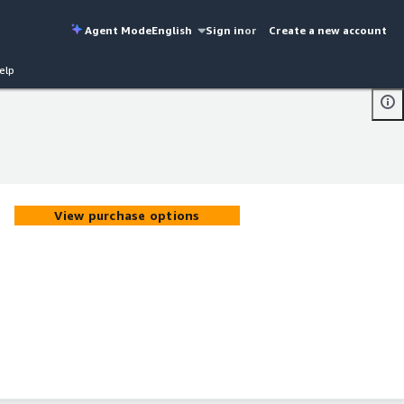
Agent Mode
English
Sign in
or
Create a new account
elp
View purchase options