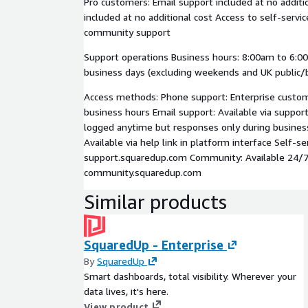
Pro customers: Email support included at no additi
included at no additional cost Access to self-servi
community support
Support operations Business hours: 8:00am to 6:0
business days (excluding weekends and UK public/b
Access methods: Phone support: Enterprise custome
business hours Email support: Available via suppor
logged anytime but responses only during busines
Available via help link in platform interface Self-se
support.squaredup.com Community: Available 24/7
community.squaredup.com
Similar products
SquaredUp - Enterprise
By
SquaredUp
Smart dashboards, total visibility. Wherever your
data lives, it's here.
View product