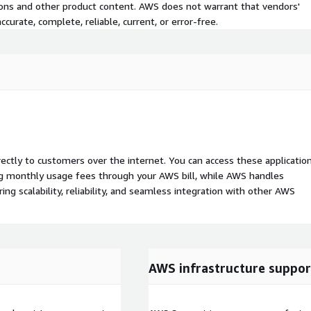
tions and other product content. AWS does not warrant that vendors'
curate, complete, reliable, current, or error-free.
rectly to customers over the internet. You can access these applicatio
ing monthly usage fees through your AWS bill, while AWS handles
 scalability, reliability, and seamless integration with other AWS
AWS infrastructure suppor