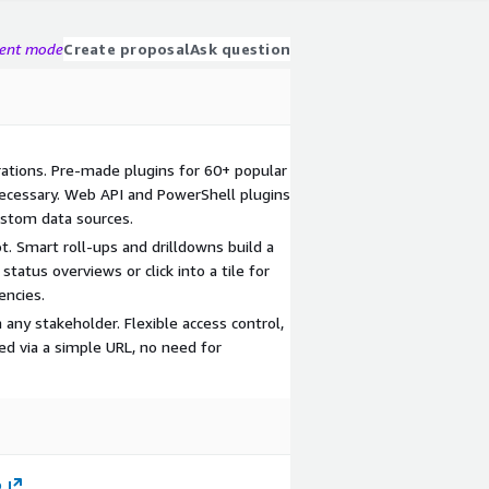
gent mode
Create proposal
Ask question
rations. Pre-made plugins for 60+ popular
necessary. Web API and PowerShell plugins
custom data sources.
. Smart roll-ups and drilldowns build a
status overviews or click into a tile for
encies.
 any stakeholder. Flexible access control,
ed via a simple URL, no need for
p