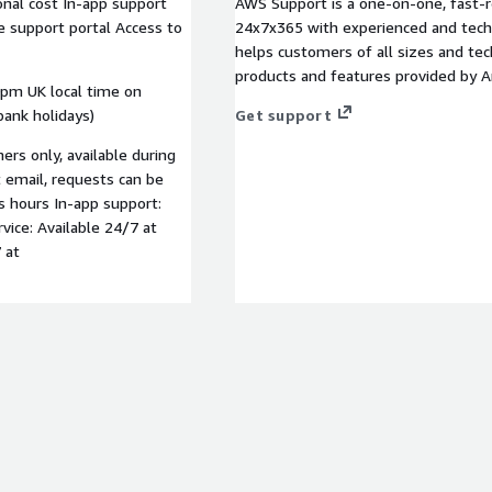
onal cost In-app support
AWS Support is a one-on-one, fast-r
ce support portal Access to
24x7x365 with experienced and techn
helps customers of all sizes and techn
products and features provided by 
0pm UK local time on
ank holidays)
Get support
rs only, available during
t email, requests can be
s hours In-app support:
rvice: Available 24/7 at
 at