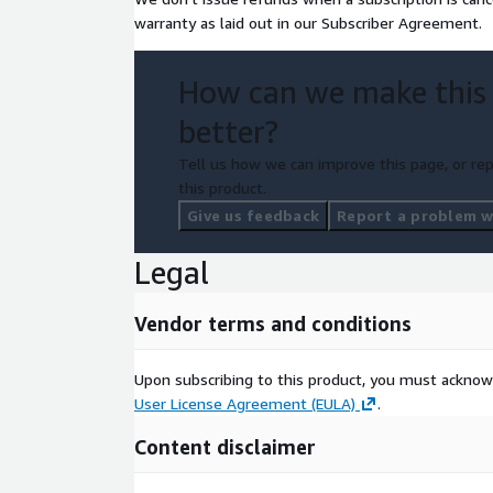
warranty as laid out in our Subscriber Agreement.
How can we make this
better?
Tell us how we can improve this page, or rep
this product.
Give us feedback
Report a problem wi
Legal
Vendor terms and conditions
Upon subscribing to this product, you must acknow
User License Agreement (EULA)
.
Content disclaimer