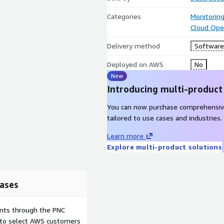
Categories
Monitorin
Cloud Ope
Delivery method
Software 
Deployed on AWS
No
New
Introducing multi-product
You can now purchase comprehensiv
tailored to use cases and industries.
Learn more
Explore multi-product solutions
ases
ents through the PNC
e to select AWS customers