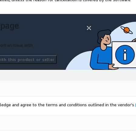
 page
ort an issue with
th this product or seller
ledge and agree to the terms and conditions outlined in the vendor's