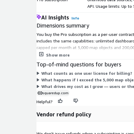
API. Usage limits: Up to
AI Insights
Info
Dimensions summary
You buy the Pro subscription as a per-user contract
includes the same capabilities: unlimited dashboar
capped per month at 5,000 map objects and 200,000
required minimum.
Show more
Top-of-mind questions for buyers
What counts as one user license for billing?
What happens if I exceed the 5,000 map obje
What drives my cost as I grow — users or th
squaredup.com
Helpful?
Vendor refund policy
We don't issue refunds when a subscription is canc