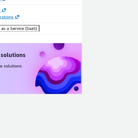
g
rations
as a Service (SaaS)
 solutions
e solutions