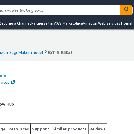
Become a Channel Partner
Sell in AWS Marketplace
Amazon Web Services Home
H
zon SageMaker model
BiT-S R50x3
zon SageMaker model
BiT-S R50x3
Info
vices
Flow Hub
age
Resources
Support
Similar products
Reviews