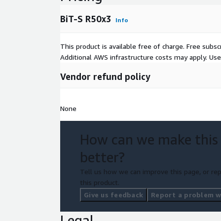
BiT-S R50x3
Info
This product is available free of charge. Free sub
Additional AWS infrastructure costs may apply. Us
Vendor refund policy
None
How can we make this
better?
Tell us how we can improve this page, or rep
this product.
Give us feedback
Report a problem wi
Legal