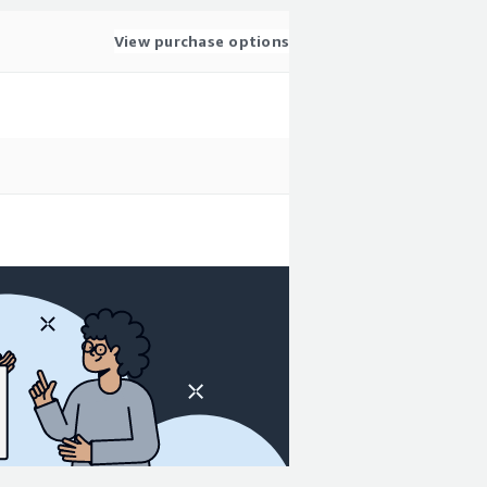
View purchase options