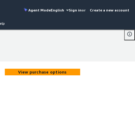
Agent Mode
English
Sign in
or
Create a new account
elp
View purchase options