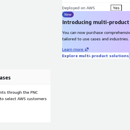
Deployed on AWS
Yes
New
Introducing multi-product
You can now purchase comprehensiv
tailored to use cases and industries.
Learn more
Explore multi-product solutions
ases
ents through the PNC
e to select AWS customers