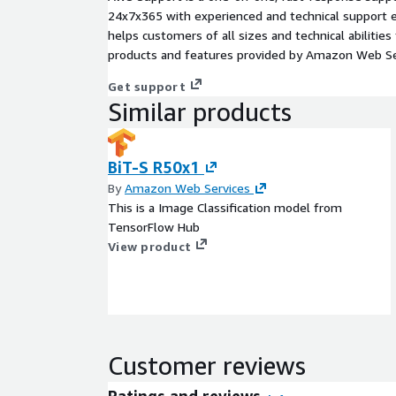
24x7x365 with experienced and technical support e
helps customers of all sizes and technical abilities 
products and features provided by Amazon Web Se
Get support
Similar products
BiT-S R50x1
By
Amazon Web Services
This is a Image Classification model from
TensorFlow Hub
View product
Customer reviews
Ratings and reviews