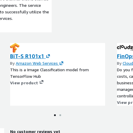
ngineers. The service
to successfully utilize the
rvices.
BiT-S R101x1
FinOp
By
Amazon Web Services
By
Clou
This is a Image Classification model from
Do you f
TensorFlow Hub
costs, c
View product
business
managem
controll
resource
View p
processe
time-consuming? Inste
end of t
beginni
No customer reviews yet