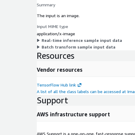
Summary
The input is an image.
Input MIME type
application/x-image
Real-time inference sample input data
Batch transform sample input data
Resources
Vendor resources
TensorFlow Hub link
A list of all the class labels can be accessed at I
Support
AWS infrastructure support
AWS Support is a one-on-one, fast-response suppor