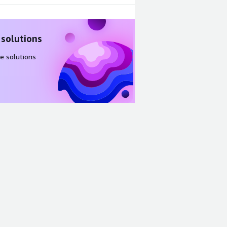
 solutions
e solutions