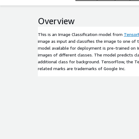
Overview
This is an Image Classification model from
Tensor
image as input and classifies the image to one of 
model available for deployment is pre-trained on
images of different classes. The model predicts cl
additional class for background. TensorFlow, the 
related marks are trademarks of Google Inc.