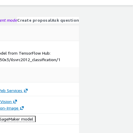
gent mode
Create proposal
Ask question
model from TensorFlow Hub:
50x3/ilsvrc2012_classification/1
b Services
Vision
tion-Image
SageMaker model