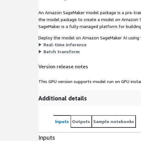
An Amazon SageMaker model package is a pre-train
the model package to create a model on Amazon S
SageMaker is a fully managed platform for building
Deploy the model on Amazon SageMaker AI using t
Real-time inference
Batch transform
Version release notes
This GPU version supports model run on GPU insta
Additional details
Inputs
Outputs
Sample notebooks
Inputs