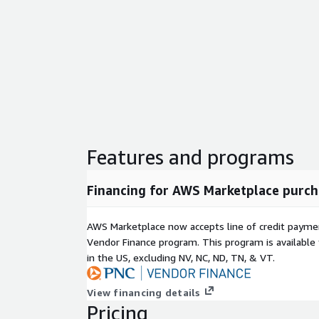
Features and programs
Financing for AWS Marketplace purch
AWS Marketplace now accepts line of credit paym
Vendor Finance program. This program is availabl
in the US, excluding NV, NC, ND, TN, & VT.
View financing details
Pricing