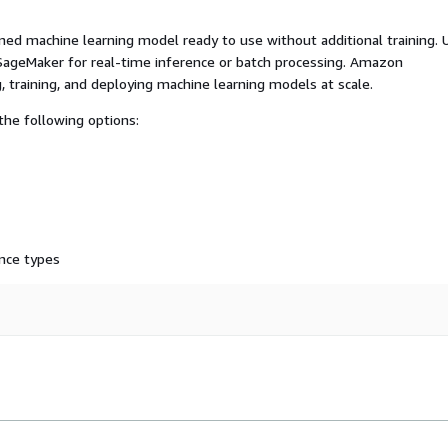
ed machine learning model ready to use without additional training. 
ageMaker for real-time inference or batch processing. Amazon
, training, and deploying machine learning models at scale.
he following options:
nce types