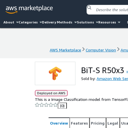
About
Categories
Delivery Methods
Solutions
Resources
AWS Marketplace
Computer Vision
Ama
AWS Marketplace
Computer Vision
Ama
BiT-S R50x3
Sold by:
Amazon Web Ser
Deployed on AWS
This is a Image Classification model from Tensor
(0)
Overview
Features
Pricing
Legal
Us