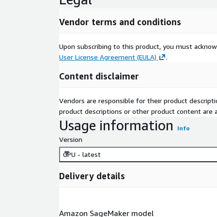
Vendor terms and conditions
Upon subscribing to this product, you must acknow
User License Agreement (EULA)
.
Content disclaimer
Vendors are responsible for their product descrip
product descriptions or other product content are ac
Usage information
Info
Version
GPU - latest
Delivery details
Amazon SageMaker model