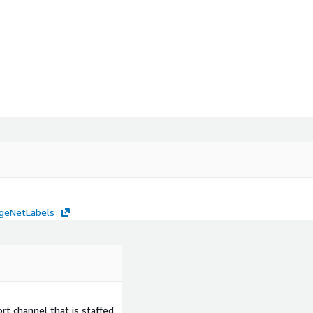
mageNetLabels
t channel that is staffed