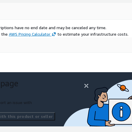
scriptions have no end date and may be canceled any time.
e the
AWS Pricing Calculator
to estimate your infrastructure costs.
 page
ort an issue with
th this product or seller