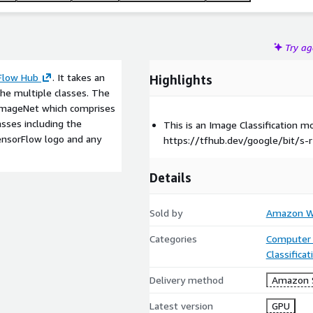
Try a
Flow Hub
. It takes an
Highlights
the multiple classes. The
 ImageNet which comprises
asses including the
This is an Image Classification 
TensorFlow logo and any
https://tfhub.dev/google/bit/s-r
Details
Sold by
Amazon We
Categories
Computer 
Classifica
Delivery method
Amazon 
Latest version
GPU