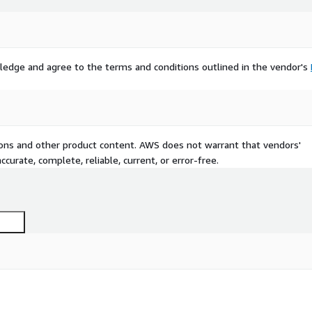
ledge and agree to the terms and conditions outlined in the vendor's
tions and other product content. AWS does not warrant that vendors'
curate, complete, reliable, current, or error-free.