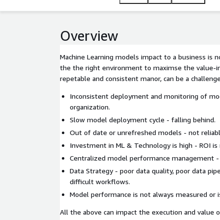
Overview
Machine Learning models impact to a business is no
the the right environment to maximse the value-i
repetable and consistent manor, can be a challenge
Inconsistent deployment and monitoring of mo
organization.
Slow model deployment cycle - falling behind.
Out of date or unrefreshed models - not reliable
Investment in ML & Technology is high - ROI is
Centralized model performance management - po
Data Strategy - poor data quality, poor data pip
difficult workflows.
Model performance is not always measured or i
All the above can impact the execution and value o