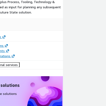
plus Process, Tooling, Technology &
sed as input for planning any subsequent
uture State solution.
c
ons
nts
rations
nal services
 solutions
e solutions