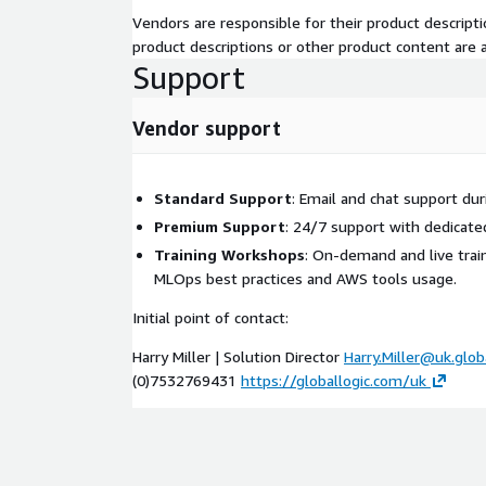
Vendors are responsible for their product descrip
product descriptions or other product content are ac
Support
Vendor support
Standard Support
: Email and chat support dur
Premium Support
: 24/7 support with dedica
Training Workshops
: On-demand and live trai
MLOps best practices and AWS tools usage.
Initial point of contact:
Harry Miller | Solution Director
Harry.Miller@uk.glob
(0)7532769431
https://globallogic.com/uk