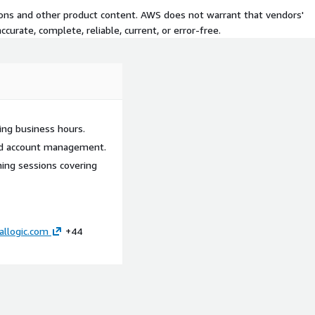
tions and other product content. AWS does not warrant that vendors'
curate, complete, reliable, current, or error-free.
ing business hours.
ted account management.
ning sessions covering
allogic.com
+44