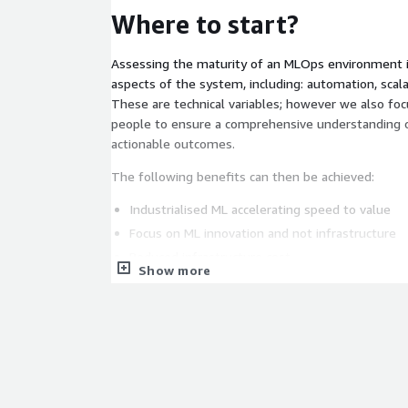
Where to start?
Assessing the maturity of an MLOps environment i
aspects of the system, including: automation, scalabi
These are technical variables; however we also fo
people to ensure a comprehensive understanding 
actionable outcomes.
The following benefits can then be achieved:
Industrialised ML accelerating speed to value
Focus on ML innovation and not infrastructure
Reduced infrastructure cost
Show more
Accelerate Customer Data Integration
Optimised Operating Model
Customer Data Privacy