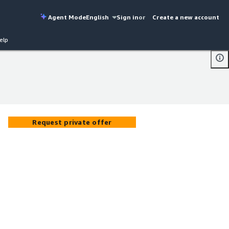
Agent Mode
English
Sign in
or
Create a new account
elp
Request private offer