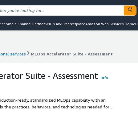
Become a Channel Partner
Sell in AWS Marketplace
Amazon Web Services Home
H
ional services
MLOps Accelerator Suite - Assessment
ional services
MLOps Accelerator Suite - Assessment
rator Suite - Assessment
Info
oduction-ready, standardized MLOps capability with an
s the practices, behaviors, and technologies needed for