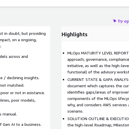
Try a
t in doubt, but providing
Highlights
mpact, on a ongoing,
.
MLOps MATURITY LEVEL REPORT: 
dels across and
approach, governance, compliance
initiative, as well as the high-le
functional) of the advisory works
 / declining insights.
CURRENT STATE & GAPA ANALYSI
 not matched.
document which captures the cu
identifies gaps/areas of improve
or or not in existance.
components of the MLOps lifecyc
elines, poor models,
why, and considers AWS services 
scenario.
s manual.
SOLUTION OUTLINE & EXECUTION
f Gen AI to a business.
the high-level Roadmap, Mileston