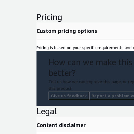
Pricing
Custom pricing options
Pricing is based on your specific requirements and e
How can we make this
better?
Tell us how we can improve this page, or rep
this product.
Give us feedback
Report a problem wi
Legal
Content disclaimer