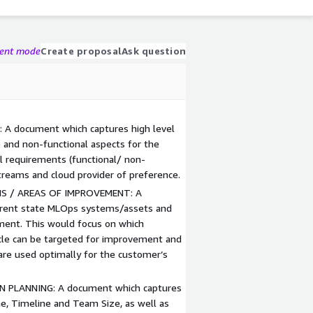
gent mode
Create proposal
Ask question
A document which captures high level
 and non-functional aspects for the
vel requirements (functional/ non-
treams and cloud provider of preference.
S / AREAS OF IMPROVEMENT: A
rrent state MLOps systems/assets and
ment. This would focus on which
le can be targeted for improvement and
are used optimally for the customer’s
 PLANNING: A document which captures
e, Timeline and Team Size, as well as