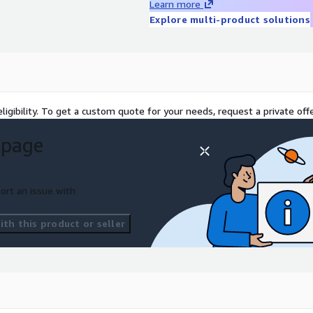
Learn more
Explore multi-product solutions
ligibility. To get a custom quote for your needs, request a private offe
 page
ort an issue with
th this product or seller