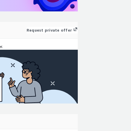
Request private offer
r.