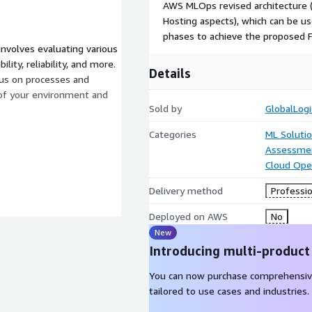
AWS MLOps revised architecture (
Hosting aspects), which can be u
phases to achieve the proposed F
nvolves evaluating various
lity, reliability, and more.
Details
cus on processes and
of your environment and
Sold by
GlobalLogi
Categories
ML Soluti
Assessme
Cloud Ope
Delivery method
Professio
Deployed on AWS
No
New
Introducing multi-product
You can now purchase comprehensiv
tailored to use cases and industries.