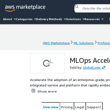
About
Categories
Delivery Methods
Solutions
Resources
AWS Marketplace
ML Solutions
Profess
AWS Marketplace
ML Solutions
Profess
MLOps Accele
Sold by:
GlobalLogic
Accelerate the adoption of an enterprise-grade, pr
integrated service and platform that rapidly embed
scalable MLOps in your organization.
Show more
Overview
Pricing
Legal
Support