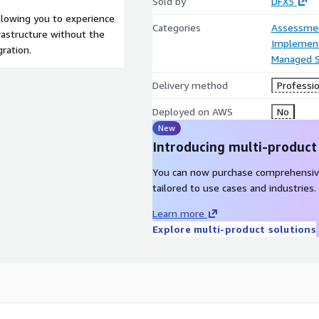
Sold by
DFX5
llowing you to experience
Categories
Assessme
frastructure without the
Implement
ration.
Managed S
Delivery method
Professio
Deployed on AWS
No
New
Introducing multi-product
You can now purchase comprehensiv
tailored to use cases and industries.
Learn more
Explore multi-product solutions