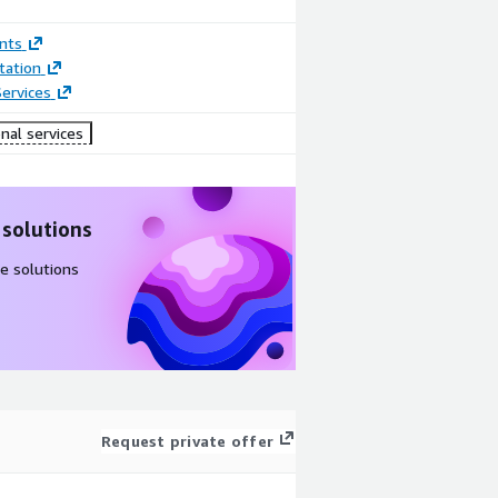
nts
ation
ervices
nal services
 solutions
e solutions
Request private offer