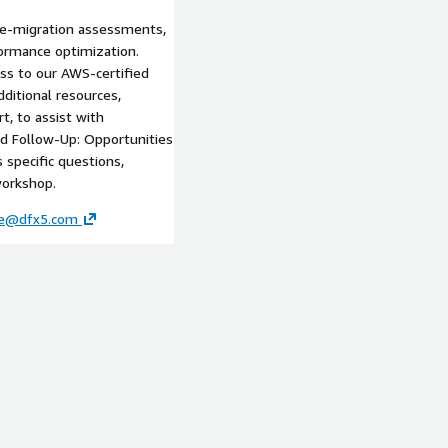
re-migration assessments,
formance optimization.
ss to our AWS-certified
ditional resources,
t, to assist with
ed Follow-Up: Opportunities
 specific questions,
workshop.
ce@dfx5.com