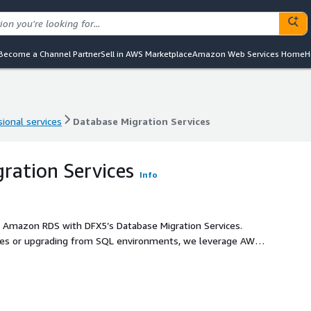
Become a Channel Partner
Sell in AWS Marketplace
Amazon Web Services Home
H
ional services
Database Migration Services
ional services
Database Migration Services
ration Services
Info
o Amazon RDS with DFX5’s Database Migration Services.
es or upgrading from SQL environments, we leverage AWS’s
less, and efficient transition to the cloud.