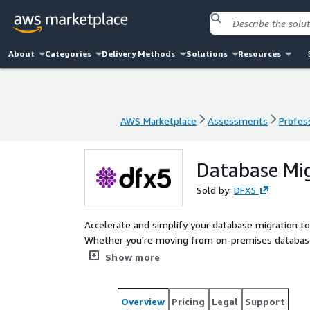
About
Categories
Delivery Methods
Solutions
Resources
AWS Marketplace
Assessments
Profess
AWS Marketplace
Assessments
Profess
Database Mig
Sold by:
DFX5
Accelerate and simplify your database migration t
Whether you're moving from on-premises databas
robust cloud infrastructure to ensure a secure, seam
Show more
Overview
Pricing
Legal
Support