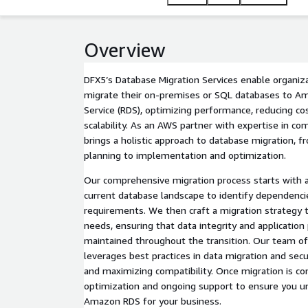
Overview
DFX5’s Database Migration Services enable organiz
migrate their on-premises or SQL databases to A
Service (RDS), optimizing performance, reducing co
scalability. As an AWS partner with expertise in co
brings a holistic approach to database migration,
planning to implementation and optimization.
Our comprehensive migration process starts with a 
current database landscape to identify dependencie
requirements. We then craft a migration strategy ta
needs, ensuring that data integrity and applicatio
maintained throughout the transition. Our team of
leverages best practices in data migration and sec
and maximizing compatibility. Once migration is co
optimization and ongoing support to ensure you unl
Amazon RDS for your business.