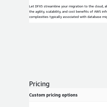
Let DFX5 streamline your migration to the cloud, a
the agility, scalability, and cost benefits of AWS in
complexities typically associated with database mig
Pricing
Custom pricing options