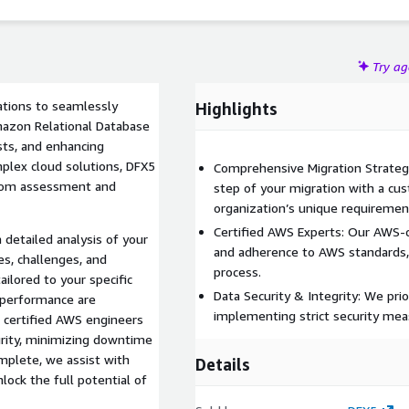
Try a
ations to seamlessly
Highlights
mazon Relational Database
sts, and enhancing
mplex cloud solutions, DFX5
Comprehensive Migration Strategy
 from assessment and
step of your migration with a cus
organization’s unique requiremen
Certified AWS Experts: Our AWS-c
detailed analysis of your
and adherence to AWS standards, 
s, challenges, and
process.
ilored to your specific
Data Security & Integrity: We prior
n performance are
implementing strict security mea
 certified AWS engineers
urity, minimizing downtime
mplete, we assist with
Details
ock the full potential of