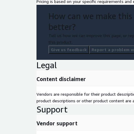
Pricing is based on your specific requirements and e
How can we make this
better?
Tell us how we can improve this page, or rep
this product.
Give us feedback
Report a problem wi
Legal
Content disclaimer
Vendors are responsible for their product descrip
product descriptions or other product content are ac
Support
Vendor support