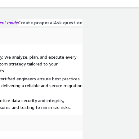
gent mode
Create proposal
Ask question
: We analyze, plan, and execute every
tom strategy tailored to your
ts.
ertified engineers ensure best practices
delivering a reliable and secure migration
itize data security and integrity,
sures and testing to minimize risks.