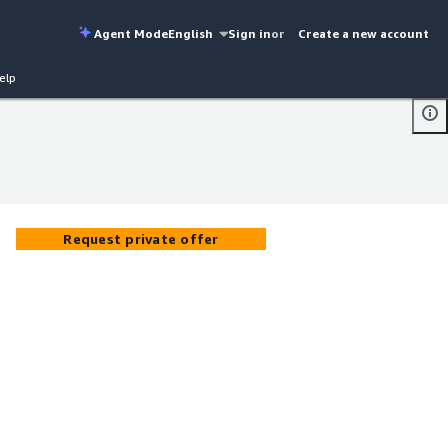
Agent Mode
English
Sign in
or
Create a new account
elp
Request private offer