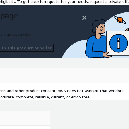
ligibility. To get a custom quote for your needs, request a private offe
 page
ort an issue with
th this product or seller
tions and other product content. AWS does not warrant that vendors'
curate, complete, reliable, current, or error-free.