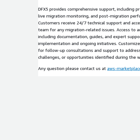
DFX5 provides comprehensive support, including p
live migration monitoring, and post-migration per
Customers receive 24/7 technical support and acce
team for any migration-related issues. Access to ad
including documentation, guides, and expert suppor
implementation and ongoing initiatives. Customiz
for follow-up consultations and support to address
challenges, or opportunities identified during the 
Any question please contact us at
aws-marketpla