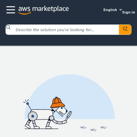
English
Sign in