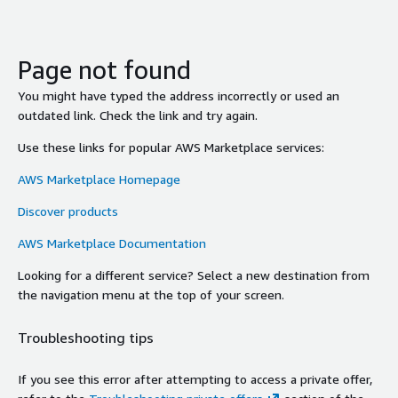
Page not found
You might have typed the address incorrectly or used an
outdated link. Check the link and try again.
Use these links for popular AWS Marketplace services:
AWS Marketplace Homepage
Discover products
AWS Marketplace Documentation
Looking for a different service? Select a new destination from
the navigation menu at the top of your screen.
Troubleshooting tips
If you see this error after attempting to access a private offer,