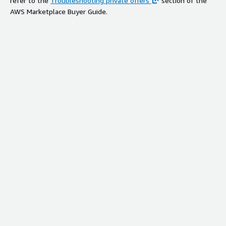
refer to the
Troubleshooting private offers
section of the
AWS Marketplace Buyer Guide.