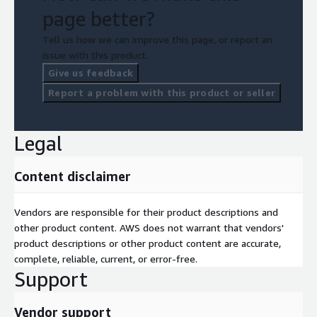
page better?
Tell us how we can improve this page, or report an
issue with this product.
Give us feedback
Report a problem with this product or seller
Legal
Content disclaimer
Vendors are responsible for their product descriptions and
other product content. AWS does not warrant that vendors'
product descriptions or other product content are accurate,
complete, reliable, current, or error-free.
Support
Vendor support