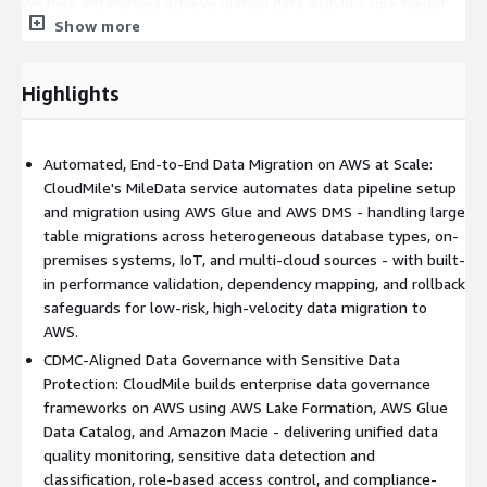
we help enterprises achieve unified data visibility, role-based
Show more
access control, automated data quality monitoring, and
regulatory compliance. Our Data Clean Room capability -
leveraging AWS Clean Rooms - enables secure, compliant
Highlights
cross-institutional data collaboration for industries such as
financial services and retail, where multi-party data analysis is
critical. Post-migration, our managed services team provides
Automated, End-to-End Data Migration on AWS at Scale:
24/7 monitoring, platform optimisation, and AI-powered
CloudMile's MileData service automates data pipeline setup
business insights via Amazon QuickSight and integrated GenAI
and migration using AWS Glue and AWS DMS - handling large
analytics layers - freeing internal teams to focus on strategic
table migrations across heterogeneous database types, on-
decisions rather than platform maintenance.
premises systems, IoT, and multi-cloud sources - with built-
Proven Impact Across Industries with Regional Delivery Depth
in performance validation, dependency mapping, and rollback
CloudMile's MileData engagements have delivered measurable
safeguards for low-risk, high-velocity data migration to
outcomes: a 60% reduction in manual data checking costs for a
AWS.
manufacturing client through automated data pipelines, unified
CDMC-Aligned Data Governance with Sensitive Data
data governance across a global retail group with centralised
Protection: CloudMile builds enterprise data governance
single-entry-point data access, and secure financial data clean
frameworks on AWS using AWS Lake Formation, AWS Glue
room architectures enabling compliant cross-institution
Data Catalog, and Amazon Macie - delivering unified data
analytics. With delivery offices across Singapore, Malaysia, Hong
quality monitoring, sensitive data detection and
Kong, Taiwan, the Philippines, Indonesia, and Vietnam,
classification, role-based access control, and compliance-