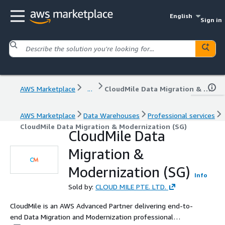
English
Sign in
AWS Marketplace
...
CloudMile Data Migration & Modernization (SG)
AWS Marketplace
Data Warehouses
Professional services
CloudMile Data Migration & Modernization (SG)
CloudMile Data
Migration &
Modernization (SG)
Info
Sold by:
CLOUD MILE PTE. LTD.
CloudMile is an AWS Advanced Partner delivering end-to-
end Data Migration and Modernization professional