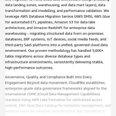
data landing zones, warehousing, and data mart layers), data
transformation and modelling, and performance validation. We
leverage AWS Database Migration Service (AWS DMS), AWS Glue
for automated ETL pipelines, Amazon S3 for data lake
architecture, and Amazon Redshift for enterprise data
warehousing - migrating structured data from on-premises
databases, ERP systems, IoT devices, social media feeds, and
third-party SaaS platforms into a unified, governed cloud data
environment. Our proven methodology has handled 3,000+
table migrations across diverse database types and
infrastructure environments, consistently delivering stable,
high-performance outcomes.
Governance, Quality, and Compliance Built Into Every
Engagement Beyond data movement, CloudMile establishes
enterprise-grade data governance frameworks aligned to the
international CDMC (Cloud Data Management Capabilities)
standard. Using AWS Lake Formation for centralised access
control, AWS Glue Data Catalog for metadata management, and
Amazon Macie for sensitive data detection and classification,