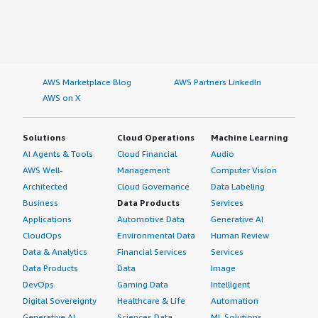
AWS Marketplace Blog
AWS Partners LinkedIn
AWS on X
Solutions
Cloud Operations
Machine Learning
AI Agents & Tools
Cloud Financial
Audio
AWS Well-
Management
Computer Vision
Architected
Cloud Governance
Data Labeling
Business
Data Products
Services
Applications
Automotive Data
Generative AI
CloudOps
Environmental Data
Human Review
Data & Analytics
Financial Services
Services
Data Products
Data
Image
DevOps
Gaming Data
Intelligent
Digital Sovereignty
Healthcare & Life
Automation
Generative AI
Sciences Data
ML Solutions