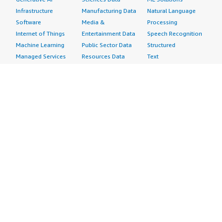
Infrastructure
Manufacturing Data
Natural Language
Software
Media &
Processing
Internet of Things
Entertainment Data
Speech Recognition
Machine Learning
Public Sector Data
Structured
Managed Services
Resources Data
Text
Providers
Retail, Location &
Video
Migration
Marketing Data
Professional
Security
Telecommunications
Services
Advertising &
Data
Assessments
Marketing
DevOps
Implementation
Energy
Agile Lifecycle
Managed Services
Engineering,
Management
Premium Support
Construction & Real
Application
Training
Estate
Development
Resources
Financial Services
Application Servers
All resources
Healthcare
Application Stacks
Developer tools &
Industrial
Continuous
tutorials
Life Sciences
Integration and
Blog
Media &
Continuous Delivery
Events & webinars