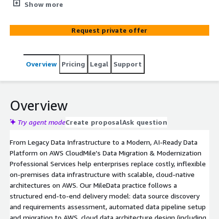
services across Asia, with 3,000+ data integration
Show more
engagements spanning enterprises across industries.
Our MileData service covers the complete data lifecycle -
Request private offer
from data source discovery, automated migration, and
cloud data platform architecture design, to data
governance, quality monitoring, and AI-powered analytics
Overview
Pricing
Legal
Support
on AWS. We help enterprises eliminate data silos, reduce
migration risk, enforce data governance using
international standards, and unlock real-time business
insights from a modern, scalable AWS data platform.
Overview
Try agent mode
Create proposal
Ask question
From Legacy Data Infrastructure to a Modern, AI-Ready Data
Platform on AWS CloudMile's Data Migration & Modernization
Professional Services help enterprises replace costly, inflexible
on-premises data infrastructure with scalable, cloud-native
architectures on AWS. Our MileData practice follows a
structured end-to-end delivery model: data source discovery
and requirements assessment, automated data pipeline setup
and migration to AWS, cloud data architecture design (including