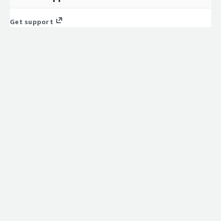
Get support