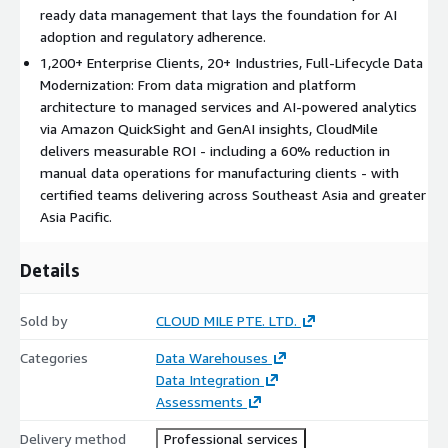
CloudMile brings both global best practices and local enterprise
ready data management that lays the foundation for AI
knowledge to every data transformation. This listing covers
adoption and regulatory adherence.
professional services relating to AWS Database Migration
1,200+ Enterprise Clients, 20+ Industries, Full-Lifecycle Data
Service (DMS), AWS Glue, Amazon S3, Amazon Redshift, AWS
Modernization: From data migration and platform
Lake Formation, AWS Glue Data Catalog, Amazon Macie, AWS
architecture to managed services and AI-powered analytics
Clean Rooms, Amazon Kinesis, Amazon Athena, and Amazon
via Amazon QuickSight and GenAI insights, CloudMile
QuickSight.
delivers measurable ROI - including a 60% reduction in
manual data operations for manufacturing clients - with
certified teams delivering across Southeast Asia and greater
Asia Pacific.
Details
Sold by
CLOUD MILE PTE. LTD.
Categories
Data Warehouses
Data Integration
Assessments
Delivery method
Professional services