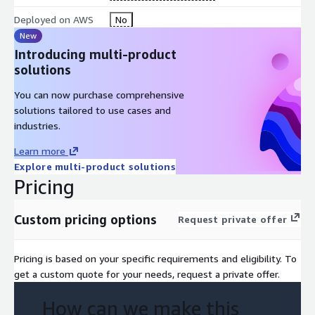
Deployed on AWS
No
New
Introducing multi-product
solutions
You can now purchase comprehensive
solutions tailored to use cases and
industries.
Learn more
Explore multi-product solutions
Pricing
Custom pricing options
Request private offer
Pricing is based on your specific requirements and eligibility. To
get a custom quote for your needs, request a private offer.
How can we make this