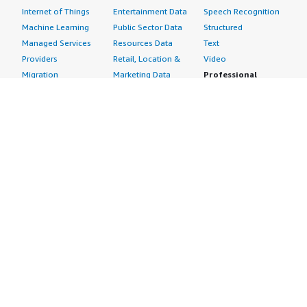
Internet of Things
Entertainment Data
Speech Recognition
Machine Learning
Public Sector Data
Structured
Managed Services
Resources Data
Text
Providers
Retail, Location &
Video
Migration
Marketing Data
Professional
Security
Telecommunications
Services
Advertising &
Data
Assessments
Marketing
DevOps
Implementation
Energy
Agile Lifecycle
Managed Services
Engineering,
Management
Premium Support
Construction & Real
Application
Training
Estate
Development
Resources
Financial Services
Application Servers
All resources
Healthcare
Application Stacks
Developer tools &
Industrial
Continuous
tutorials
Life Sciences
Integration and
Blog
Media &
Continuous Delivery
Events & webinars
Entertainment
Infrastructure as
Analyst reports
Nonprofit
Code
Customer success