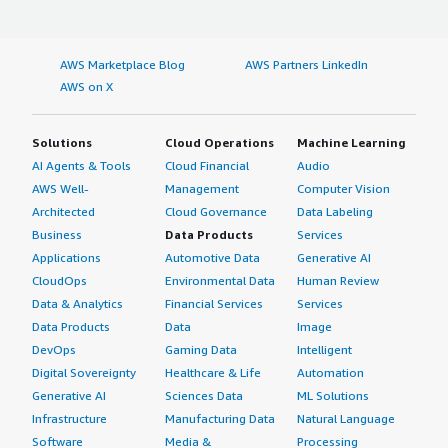
AWS Marketplace Blog
AWS Partners LinkedIn
AWS on X
Solutions
Cloud Operations
Machine Learning
AI Agents & Tools
Cloud Financial
Audio
AWS Well-
Management
Computer Vision
Architected
Cloud Governance
Data Labeling
Business
Data Products
Services
Applications
Automotive Data
Generative AI
CloudOps
Environmental Data
Human Review
Data & Analytics
Financial Services
Services
Data Products
Data
Image
DevOps
Gaming Data
Intelligent
Digital Sovereignty
Healthcare & Life
Automation
Generative AI
Sciences Data
ML Solutions
Infrastructure
Manufacturing Data
Natural Language
Software
Media &
Processing