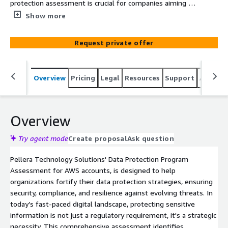
protection assessment is crucial for companies aiming to
protect their data, maintain compliance, and avoid costly
Show more
penalties.
Request private offer
Overview
Pricing
Legal
Resources
Support
Associa
Overview
Try agent mode
Create proposal
Ask question
Pellera Technology Solutions' Data Protection Program
Assessment for AWS accounts, is designed to help
organizations fortify their data protection strategies, ensuring
security, compliance, and resilience against evolving threats. In
today’s fast-paced digital landscape, protecting sensitive
information is not just a regulatory requirement, it's a strategic
necessity. This comprehensive assessment identifies