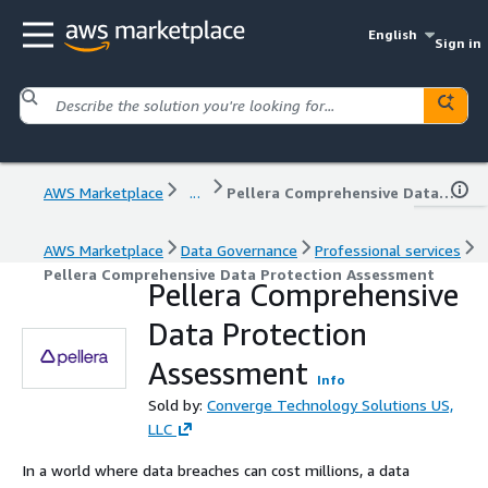
English
Sign in
AWS Marketplace
...
Pellera Comprehensive Data Protection Assessment
AWS Marketplace
Data Governance
Professional services
Pellera Comprehensive Data Protection Assessment
Pellera Comprehensive
Data Protection
Assessment
Info
Sold by:
Converge Technology Solutions US,
LLC
In a world where data breaches can cost millions, a data