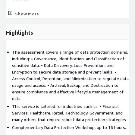
Benefits of a Coverge Data Protection Assessment for AWS
Show more
environment:
 Detect vulnerabilities early, reducing the likelihood of
Highlights
breaches.
 Ensure compliance with evolving data protection
regulations.
The assessment covers a range of data protection domains,
 Build a clear, strategic roadmap for continuous
including: • Governance, Identification, and Classification of
improvement, aligning security initiatives with overall
sensitive data. • Data Discovery, Loss Prevention, and
business goals.
Encryption to secure data storage and prevent leaks. •
Access Control, Retention, and Minimization to regulate data
usage and access. • Archival, Backup, and Destruction to
ensure compliance and effective lifecycle management of
data
This service is tailored for industries such as: • Financial
Services, Healthcare, Retail, Technology, Government, and
many others that require robust data protection strategies
Complementary Data Protection Workshop, up to 16 hours.