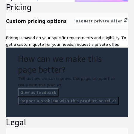
Pricing
Custom pricing options
Request private offer
Pricing is based on your specific requirements and eligibility. To
get a custom quote for your needs, request a private offer.
How can we make this
page better?
Tell us how we can improve this page, or report an
issue with this product.
Give us feedback
Report a problem with this product or seller
Legal