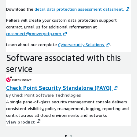
Download the
detail data protection assessment datasheet.
Pellera will create your custom data protection suppport
contract. Email us for additional information at
cpconnect@convergetp.com
Learn about our complete
Cybersecurity Solutions
.
Software associated with this
service
Check Point Security Standalone (PAYG)
By Check Point Software Technologies
A single pane-of-glass security management console delivers
consistent visibility, policy management, logging, reporting and
control across all cloud environments and networks
View product