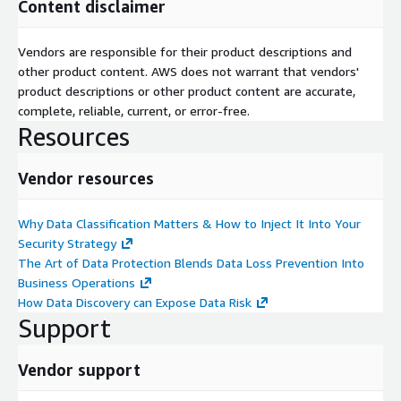
Content disclaimer
Vendors are responsible for their product descriptions and
other product content. AWS does not warrant that vendors'
product descriptions or other product content are accurate,
complete, reliable, current, or error-free.
Resources
Vendor resources
Why Data Classification Matters & How to Inject It Into Your
Security Strategy
The Art of Data Protection Blends Data Loss Prevention Into
Business Operations
How Data Discovery can Expose Data Risk
Support
Vendor support