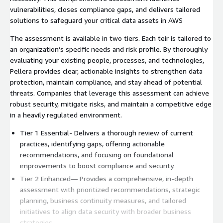
vulnerabilities, closes compliance gaps, and delivers tailored
solutions to safeguard your critical data assets in AWS
The assessment is available in two tiers. Each teir is tailored to
an organization’s specific needs and risk profile. By thoroughly
evaluating your existing people, processes, and technologies,
Pellera provides clear, actionable insights to strengthen data
protection, maintain compliance, and stay ahead of potential
threats. Companies that leverage this assessment can achieve
robust security, mitigate risks, and maintain a competitive edge
in a heavily regulated environment.
Tier 1 Essential- Delivers a thorough review of current
practices, identifying gaps, offering actionable
recommendations, and focusing on foundational
improvements to boost compliance and security.
Tier 2 Enhanced— Provides a comprehensive, in-depth
assessment with prioritized recommendations, strategic
planning, business continuity measures, and tailored
initiatives to align data security with broader business
strategies.