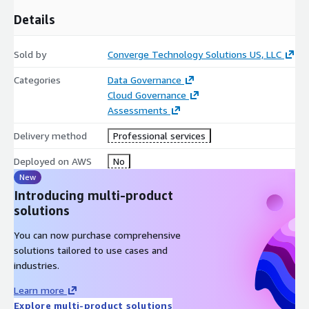
Details
Sold by
Converge Technology Solutions US, LLC
Categories
Data Governance
Cloud Governance
Assessments
Delivery method
Professional services
Deployed on AWS
No
New
Introducing multi-product
solutions
You can now purchase comprehensive
solutions tailored to use cases and
industries.
Learn more
Explore multi-product solutions