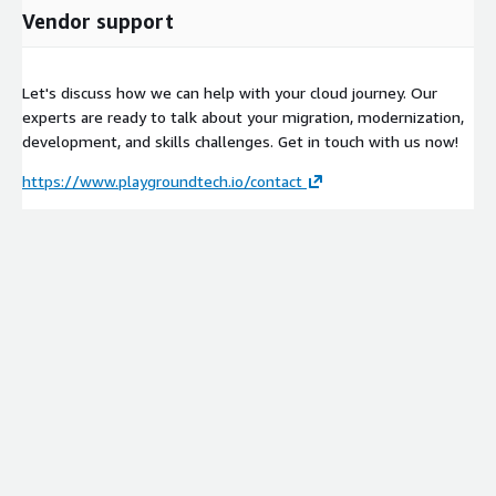
Vendor support
Let's discuss how we can help with your cloud journey. Our
experts are ready to talk about your migration, modernization,
development, and skills challenges. Get in touch with us now!
https://www.playgroundtech.io/contact