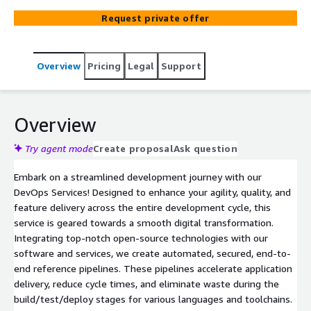
Request private offer
Overview
Pricing
Legal
Support
Overview
Try agent mode
Create proposal
Ask question
Embark on a streamlined development journey with our
DevOps Services! Designed to enhance your agility, quality, and
feature delivery across the entire development cycle, this
service is geared towards a smooth digital transformation.
Integrating top-notch open-source technologies with our
software and services, we create automated, secured, end-to-
end reference pipelines. These pipelines accelerate application
delivery, reduce cycle times, and eliminate waste during the
build/test/deploy stages for various languages and toolchains.