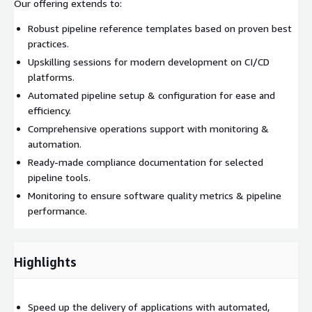
Our offering extends to:
Robust pipeline reference templates based on proven best
practices.
Upskilling sessions for modern development on CI/CD
platforms.
Automated pipeline setup & configuration for ease and
efficiency.
Comprehensive operations support with monitoring &
automation.
Ready-made compliance documentation for selected
pipeline tools.
Monitoring to ensure software quality metrics & pipeline
performance.
Highlights
Speed up the delivery of applications with automated,