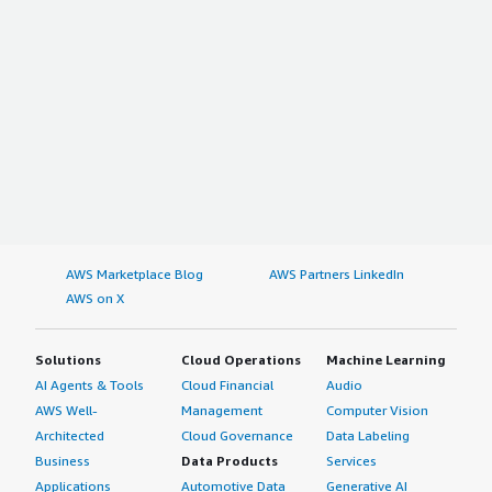
AWS Marketplace Blog
AWS Partners LinkedIn
AWS on X
Solutions
Cloud Operations
Machine Learning
AI Agents & Tools
Cloud Financial
Audio
AWS Well-
Management
Computer Vision
Architected
Cloud Governance
Data Labeling
Business
Data Products
Services
Applications
Automotive Data
Generative AI