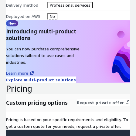
Delivery method
Professional services
Deployed on AWS
No
New
Introducing multi-product
solutions
You can now purchase comprehensive
solutions tailored to use cases and
industries.
Learn more
Explore multi-product solutions
Pricing
Custom pricing options
Request private offer
Pricing is based on your specific requirements and eligibility. To
get a custom quote for your needs, request a private offer.