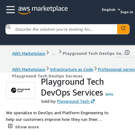
English
Sign in
AWS Marketplace
...
Playground Tech DevOps Services
AWS Marketplace
Infrastructure as Code
Professional servic
Playground Tech DevOps Services
Playground Tech
DevOps Services
Info
Sold by:
Playground Tech
We specialize in DevOps and Platform Engineering to
help our customers improve how they run their
businesses on the cloud.
Show more