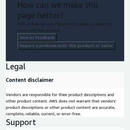
How can we make this
page better?
Tell us how we can improve this page, or report an
issue with this product.
Give us feedback
Report a problem with this product or seller
Legal
Content disclaimer
Vendors are responsible for their product descriptions and
other product content. AWS does not warrant that vendors'
product descriptions or other product content are accurate,
complete, reliable, current, or error-free.
Support