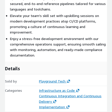
secured, end-to-end reference pipelines tailored for various
languages and toolchains.
Elevate your team's skill set with upskilling sessions on
modern development practices atop CI/CD platforms,
promoting a culture of continuous learning and
improvement.
Enjoy a stress-free development environment with our
comprehensive operations support, ensuring smooth sailing
with monitoring, automation, and ready-made compliance
documentation.
Details
Sold by
Playground Tech
Categories
Infrastructure as Code
Continuous Integration and Continuous
Delivery
Implementation