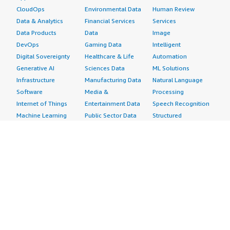
CloudOps
Environmental Data
Human Review
Data & Analytics
Financial Services
Services
Data Products
Data
Image
DevOps
Gaming Data
Intelligent
Digital Sovereignty
Healthcare & Life
Automation
Generative AI
Sciences Data
ML Solutions
Infrastructure
Manufacturing Data
Natural Language
Software
Media &
Processing
Internet of Things
Entertainment Data
Speech Recognition
Machine Learning
Public Sector Data
Structured
Managed Services
Resources Data
Text
Providers
Retail, Location &
Video
Migration
Marketing Data
Professional
Security
Telecommunications
Services
Advertising &
Data
Assessments
Marketing
DevOps
Implementation
Energy
Agile Lifecycle
Managed Services
Engineering,
Management
Premium Support
Construction & Real
Application
Training