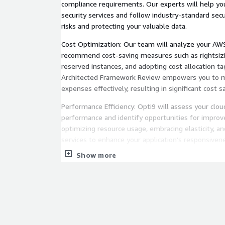
compliance requirements. Our experts will help 
security services and follow industry-standard secur
risks and protecting your valuable data.
Cost Optimization: Our team will analyze your AWS
recommend cost-saving measures such as rightsizi
reserved instances, and adopting cost allocation ta
Architected Framework Review empowers you to m
expenses effectively, resulting in significant cost s
Performance Efficiency: Opti9 will assess your clo
performance and identify opportunities for improv
optimizing resource usage, embracing elasticity, an
services to enhance your application's responsivenes
Show more
Reliability and Resilience: Our experts will evalua
ability to recover from failures and maintain availabi
recommendations for backup, fault tolerance, and 
strategies, ensuring your business remains operatio
unexpected events.
🔑 By choosing Opti9's AWS Well Architected Frame