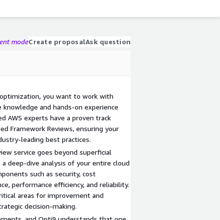
gent mode
Create proposal
Ask question
 optimization, you want to work with
e knowledge and hands-on experience
ied AWS experts have a proven track
ected Framework Reviews, ensuring your
ustry-leading best practices.
iew service goes beyond superficial
 deep-dive analysis of your entire cloud
mponents such as security, cost
ce, performance efficiency, and reliability.
critical areas for improvement and
trategic decision-making.
rements, and Opti9 understands that one