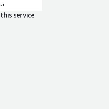
471
this service