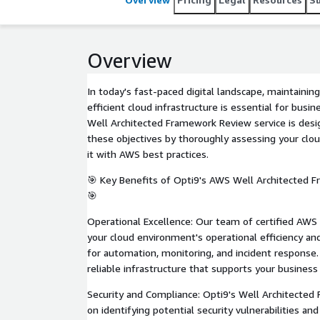
Overview
In today's fast-paced digital landscape, maintaining
efficient cloud infrastructure is essential for busi
Well Architected Framework Review service is desi
these objectives by thoroughly assessing your clo
it with AWS best practices.
🎯 Key Benefits of Opti9's AWS Well Architected 
🎯
Operational Excellence: Our team of certified AWS 
your cloud environment's operational efficiency a
for automation, monitoring, and incident response
reliable infrastructure that supports your business
Security and Compliance: Opti9's Well Architecte
on identifying potential security vulnerabilities a