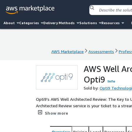
About
Categories
Delivery Methods
Solutions
Resources
AWS Marketplace
Assessments
Profess
AWS Marketplace
Assessments
Profess
AWS Well Ar
Opti9
Info
Sold by:
Opti9 Technolog
Opti9's AWS Well Architected Review: The Key to Unlocking Y
Architected Review service is your ticket to a strea
Delivered by expert AWS-certified engineers, Opti9 
Show more
most out of your AWS environment.
Overview
Pricing
Legal
Resources
S