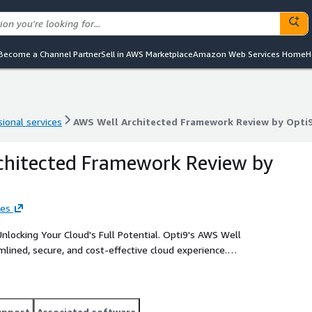
Become a Channel Partner
Sell in AWS Marketplace
Amazon Web Services Home
H
ional services
AWS Well Architected Framework Review by Opti
ional services
AWS Well Architected Framework Review by Opti
chitected Framework Review by
ies
our Cloud's Full Potential. Opti9's AWS Well
mlined, secure, and cost-effective cloud experience.
provides critical actionable insight to allow you to get the
upport
Associated software