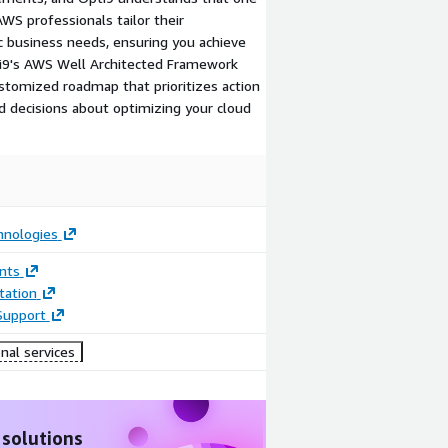
 AWS professionals tailor their
 business needs, ensuring you achieve
i9's AWS Well Architected Framework
customized roadmap that prioritizes action
 decisions about optimizing your cloud
hnologies
nts
ation
Support
nal services
 solutions