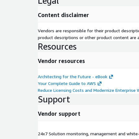
Legal
Content disclaimer
Vendors are responsible for their product descrip
product descriptions or other product content are ac
Resources
Vendor resources
Architecting for the Future - eBook
Your Complete Guide to AWS
Reduce Licensing Costs and Modernize Enterprise
Support
Vendor support
24x7 Solution monitoring, management and white-