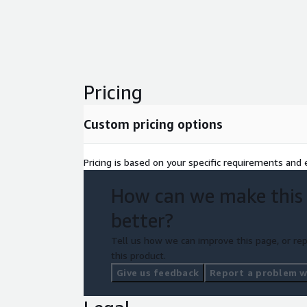
be investing in the long-term success and stability
infrastructure.
Pricing
Custom pricing options
Pricing is based on your specific requirements and e
How can we make this
better?
Tell us how we can improve this page, or rep
this product.
Give us feedback
Report a problem wi