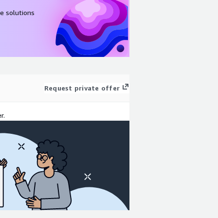
e solutions
Request private offer
r.