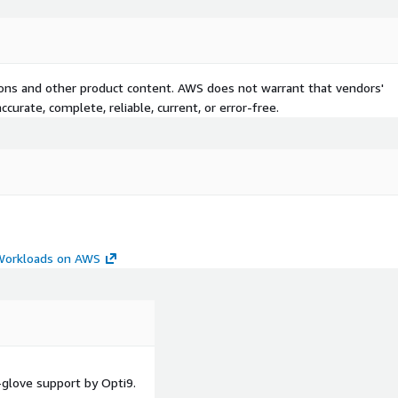
tions and other product content. AWS does not warrant that vendors'
curate, complete, reliable, current, or error-free.
 Workloads on AWS
glove support by Opti9.