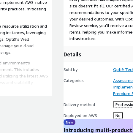
you implement AWS-native
size doesn't fit all. Our certified
ity practices, mitigating
recommendations to your specific
your desired outcomes. With Opt
Review service, you'll receive a 
 resource utilization and
items, helping you make informed
ng instances, leveraging
infrastructure.
gs. Opti9's Well
anage your cloud
avings.
Details
ud environment's
ement. This includes
Sold by
Opti9 Tec
d utilizing the latest AWS
Categories
Assessme
s and scalability.
Implement
te your AWS environment's
Premium 
lity. We'll provide
Delivery method
Professio
disaster recovery
nal in the face of
Deployed on AWS
No
New
Introducing multi-product
work Review service, you'll