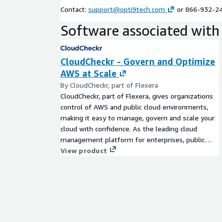
Contact:
support@opti9tech.com
or 866-932-2
Software associated with 
CloudCheckr - Govern and Optimize
AWS at Scale
By CloudCheckr, part of Flexera
CloudCheckr, part of Flexera, gives organizations
control of AWS and public cloud environments,
making it easy to manage, govern and scale your
cloud with confidence. As the leading cloud
management platform for enterprises, public
sector organizations and managed service
View product
providers (MSPs), CloudCheckr delivers unique
visibility, insights and automation across your
multi-cloud infrastructure via a unified view. With
CloudCheckr, organizations can better manage
and reduce cloud costs - by an average of 30% -
optimize resources and make infrastructure more