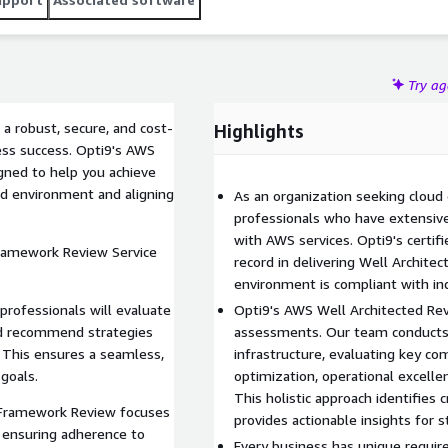
Try a
 a robust, secure, and cost-
Highlights
ness success. Opti9's AWS
gned to help you achieve
ud environment and aligning
As an organization seeking cloud
professionals who have extensiv
with AWS services. Opti9's certif
Framework Review Service
record in delivering Well Archit
environment is compliant with ind
professionals will evaluate
Opti9's AWS Well Architected Rev
nd recommend strategies
assessments. Our team conducts a
. This ensures a seamless,
infrastructure, evaluating key co
 goals.
optimization, operational excellen
This holistic approach identifies 
d Framework Review focuses
provides actionable insights for s
nd ensuring adherence to
Every business has unique requi