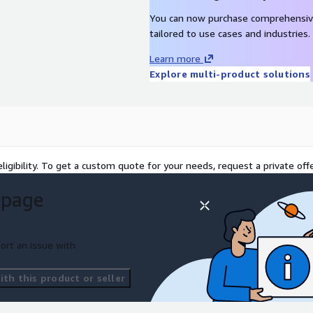
 of your cloud
You can now purchase comprehensiv
tailored to use cases and industries.
Learn more
Explore multi-product solutions
ligibility. To get a custom quote for your needs, request a private offe
 page
ort an issue with
th this product or seller