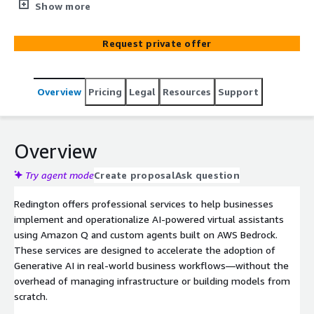
Assistants using Amazon Q or custom agents built on
Show more
AWS Bedrock. Ideal for customer support, ecommerce,
HR, and software development.
Request private offer
Overview
Pricing
Legal
Resources
Support
Overview
Try agent mode
Create proposal
Ask question
Redington offers professional services to help businesses
implement and operationalize AI-powered virtual assistants
using Amazon Q and custom agents built on AWS Bedrock.
These services are designed to accelerate the adoption of
Generative AI in real-world business workflows—without the
overhead of managing infrastructure or building models from
scratch.