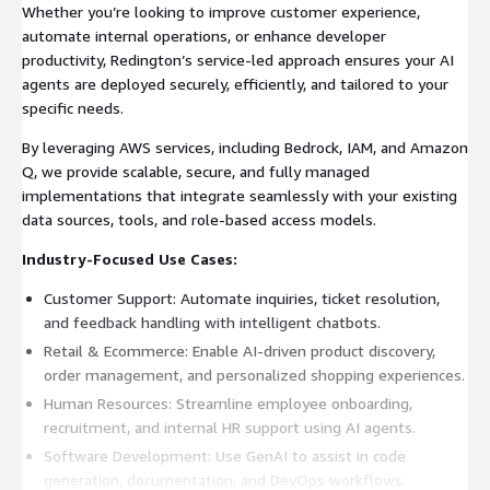
Whether you’re looking to improve customer experience,
automate internal operations, or enhance developer
productivity, Redington’s service-led approach ensures your AI
agents are deployed securely, efficiently, and tailored to your
specific needs.
By leveraging AWS services, including Bedrock, IAM, and Amazon
Q, we provide scalable, secure, and fully managed
implementations that integrate seamlessly with your existing
data sources, tools, and role-based access models.
Industry-Focused Use Cases:
Customer Support: Automate inquiries, ticket resolution,
and feedback handling with intelligent chatbots.
Retail & Ecommerce: Enable AI-driven product discovery,
order management, and personalized shopping experiences.
Human Resources: Streamline employee onboarding,
recruitment, and internal HR support using AI agents.
Software Development: Use GenAI to assist in code
generation, documentation, and DevOps workflows.