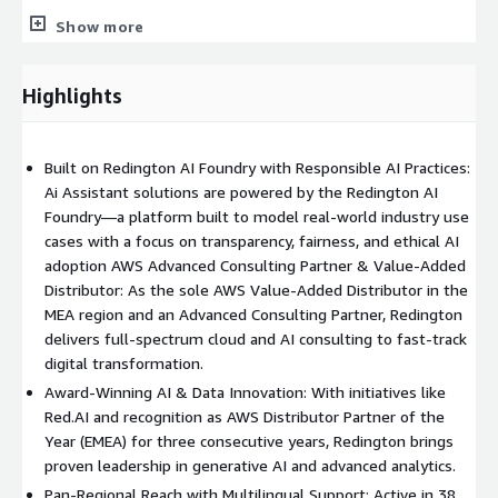
Show more
What’s Included in Our Professional Services Offering:
Showcase Amazon Q's capabilities through live demos and
Highlights
interactive workshops
Establish role-based access control and integrate with
internal and third-party data sources
Built on Redington AI Foundry with Responsible AI Practices:
Customize the web chat interface to align with your
Ai Assistant solutions are powered by the Redington AI
branding, workflows, and business goals
Foundry—a platform built to model real-world industry use
Infrastructure-level support and managed services to
cases with a focus on transparency, fairness, and ethical AI
ensure scalability, performance, and compliance
adoption AWS Advanced Consulting Partner & Value-Added
Distributor: As the sole AWS Value-Added Distributor in the
MEA region and an Advanced Consulting Partner, Redington
delivers full-spectrum cloud and AI consulting to fast-track
digital transformation.
Award-Winning AI & Data Innovation: With initiatives like
Red.AI and recognition as AWS Distributor Partner of the
Year (EMEA) for three consecutive years, Redington brings
proven leadership in generative AI and advanced analytics.
Pan-Regional Reach with Multilingual Support: Active in 38