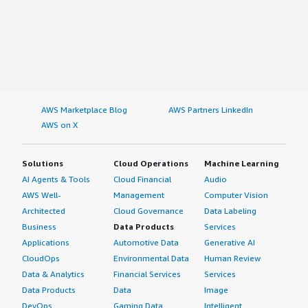
AWS Marketplace Blog
AWS Partners LinkedIn
AWS on X
Solutions
Cloud Operations
Machine Learning
AI Agents & Tools
Cloud Financial
Audio
AWS Well-
Management
Computer Vision
Architected
Cloud Governance
Data Labeling
Business
Data Products
Services
Applications
Automotive Data
Generative AI
CloudOps
Environmental Data
Human Review
Data & Analytics
Financial Services
Services
Data Products
Data
Image
DevOps
Gaming Data
Intelligent