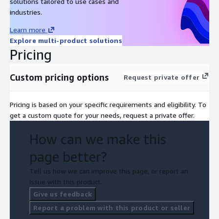
solutions tailored to use cases and
industries.
Learn more
Explore multi-product solutions
Pricing
Custom pricing options
Request private offer
Pricing is based on your specific requirements and eligibility. To
get a custom quote for your needs, request a private offer.
How can we make this
page better?
Tell us how we can improve this page, or report an
issue with this product.
Give us feedback
Report a problem with this product or seller