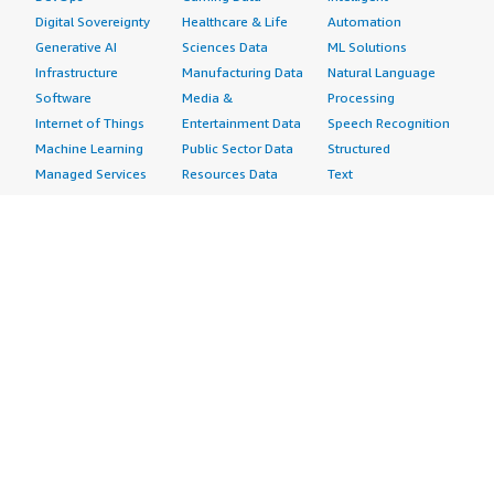
Digital Sovereignty
Healthcare & Life
Automation
Generative AI
Sciences Data
ML Solutions
Infrastructure
Manufacturing Data
Natural Language
Software
Media &
Processing
Internet of Things
Entertainment Data
Speech Recognition
Machine Learning
Public Sector Data
Structured
Managed Services
Resources Data
Text
Providers
Retail, Location &
Video
Migration
Marketing Data
Professional
Security
Telecommunications
Services
Advertising &
Data
Assessments
Marketing
DevOps
Implementation
Energy
Agile Lifecycle
Managed Services
Engineering,
Management
Premium Support
Construction & Real
Application
Training
Estate
Development
Resources
Financial Services
Application Servers
All resources
Healthcare
Application Stacks
Developer tools &
Industrial
Continuous
tutorials