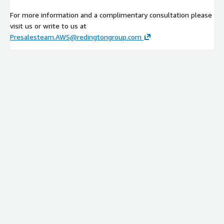
For more information and a complimentary consultation please
visit us or write to us at
Presalesteam.AWS@redingtongroup.com