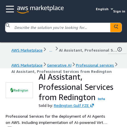
English
Sign in
AWS Marketplace
...
AI Assistant, Professional Services from Redington
AWS Marketplace
Generative AI
Professional services
AI Assistant, Professional Services from Redington
AI Assistant,
Professional Services
from Redington
Info
Sold by:
Redington Gulf FZE
Professional Services for the deployment of AI Agents
on AWS. Including implementation of AI-powered Virtual