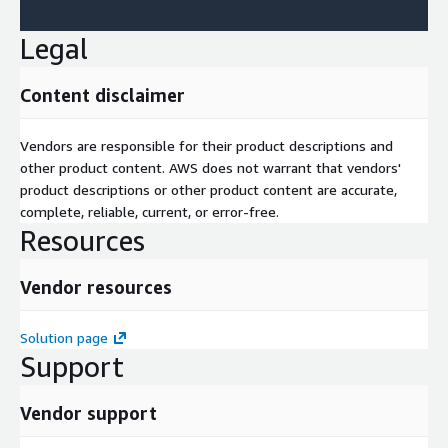
Legal
Content disclaimer
Vendors are responsible for their product descriptions and
other product content. AWS does not warrant that vendors'
product descriptions or other product content are accurate,
complete, reliable, current, or error-free.
Resources
Vendor resources
Solution page
Support
Vendor support