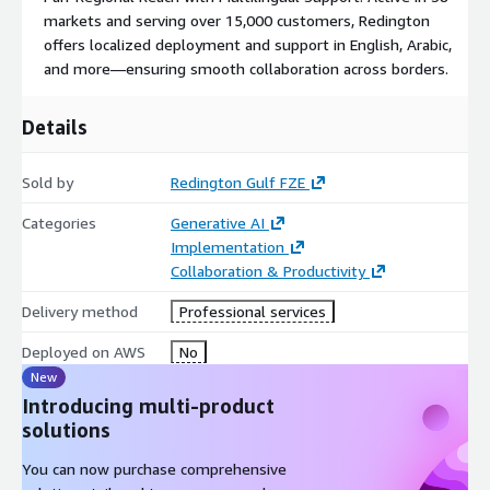
markets and serving over 15,000 customers, Redington
offers localized deployment and support in English, Arabic,
and more—ensuring smooth collaboration across borders.
Details
Sold by
Redington Gulf FZE
Categories
Generative AI
Implementation
Collaboration & Productivity
Delivery method
Professional services
Deployed on AWS
No
New
Introducing multi-product
solutions
You can now purchase comprehensive