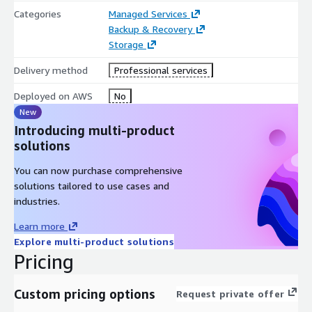
Categories
Managed Services
Backup & Recovery
Storage
Delivery method
Professional services
Deployed on AWS
No
New
Introducing multi-product
solutions
You can now purchase comprehensive
solutions tailored to use cases and
industries.
Learn more
Explore multi-product solutions
Pricing
Custom pricing options
Request private offer