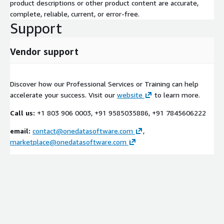
product descriptions or other product content are accurate,
complete, reliable, current, or error-free.
Support
Vendor support
Discover how our Professional Services or Training can help
accelerate your success. Visit our
website
to learn more.
Call us:
+1 803 906 0003, +91 9585035886, +91 7845606222
email:
contact@onedatasoftware.com
,
marketplace@onedatasoftware.com