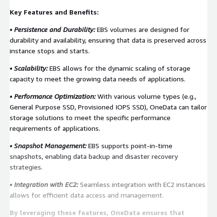
Key Features and Benefits:
• Persistence and Durability:
EBS volumes are designed for
durability and availability, ensuring that data is preserved across
instance stops and starts.
• Scalability:
EBS allows for the dynamic scaling of storage
capacity to meet the growing data needs of applications.
• Performance Optimization:
With various volume types (e.g.,
General Purpose SSD, Provisioned IOPS SSD), OneData can tailor
storage solutions to meet the specific performance
requirements of applications.
• Snapshot Management:
EBS supports point-in-time
snapshots, enabling data backup and disaster recovery
strategies.
• Integration with EC2:
Seamless integration with EC2 instances
allows for efficient data access and management.
By leveraging these features, OneData ensures that