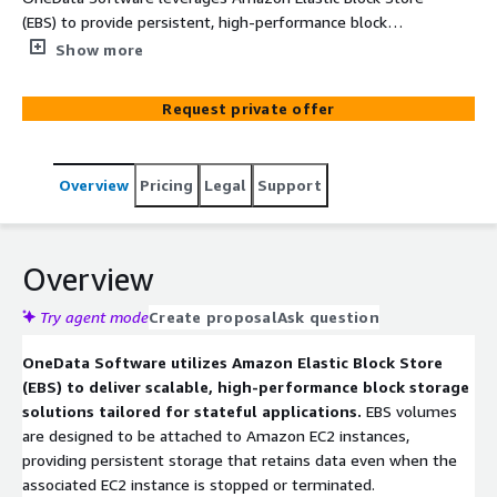
(EBS) to provide persistent, high-performance block
storage for stateful applications. By integrating EBS with
Show more
Amazon EC2 instances, OneData ensures that
applications retain data across restarts and failures. They
Request private offer
implement best practices for EBS volume provisioning,
snapshot management, and performance optimization
to support mission-critical workloads.
Overview
Pricing
Legal
Support
Overview
Try agent mode
Create proposal
Ask question
OneData Software utilizes Amazon Elastic Block Store
(EBS) to deliver scalable, high-performance block storage
solutions tailored for stateful applications.
EBS volumes
are designed to be attached to Amazon EC2 instances,
providing persistent storage that retains data even when the
associated EC2 instance is stopped or terminated.