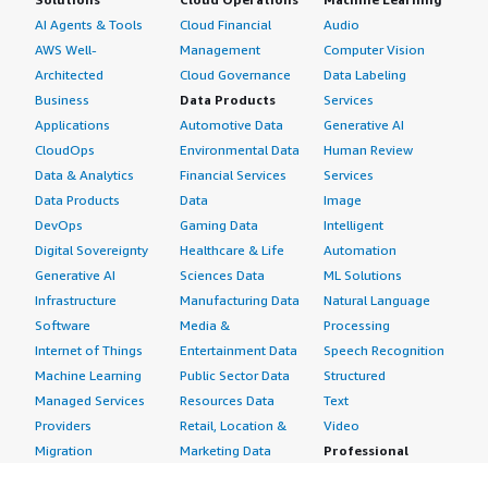
AI Agents & Tools
Cloud Financial
Audio
AWS Well-
Management
Computer Vision
Architected
Cloud Governance
Data Labeling
Business
Data Products
Services
Applications
Automotive Data
Generative AI
CloudOps
Environmental Data
Human Review
Data & Analytics
Financial Services
Services
Data Products
Data
Image
DevOps
Gaming Data
Intelligent
Digital Sovereignty
Healthcare & Life
Automation
Generative AI
Sciences Data
ML Solutions
Infrastructure
Manufacturing Data
Natural Language
Software
Media &
Processing
Internet of Things
Entertainment Data
Speech Recognition
Machine Learning
Public Sector Data
Structured
Managed Services
Resources Data
Text
Providers
Retail, Location &
Video
Migration
Marketing Data
Professional
Security
Telecommunications
Services