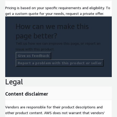
Pricing is based on your specific requirements and eligibility. To
get a custom quote for your needs, request a private offer.
How can we make this
page better?
Tell us how we can improve this page, or report an
issue with this product.
Give us feedback
Report a problem with this product or seller
Legal
Content disclaimer
Vendors are responsible for their product descriptions and
other product content. AWS does not warrant that vendors'