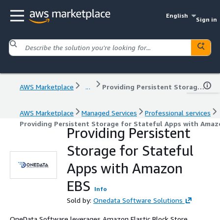
English
Sign in
AWS Marketplace
...
Providing Persistent Storage for Stateful Apps with Amazon EBS
AWS Marketplace
Managed Services
Professional services
Providing Persistent Storage for Stateful Apps with Ama
Providing Persistent
Storage for Stateful
Apps with Amazon
EBS
Info
Sold by:
Onedata Software Solutions
OneData Software leverages Amazon Elastic Block Store