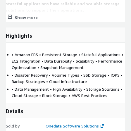
stateful applications have reliable and scalable storage
solutions to support their operations.
Show more
Highlights
• Amazon EBS • Persistent Storage • Stateful Applications •
EC2 Integration • Data Durability • Scalability • Performance
Optimization • Snapshot Management
• Disaster Recovery • Volume Types • SSD Storage • IOPS •
Backup Strategies • Cloud Infrastructure
• Data Management • High Availability • Storage Solutions •
Cloud Storage • Block Storage • AWS Best Practices
Details
Sold by
Onedata Software Solutions