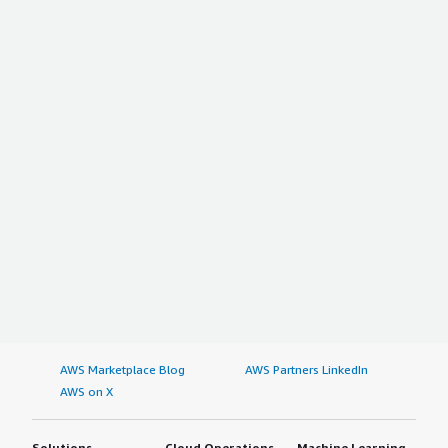
AWS Marketplace Blog
AWS Partners LinkedIn
AWS on X
Solutions
Cloud Operations
Machine Learning