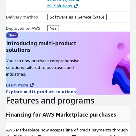
ML Solutions
Delivery method
Software as a Service (SaaS)
Deployed on AWS
Yes
New
Introducing multi-product
solutions
You can now purchase comprehensive
solutions tailored to use cases and
industries.
Learn more
Explore multi-product solutions
Features and programs
Financing for AWS Marketplace purchases
AWS Marketplace now accepts line of credit payments through