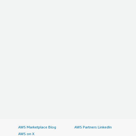
AWS Marketplace Blog
AWS Partners LinkedIn
AWS on X