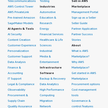
Telecommunications
Testing
Sell in AWS
AWS Control Tower
Industries
Marketplace
AWS PrivateLink
Automotive
Management Portal
Pre-trained Amazon
Education &
Sign up as a Seller
SageMaker Models
Research
Seller Guide
AI Agents & Tools
Energy
Partner Application
AI Security
Financial Services
Partner Success
Content Creation
Healthcare & Life
Stories
Customer Experience
Sciences
About
Personalization
Industrial
What is AWS
Customer Support
Media &
Marketplace?
Data Analysis
Entertainment
Why AWS
Finance &
Infrastructure
Marketplace?
Accounting
Software
Get started in AWS
IT Support
Backup & Recovery
Marketplace
Legal & Compliance
Data Analytics
Procurement options
Observability
High Performance
Cost management
Procurement &
Computing
tools
Supply Chain
Migration
Governance &
Quality Assurance
Network
control features