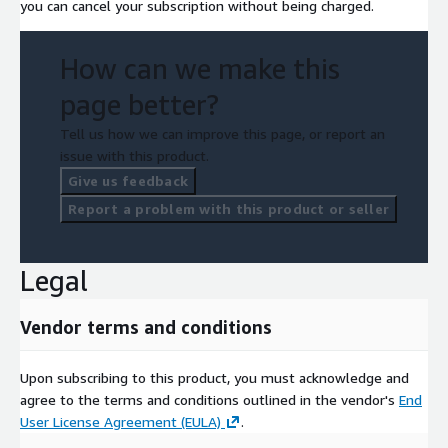
you can cancel your subscription without being charged.
How can we make this
page better?
Tell us how we can improve this page, or report an
issue with this product.
Give us feedback
Report a problem with this product or seller
Legal
Vendor terms and conditions
Upon subscribing to this product, you must acknowledge and
agree to the terms and conditions outlined in the vendor's
End
User License Agreement (EULA)
.