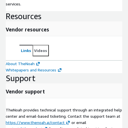
services.
Resources
Vendor resources
Links
Videos
About TheNoah
Whitepapers and Resources
Support
Vendor support
TheNoah provides technical support through an integrated help
center and email-based ticketing. Contact the support team at
https://www.thenoah.ai/contact
or email