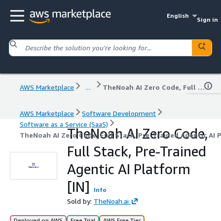
English
Sign in
AWS Marketplace
...
TheNoah AI Zero Code, Full Stack, Pre-Trained Agentic AI Platform [IN]
AWS Marketplace
Software Development
Software as a Service (SaaS)
TheNoah AI Zero Code,
TheNoah AI Zero Code, Full Stack, Pre-Trained Agentic AI P
Full Stack, Pre-Trained
Agentic AI Platform
[IN]
Info
Sold by:
TheNoah.ai
Deployed on AWS
Free Trial
AWS Free Tier