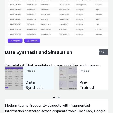
Expand
Data Synthesis and Simulation
1/3
Zero-data AI that simulates for any workflow and process,
using synthetic AI and NLP.
Image
Image
Data
Pre-
Synthesis
Trained
and
Small
Simulation
Domain
Models
Modern teams frequently struggle with fragmented
information scattered across disparate tools like Slack, Google