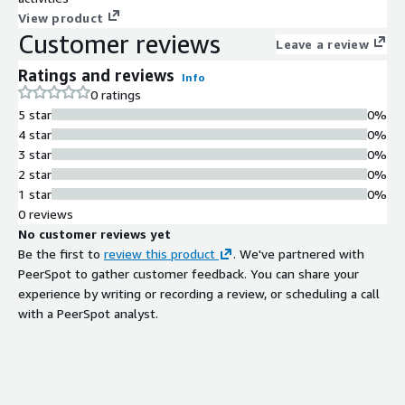
View product
Customer reviews
Leave a review
Ratings and reviews
Info
0 ratings
5 star
0%
4 star
0%
3 star
0%
2 star
0%
1 star
0%
0 reviews
No customer reviews yet
Be the first to
review this product
. We've partnered with
PeerSpot to gather customer feedback. You can share your
experience by writing or recording a review, or scheduling a call
with a PeerSpot analyst.