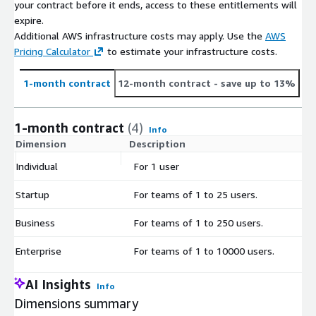
your contract before it ends, access to these entitlements will
expire.
Additional AWS infrastructure costs may apply. Use the
AWS
Pricing Calculator
to estimate your infrastructure costs.
1-month contract
12-month contract
- save up to 13%
1-month contract
(4)
Info
Dimension
Description
C
Individual
For 1 user
$
Startup
For teams of 1 to 25 users.
$
Business
For teams of 1 to 250 users.
$
Enterprise
For teams of 1 to 10000 users.
$
AI Insights
Info
Dimensions summary