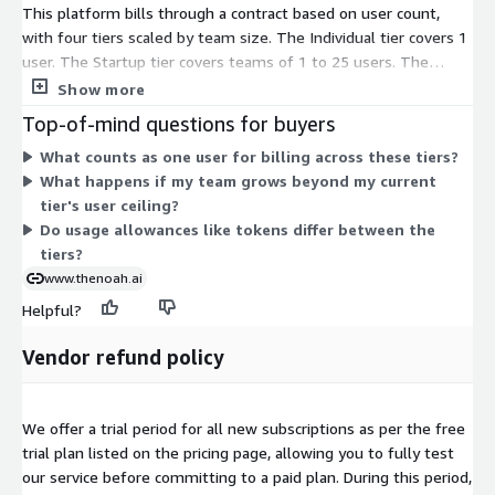
This platform bills through a contract based on user count,
with four tiers scaled by team size. The Individual tier covers 1
user. The Startup tier covers teams of 1 to 25 users. The
Business tier covers teams of 1 to 250 users. The Enterprise
Show more
tier covers teams of 1 to 10000 users. You pick the tier
Top-of-mind questions for buyers
matching your team size. Higher tiers include more monthly
What counts as one user for billing across these tiers?
usage allowances, such as tokens for AI processing. Each tier
What happens if my team grows beyond my current
builds on the one below it, adding capacity and access as your
tier's user ceiling?
user count grows.
Do usage allowances like tokens differ between the
tiers?
www.thenoah.ai
Helpful?
Vendor refund policy
We offer a trial period for all new subscriptions as per the free
trial plan listed on the pricing page, allowing you to fully test
our service before committing to a paid plan. During this period,