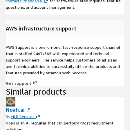
contact@thenoah.ai
for software-related inquiries, feature
questions, and account management.
AWS infrastructure support
AWS Support is a one-on-one, fast-response support channel
that is staffed 24x7x365 with experienced and technical
support engineers. The service helps customers of all sizes
and technical abilities to successfully utilize the products and
features provided by Amazon Web Services.
Get support
Similar products
Noah.ai
By
NLB Services
Noah is an AI recruiter that can perform most recruitment
activities