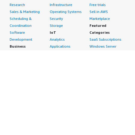
Research
Infrastructure
Free trials
Sales & Marketing
Operating Systems
Sell in AWS
Scheduling &
Security
Marketplace
Coordination
Storage
Featured
Software
IoT
Categories
Development
Analytics
SaaS Subscriptions
Business
Applications
Windows Server
Applications
Device Connectivity
Manage Your
Blockchain
Device Management
Account
Collaboration &
Device Security
Management
Productivity
Industrial IoT
Console
Contact Center
Smart Home & City
Billing & Cost
Content
Management
Management
Subscribe to Updates
CRM
Personal
eCommerce
Information
eLearning
Payment Method
Human Resources
AWS Identity &
IT Business
Access Management