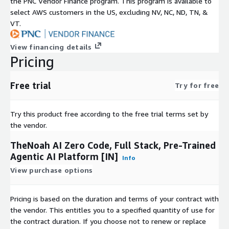
the PNC Vendor Finance program. This program is available to
select AWS customers in the US, excluding NV, NC, ND, TN, &
VT.
View financing details
Pricing
Free trial
Try for free
Try this product free according to the free trial terms set by
the vendor.
TheNoah AI Zero Code, Full Stack, Pre-Trained
Agentic AI Platform [IN]
Info
View purchase options
Pricing is based on the duration and terms of your contract with
the vendor. This entitles you to a specified quantity of use for
the contract duration. If you choose not to renew or replace