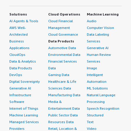
Solutions
Cloud Operations
Machine Learning
AI Agents & Tools
Cloud Financial
Audio
AWS Well-
Management
Computer Vision
Architected
Cloud Governance
Data Labeling
Business
Data Products
Services
Applications
Automotive Data
Generative AI
CloudOps
Environmental Data
Human Review
Data & Analytics
Financial Services
Services
Data Products
Data
Image
DevOps
Gaming Data
Intelligent
Digital Sovereignty
Healthcare & Life
Automation
Generative AI
Sciences Data
ML Solutions
Infrastructure
Manufacturing Data
Natural Language
Software
Media &
Processing
Internet of Things
Entertainment Data
Speech Recognition
Machine Learning
Public Sector Data
Structured
Managed Services
Resources Data
Text
Providers
Retail, Location &
Video