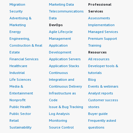
Migration
Marketing Data
Professional
Security
Telecommunications
Services
Advertising &
Data
Assessments
Marketing
DevOps
Implementation
Energy
Agile Lifecycle
Managed Services
Engineering,
Management
Premium Support
Construction & Real
Application
Training
Estate
Development
Resources
Financial Services
Application Servers
All resources
Healthcare
Application Stacks
Developer tools &
Industrial
Continuous
tutorials
Life Sciences
Integration and
Blog
Media &
Continuous Delivery
Events & webinars
Entertainment
Infrastructure as
Analyst reports
Nonprofit
Code
Customer success
Public Health
Issue & Bug Tracking
stories
Public Sector
Log Analysis
Buyer guide
Retail
Monitoring
Frequently asked
Sustainability
Source Control
questions