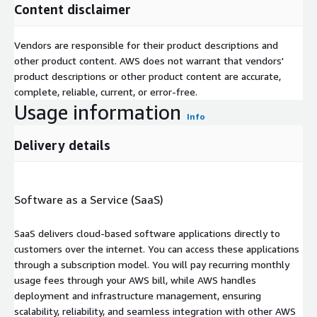
Content disclaimer
Vendors are responsible for their product descriptions and
other product content. AWS does not warrant that vendors'
product descriptions or other product content are accurate,
complete, reliable, current, or error-free.
Usage information
Info
Delivery details
Software as a Service (SaaS)
SaaS delivers cloud-based software applications directly to
customers over the internet. You can access these applications
through a subscription model. You will pay recurring monthly
usage fees through your AWS bill, while AWS handles
deployment and infrastructure management, ensuring
scalability, reliability, and seamless integration with other AWS