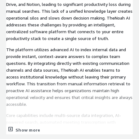
Drive, and Notion, leading to significant productivity loss during
manual searches. This lack of a unified knowledge layer creates
operational silos and slows down decision making. TheNoah AI
addresses these challenges by providing an intelligent,
centralized software platform that connects to your entire
productivity stack to create a single source of truth.
The platform utilizes advanced AI to index internal data and
provide instant, context-aware answers to complex team
questions. By integrating directly with existing communication
channels and data sources, TheNoah AI enables teams to
access institutional knowledge without leaving their primary
workflow. This transition from manual information retrieval to
proactive AI assistance helps organizations maintain high
operational velocity and ensures that critical insights are always
accessible.
Core capabilities include multi-source data integration, AI-
powered search, automated meeting transcription with
actionable summaries, intelligent document generation, and
Show more
1000+ pre-trained domain-specific models. The platform