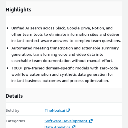
enables zero-code workflow automation and synthetic data
Highlights
generation for any process. All features are accessible through
a self-service SaaS interface with enterprise-grade security,
ensuring data privacy and scalability for teams of all sizes.
Unified AI search across Slack, Google Drive, Notion, and
other team tools to eliminate information silos and deliver
instant context-aware answers to complex team questions.
Automated meeting transcription and actionable summary
generation, transforming voice and video data into
searchable team documentation without manual effort.
1000+ pre-trained domain-specific models with zero-code
workflow automation and synthetic data generation for
instant business outcomes and process optimization.
Details
Sold by
TheNoah.ai
Categories
Software Development
Data Analytics