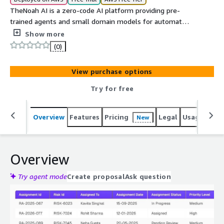
TheNoah AI is a zero-code AI platform providing pre-
trained agents and small domain models for automated
enterprise workflows, data synthesis, and intelligent
Show more
knowledge management accessible through a self-
(0)
service SaaS interface.
View purchase options
Try for free
Overview
Features
Pricing
Legal
Usage
Reso
New
Overview
Try agent mode
Create proposal
Ask question