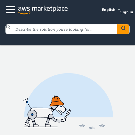
English
Sign in