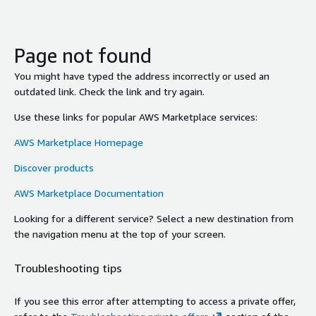
Page not found
You might have typed the address incorrectly or used an
outdated link. Check the link and try again.
Use these links for popular AWS Marketplace services:
AWS Marketplace Homepage
Discover products
AWS Marketplace Documentation
Looking for a different service? Select a new destination from
the navigation menu at the top of your screen.
Troubleshooting tips
If you see this error after attempting to access a private offer,