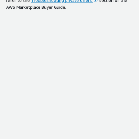
refer to the
Troubleshooting private offers
section of the
AWS Marketplace Buyer Guide.