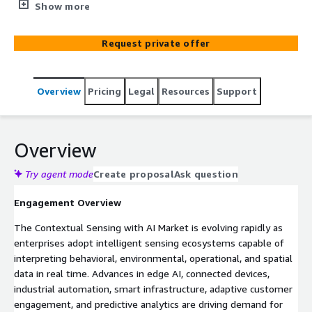
optimize AWS cloud infrastructure for intelligent
Show more
automation, edge analytics, real-time sensing, predictive
operations, and AI-driven digital transformation.
Request private offer
Overview
Pricing
Legal
Resources
Support
Overview
Try agent mode
Create proposal
Ask question
Engagement Overview
The Contextual Sensing with AI Market is evolving rapidly as
enterprises adopt intelligent sensing ecosystems capable of
interpreting behavioral, environmental, operational, and spatial
data in real time. Advances in edge AI, connected devices,
industrial automation, smart infrastructure, adaptive customer
engagement, and predictive analytics are driving demand for