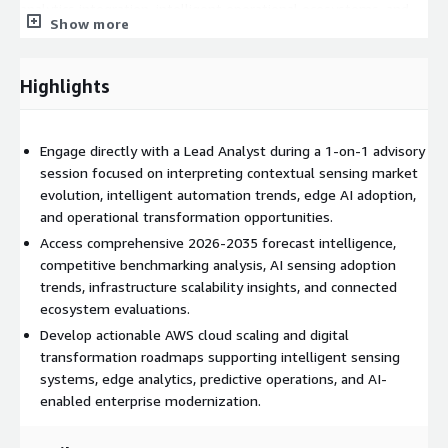
analytics integration, intelligent operational ecosystems, and
Show more
adaptive customer-engagement technologies. Supporting
market intelligence resources strengthen executive decision-
making while helping organizations align technology
Highlights
investments with the future evolution of contextual AI sensing
ecosystems.
Engage directly with a Lead Analyst during a 1-on-1 advisory
AWS Architecture Alignment
session focused on interpreting contextual sensing market
This advisory engagement helps organizations align contextual
evolution, intelligent automation trends, edge AI adoption,
sensing initiatives with scalable AWS cloud infrastructure and
and operational transformation opportunities.
intelligent edge-processing architectures. Buyers can evaluate
Access comprehensive 2026-2035 forecast intelligence,
how AWS IoT Core, Amazon SageMaker, AWS Lambda, AWS
competitive benchmarking analysis, AI sensing adoption
Greengrass, Amazon Kinesis, AWS IoT SiteWise, AWS IoT
trends, infrastructure scalability insights, and connected
Analytics, AWS Supply Chain, Amazon QuickSight, and AWS
ecosystem evaluations.
analytics services support AI-powered sensing platforms,
Develop actionable AWS cloud scaling and digital
predictive operational intelligence, industrial automation
transformation roadmaps supporting intelligent sensing
systems, real-time analytics pipelines, digital twins, adaptive
systems, edge analytics, predictive operations, and AI-
consumer environments, and connected infrastructure
enabled enterprise modernization.
management. The engagement also supports strategic
planning for cloud-native AI orchestration, edge-computing