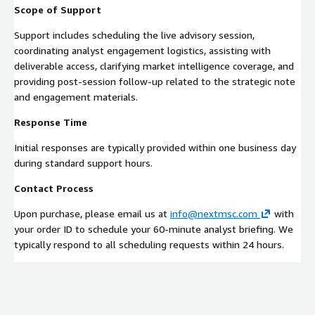
Scope of Support
Support includes scheduling the live advisory session,
coordinating analyst engagement logistics, assisting with
deliverable access, clarifying market intelligence coverage, and
providing post-session follow-up related to the strategic note
and engagement materials.
Response Time
Initial responses are typically provided within one business day
during standard support hours.
Contact Process
Upon purchase, please email us at
info@nextmsc.com
with
your order ID to schedule your 60-minute analyst briefing. We
typically respond to all scheduling requests within 24 hours.