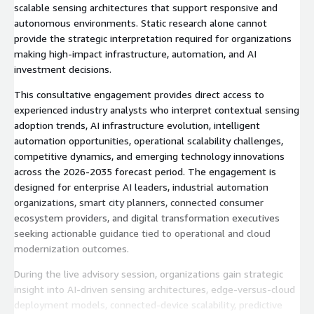
scalable sensing architectures that support responsive and
autonomous environments. Static research alone cannot
provide the strategic interpretation required for organizations
making high-impact infrastructure, automation, and AI
investment decisions.
This consultative engagement provides direct access to
experienced industry analysts who interpret contextual sensing
adoption trends, AI infrastructure evolution, intelligent
automation opportunities, operational scalability challenges,
competitive dynamics, and emerging technology innovations
across the 2026-2035 forecast period. The engagement is
designed for enterprise AI leaders, industrial automation
organizations, smart city planners, connected consumer
ecosystem providers, and digital transformation executives
seeking actionable guidance tied to operational and cloud
modernization outcomes.
During the live advisory session, organizations gain strategic
insight into AI-driven sensing architectures, edge-versus-cloud
deployment models, connected-device scalability, predictive