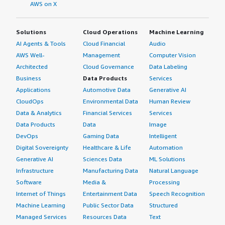
AWS on X
Solutions
Cloud Operations
Machine Learning
AI Agents & Tools
Cloud Financial
Audio
AWS Well-
Management
Computer Vision
Architected
Cloud Governance
Data Labeling
Business
Data Products
Services
Applications
Automotive Data
Generative AI
CloudOps
Environmental Data
Human Review
Data & Analytics
Financial Services
Services
Data Products
Data
Image
DevOps
Gaming Data
Intelligent
Digital Sovereignty
Healthcare & Life
Automation
Generative AI
Sciences Data
ML Solutions
Infrastructure
Manufacturing Data
Natural Language
Software
Media &
Processing
Internet of Things
Entertainment Data
Speech Recognition
Machine Learning
Public Sector Data
Structured
Managed Services
Resources Data
Text