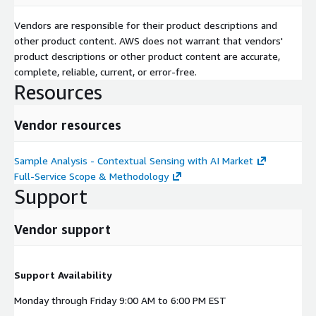
Vendors are responsible for their product descriptions and
other product content. AWS does not warrant that vendors'
product descriptions or other product content are accurate,
complete, reliable, current, or error-free.
Resources
Vendor resources
Sample Analysis - Contextual Sensing with AI Market
Full-Service Scope & Methodology
Support
Vendor support
Support Availability
Monday through Friday 9:00 AM to 6:00 PM EST