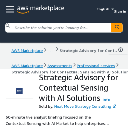
English
Sign in
AWS Marketplace
...
Strategic Advisory for Contextual Sensing with AI Solutions
AWS Marketplace
Assessments
Professional services
Strategic Advisory for Contextual Sensing with AI Solutio
Strategic Advisory for
Contextual Sensing
with AI Solutions
Info
Sold by:
Next Move Strategy Consulting
60-minute live analyst briefing focused on the
Contextual Sensing with AI Market to help enterprises