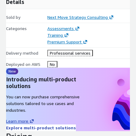
Details
scalability, low-latency sensing environments, and distributed
intelligent automation systems required for next-generation
enterprise transformation initiatives.
Sold by
Next Move Strategy Consulting
Deliverables
Categories
Assessments
Training
60-Minute Analyst Briefing (Live Video/Call) Comprehensive
Premium Support
Market Resource Access Post-Session Strategic Note
Delivery method
Professional services
Deployed on AWS
No
New
Introducing multi-product
solutions
You can now purchase comprehensive
solutions tailored to use cases and
industries.
Learn more
Explore multi-product solutions