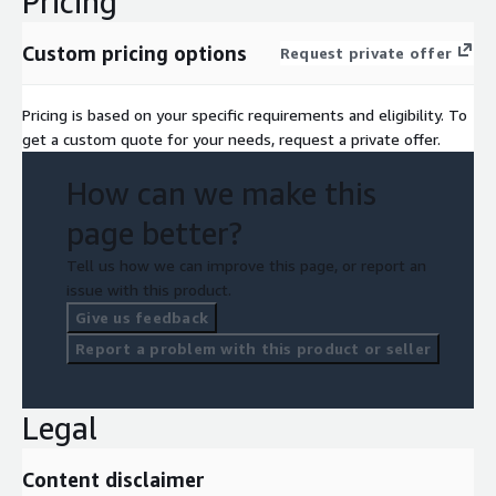
Pricing
Custom pricing options
Request private offer
Pricing is based on your specific requirements and eligibility. To
get a custom quote for your needs, request a private offer.
How can we make this
page better?
Tell us how we can improve this page, or report an
issue with this product.
Give us feedback
Report a problem with this product or seller
Legal
Content disclaimer