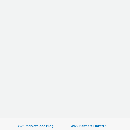
AWS Marketplace Blog
AWS Partners LinkedIn