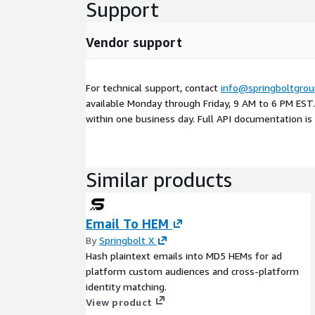
Support
Vendor support
For technical support, contact
info@springboltgro
available Monday through Friday, 9 AM to 6 PM EST
within one business day. Full API documentation is 
Similar products
Email To HEM
By
Springbolt X
Hash plaintext emails into MD5 HEMs for ad
platform custom audiences and cross-platform
identity matching.
View product