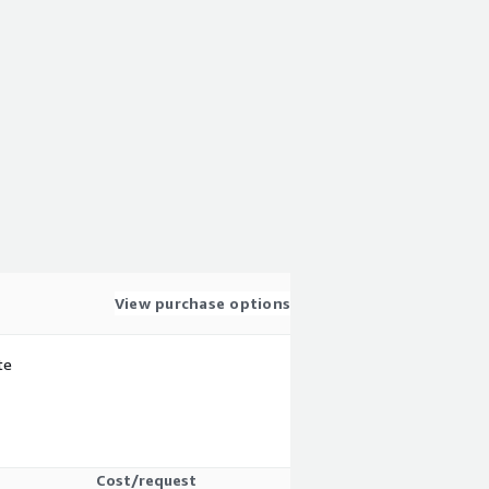
View purchase options
te
Cost/request