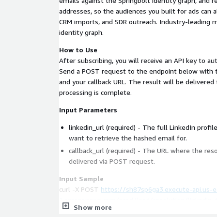
emails against the Springbolt identity graph, and re
addresses, so the audiences you built for ads can 
CRM imports, and SDR outreach. Industry-leading 
identity graph.
How to Use
After subscribing, you will receive an API key to a
Send a POST request to the endpoint below with t
and your callback URL. The result will be delivered
processing is complete.
Input Parameters
linkedin_url (required) - The full LinkedIn profi
want to retrieve the hashed email for.
callback_url (required) - The URL where the reso
delivered via POST request.
Input Sample
curl -X POST
https://sh87sp6ga3.execute-api.us-e
1.amazonaws.com/prod/lead/resolution/linkedin
Show more
-H "Content-Type: application/json" \