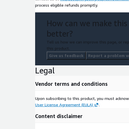
process eligible refunds promptly.
How can we make this
better?
Tell us how we can improve this page, or rep
this product.
Give us feedback
Report a problem wi
Legal
Vendor terms and conditions
Upon subscribing to this product, you must acknow
User License Agreement (EULA)
.
Content disclaimer