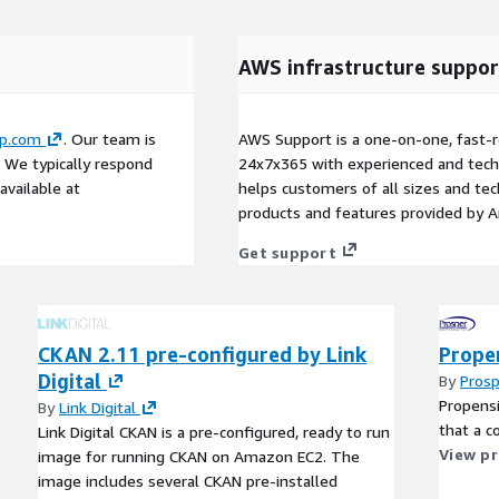
AWS infrastructure suppor
up.com
. Our team is
AWS Support is a one-on-one, fast-r
. We typically respond
24x7x365 with experienced and techn
available at
helps customers of all sizes and techn
products and features provided by 
Get support
CKAN 2.11 pre-configured by Link
Prope
Digital
By
Prosp
Propensi
By
Link Digital
that a c
Link Digital CKAN is a pre-configured, ready to run
View p
image for running CKAN on Amazon EC2. The
image includes several CKAN pre-installed