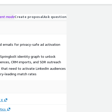
gent mode
Create proposal
Ask question
 emails for privacy-safe ad activation
Springbolt identity graph to unlock
uences, CRM imports, and SDR outreach
 that need to activate LinkedIn audiences
try-leading match rates
 X
tics