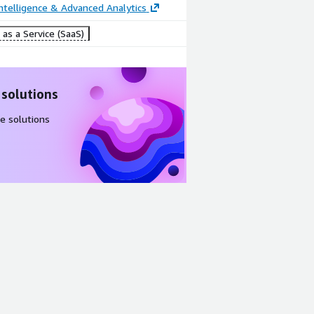
ntelligence & Advanced Analytics
as a Service (SaaS)
 solutions
e solutions