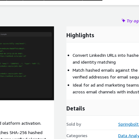
Try a
Highlights
Convert LinkedIn URLs into hashed
and identity matching
Match hashed emails against the 
verified addresses for email seq
Ideal for ad and marketing teams
across email channels with indus
Details
d platform activation.
Sold by
Springbolt
tches SHA-256 hashed
Categories
Data Analy