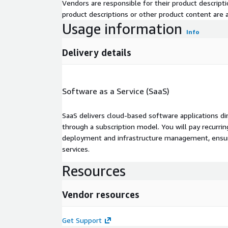
Vendors are responsible for their product descrip
product descriptions or other product content are ac
Usage information
Info
Delivery details
Software as a Service (SaaS)
SaaS delivers cloud-based software applications di
through a subscription model. You will pay recurr
deployment and infrastructure management, ensuring
services.
Resources
Vendor resources
Get Support