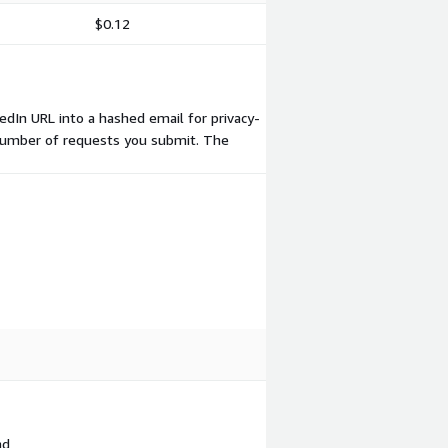
$0.12
edIn URL into a hashed email for privacy-
he number of requests you submit. The
nd