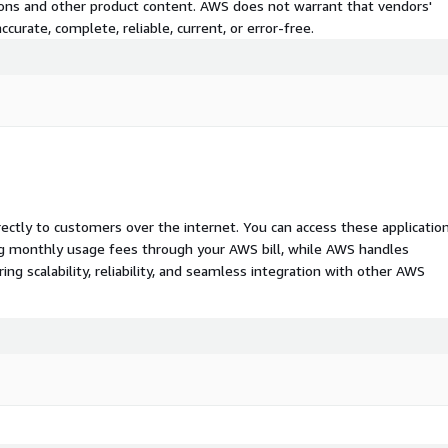
tions and other product content. AWS does not warrant that vendors'
curate, complete, reliable, current, or error-free.
rectly to customers over the internet. You can access these applicatio
ing monthly usage fees through your AWS bill, while AWS handles
 scalability, reliability, and seamless integration with other AWS