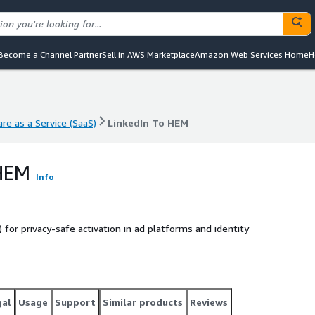
Become a Channel Partner
Sell in AWS Marketplace
Amazon Web Services Home
H
re as a Service (SaaS)
LinkedIn To HEM
re as a Service (SaaS)
LinkedIn To HEM
 HEM
Info
for privacy-safe activation in ad platforms and identity
gal
Usage
Support
Similar products
Reviews