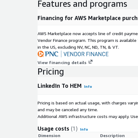
Features and programs
-H "x-api-key: YOUR_API_KEY" \
-d '{
"linkedin_url": "
https://www.linkedin.com/in/john-
Financing for AWS Marketplace purch
"callback_url": "
https://webhook.site/your-id
"
}'
AWS Marketplace now accepts line of credit paym
Vendor Finance program. This program is availabl
Callback Response Sample
in the US, excluding NV, NC, ND, TN, & VT.
lead
View financing details
linkedin_url: "linkedin.com/in/john-doe"
Pricing
lead.hashed_emails
LinkedIn To HEM
email: "2886f652a2796429367e945ad9bd12d8"
Info
type: "md5"
Pricing is based on actual usage, with charges va
payload
and may be canceled any time.
linkedin_url: "linkedin.com/in/john-doe"
Additional AWS infrastructure costs may apply. Us
callback_url: "
https://webhook.site/your-id
"
Usage costs
(1)
Info
Dimension
Description