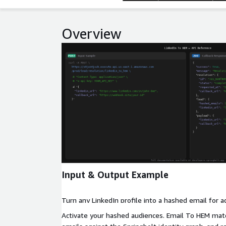
Overview
Expand
Input & Output Example
Turn any LinkedIn profile into a hashed email for a
Activate your hashed audiences. Email To HEM ma