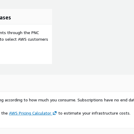
doe
",
ases
ents through the PNC
e to select AWS customers
rying according to how much you consume. Subscriptions have no end da
e the
AWS Pricing Calculator
to estimate your infrastructure costs.