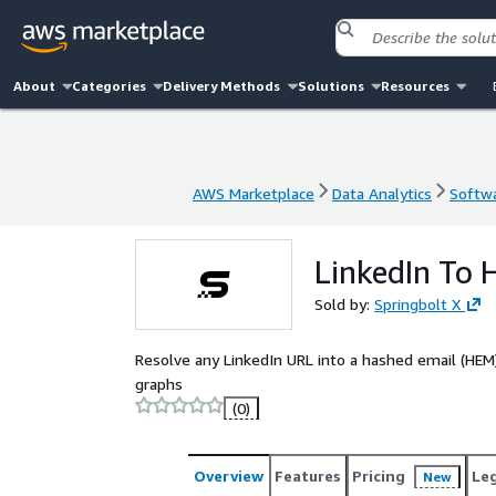
About
Categories
Delivery Methods
Solutions
Resources
AWS Marketplace
Data Analytics
Softwa
AWS Marketplace
Data Analytics
Softwa
LinkedIn To
Sold by:
Springbolt X
Resolve any LinkedIn URL into a hashed email (HEM) 
graphs
(0)
Overview
Features
Pricing
Le
New