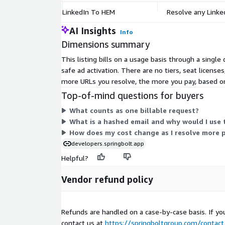
LinkedIn To HEM
Resolve any Linked
AI Insights
Info
Dimensions summary
This listing bills on a usage basis through a singl
safe ad activation. There are no tiers, seat licens
more URLs you resolve, the more you pay, based on
Top-of-mind questions for buyers
What counts as one billable request?
What is a hashed email and why would I use 
How does my cost change as I resolve more p
developers.springbolt.app
Helpful?
Vendor refund policy
Refunds are handled on a case-by-case basis. If yo
contact us at
https://springboltgroup.com/contact