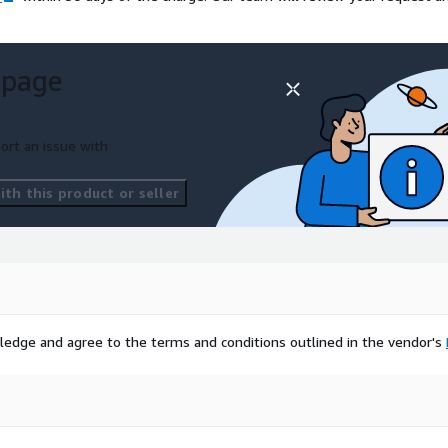
 page
ort an issue with
th this product or seller
ledge and agree to the terms and conditions outlined in the vendor's