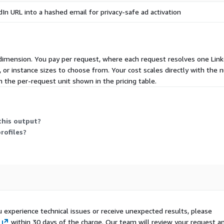
In URL into a hashed email for privacy-safe ad activation
e dimension. You pay per request, where each request resolves one Link
es, or instance sizes to choose from. Your cost scales directly with t
 the per-request unit shown in the pricing table.
this output?
rofiles?
u experience technical issues or receive unexpected results, please
within 30 days of the charge. Our team will review your request a