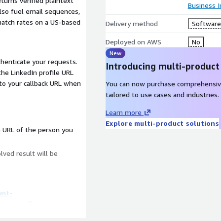
turns verified plaintext
Business I
also fuel email sequences,
match rates on a US-based
Delivery method
Software 
Deployed on AWS
No
New
uthenticate your requests.
Introducing multi-product
he LinkedIn profile URL
 to your callback URL when
You can now purchase comprehensiv
tailored to use cases and industries.
Learn more
Explore multi-product solutions
le URL of the person you
lved result will be
ast-
_to_hem