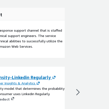
t
esponse support channel that is staffed
ical support engineers. The service
ical abilities to successfully utilize the
Amazon Web Services.
nsity-Linkedin Regularly
LucidLink - Ente
er Insights & Analytics
By
LucidLink
ty model that determines the probability
Collaborate everywhere
onsumer uses Linkedin Regularly.
Empower your team to
roduct
files of any size in re
downloading. With sea