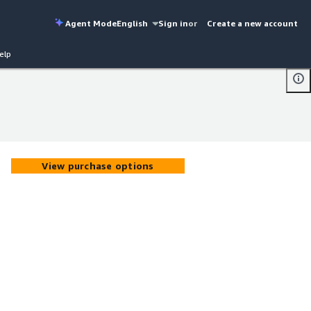
Agent Mode
English
Sign in
or
Create a new account
elp
View purchase options