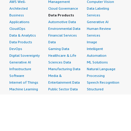
AWS Well-
Management
Computer Vision
Architected
Cloud Governance
Data Labeling
Business
Data Products
Services
Applications
Automotive Data
Generative AI
CloudOps
Environmental Data
Human Review
Data & Analytics
Financial Services
Services
Data Products
Data
Image
DevOps
Gaming Data
Intelligent
Digital Sovereignty
Healthcare & Life
Automation
Generative AI
Sciences Data
ML Solutions
Infrastructure
Manufacturing Data
Natural Language
Software
Media &
Processing
Internet of Things
Entertainment Data
Speech Recognition
Machine Learning
Public Sector Data
Structured
Managed Services
Resources Data
Text
Providers
Retail, Location &
Video
Migration
Marketing Data
Professional
Security
Telecommunications
Services
Advertising &
Data
Assessments
Marketing
DevOps
Implementation