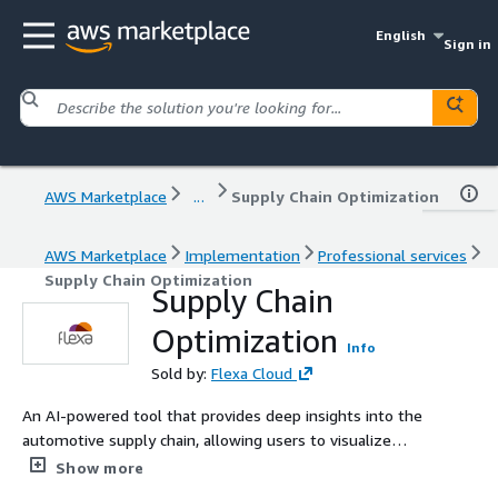
English
Sign in
AWS Marketplace
...
Supply Chain Optimization
AWS Marketplace
Implementation
Professional services
Supply Chain Optimization
Supply Chain
Optimization
Info
Sold by:
Flexa Cloud
An AI-powered tool that provides deep insights into the
automotive supply chain, allowing users to visualize
complex supplier networks, identify potential
Show more
bottlenecks, and optimize sourcing strategies.