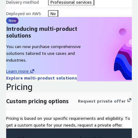
Delivery method
Professional services
Deployed on AWS
No
New
Introducing multi-product
solutions
You can now purchase comprehensive
solutions tailored to use cases and
industries.
Learn more
Explore multi-product solutions
Pricing
Custom pricing options
Request private offer
Pricing is based on your specific requirements and eligibility. To
get a custom quote for your needs, request a private offer.