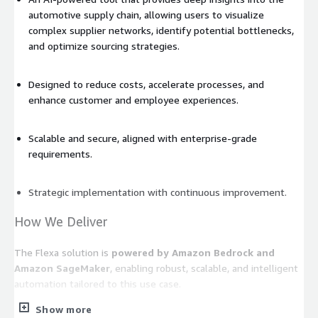
automotive supply chain, allowing users to visualize
complex supplier networks, identify potential bottlenecks,
and optimize sourcing strategies.
Designed to reduce costs, accelerate processes, and
enhance customer and employee experiences.
Scalable and secure, aligned with enterprise-grade
requirements.
Strategic implementation with continuous improvement.
How We Deliver
The Flexa solution is
powered by Amazon Bedrock and
Amazon SageMaker
, enabling robust, scalable, and intelligent
automation tailored to this use case.
Show more