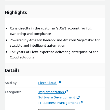
Highlights
Runs directly in the customer’s AWS account for full
ownership and compliance
Powered by Amazon Bedrock and Amazon SageMaker for
scalable and intelligent automation
15+ years of Flexa expertise delivering enterprise AI and
Cloud solutions
Details
Sold by
Flexa Cloud
Categories
Implementation
Software Development
IT Business Management