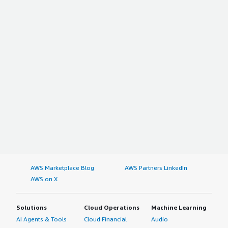
AWS Marketplace Blog
AWS Partners LinkedIn
AWS on X
Solutions
Cloud Operations
Machine Learning
AI Agents & Tools
Cloud Financial
Audio