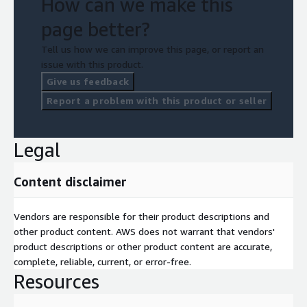
How can we make this
page better?
Tell us how we can improve this page, or report an
issue with this product.
Give us feedback
Report a problem with this product or seller
Legal
Content disclaimer
Vendors are responsible for their product descriptions and
other product content. AWS does not warrant that vendors'
product descriptions or other product content are accurate,
complete, reliable, current, or error-free.
Resources