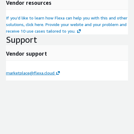
Vendor resources
If you’d like to learn how Flexa can help you with this and other
solutions, click here. Provide your webite and your problem and
receive 10 use cases tailored to you.
Support
Vendor support
marketplace@flexa.cloud