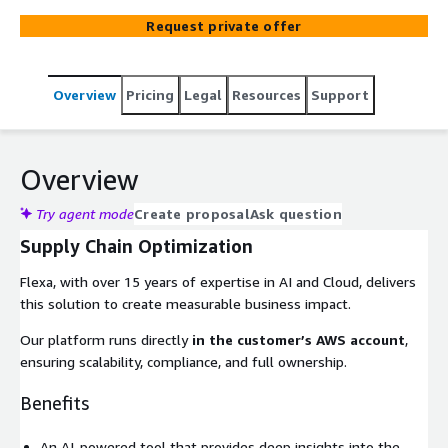
Request private offer
Overview
Pricing
Legal
Resources
Support
Overview
Try agent mode
Create proposal
Ask question
Supply Chain Optimization
Flexa, with over 15 years of expertise in AI and Cloud, delivers
this solution to create measurable business impact.
Our platform runs directly
in the customer’s AWS account
,
ensuring scalability, compliance, and full ownership.
Benefits
An AI-powered tool that provides deep insights into the