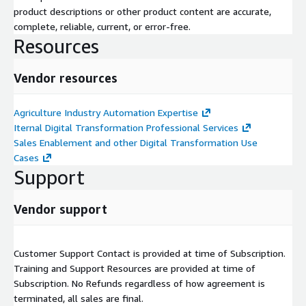
product descriptions or other product content are accurate,
complete, reliable, current, or error-free.
Resources
Vendor resources
Agriculture Industry Automation Expertise
Iternal Digital Transformation Professional Services
Sales Enablement and other Digital Transformation Use
Cases
Support
Vendor support
Customer Support Contact is provided at time of Subscription.
Training and Support Resources are provided at time of
Subscription. No Refunds regardless of how agreement is
terminated, all sales are final.