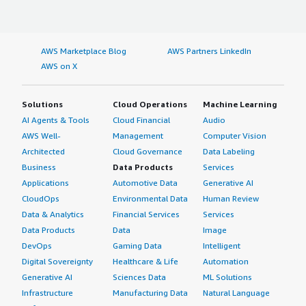
AWS Marketplace Blog
AWS Partners LinkedIn
AWS on X
Solutions
Cloud Operations
Machine Learning
AI Agents & Tools
Cloud Financial
Audio
AWS Well-
Management
Computer Vision
Architected
Cloud Governance
Data Labeling
Business
Data Products
Services
Applications
Automotive Data
Generative AI
CloudOps
Environmental Data
Human Review
Data & Analytics
Financial Services
Services
Data Products
Data
Image
DevOps
Gaming Data
Intelligent
Digital Sovereignty
Healthcare & Life
Automation
Generative AI
Sciences Data
ML Solutions
Infrastructure
Manufacturing Data
Natural Language