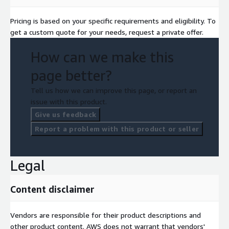
Pricing is based on your specific requirements and eligibility. To
get a custom quote for your needs, request a private offer.
How can we make this
page better?
Tell us how we can improve this page, or report an
issue with this product.
Give us feedback
Report a problem with this product or seller
Legal
Content disclaimer
Vendors are responsible for their product descriptions and
other product content. AWS does not warrant that vendors'