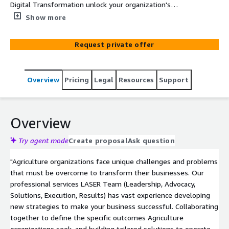
Digital Transformation unlock your organization's
capabilities in sales enablement, training, marketing and
Show more
communications, data and knowledge management and
beyond.
Request private offer
Overview
Pricing
Legal
Resources
Support
Overview
Try agent mode
Create proposal
Ask question
"Agriculture organizations face unique challenges and problems
that must be overcome to transform their businesses. Our
professional services LASER Team (Leadership, Advocacy,
Solutions, Execution, Results) has vast experience developing
new strategies to make your business successful. Collaborating
together to define the specific outcomes Agriculture
organizations seek, and building tailored solutions to operate