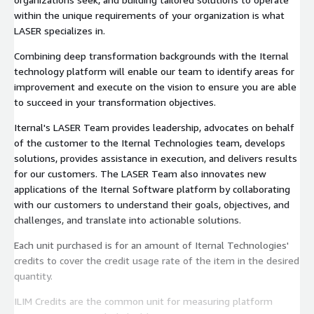
within the unique requirements of your organization is what
LASER specializes in.
Combining deep transformation backgrounds with the Iternal
technology platform will enable our team to identify areas for
improvement and execute on the vision to ensure you are able
to succeed in your transformation objectives.
Iternal's LASER Team provides leadership, advocates on behalf
of the customer to the Iternal Technologies team, develops
solutions, provides assistance in execution, and delivers results
for our customers. The LASER Team also innovates new
applications of the Iternal Software platform by collaborating
with our customers to understand their goals, objectives, and
challenges, and translate into actionable solutions.
Each unit purchased is for an amount of Iternal Technologies'
credits to cover the credit usage rate of the item in the desired
quantity.
ILIM Credits are the common unit for measuring platform