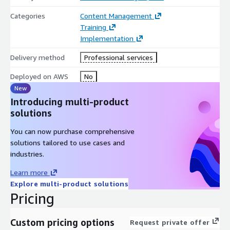
Categories
Content Management
Training
Implementation
Delivery method
Professional services
Deployed on AWS
No
New
Introducing multi-product
solutions
You can now purchase comprehensive
solutions tailored to use cases and
industries.
Learn more
Explore multi-product solutions
Pricing
Custom pricing options
Request private offer