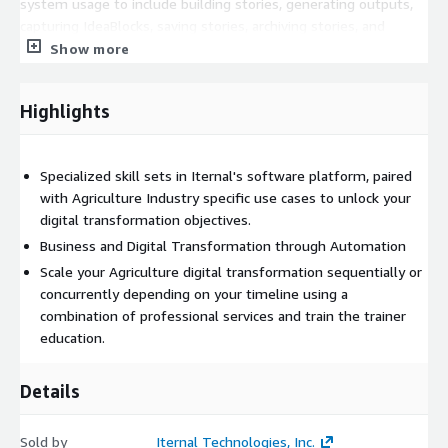
system usage to include building stories, generating outputs,
capturing IdeaBlocks, saving stories, archiving stories, and
downloading media and using various applications in the Iternal
Show more
Technologies ecosystem as well as for professional services."
Highlights
Specialized skill sets in Iternal's software platform, paired
with Agriculture Industry specific use cases to unlock your
digital transformation objectives.
Business and Digital Transformation through Automation
Scale your Agriculture digital transformation sequentially or
concurrently depending on your timeline using a
combination of professional services and train the trainer
education.
Details
Sold by
Iternal Technologies, Inc.