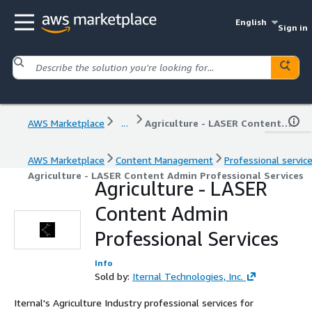
English
Sign in
AWS Marketplace
...
Agriculture - LASER Content Admin Professional Services
AWS Marketplace
Content Management
Professional servic
Agriculture - LASER Content Admin Professional Services
Agriculture - LASER
Content Admin
Professional Services
Info
Sold by:
Iternal Technologies, Inc.
Iternal's Agriculture Industry professional services for