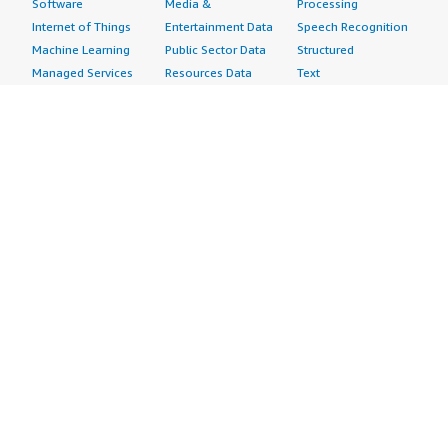
Software
Media &
Processing
Internet of Things
Entertainment Data
Speech Recognition
Machine Learning
Public Sector Data
Structured
Managed Services
Resources Data
Text
Providers
Retail, Location &
Video
Migration
Marketing Data
Professional
Security
Telecommunications
Services
Advertising &
Data
Assessments
Marketing
DevOps
Implementation
Energy
Agile Lifecycle
Managed Services
Engineering,
Management
Premium Support
Construction & Real
Application
Training
Estate
Development
Resources
Financial Services
Application Servers
All resources
Healthcare
Application Stacks
Developer tools &
Industrial
Continuous
tutorials
Life Sciences
Integration and
Blog
Media &
Continuous Delivery
Events & webinars
Entertainment
Infrastructure as
Analyst reports
Nonprofit
Code
Customer success