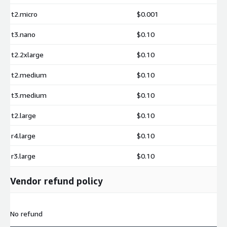
t2.micro
$0.001
t3.nano
$0.10
t2.2xlarge
$0.10
t2.medium
$0.10
t3.medium
$0.10
t2.large
$0.10
r4.large
$0.10
r3.large
$0.10
Vendor refund policy
No refund