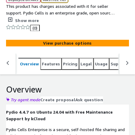
This product has charges associated with it for seller
support. Pydio Cells is an enterprise grade, open source
file sharing and synchronization platform. Designed for
Show more
security and scalability, it enables organizations to
(0)
manage and control file sharing within private cloud
infrastructures.
View purchase options
Overview
Features
Pricing
Legal
Usage
Support
S
Overview
Try agent mode
Create proposal
Ask question
Pydio 4.4.7 on Ubuntu 24.04 with Free Maintenance
Support by kCloud
Pydio Cells Enterprise is a secure, self-hosted file sharing and