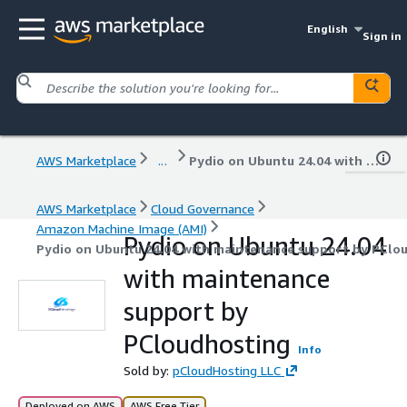
English
Sign in
AWS Marketplace
...
Pydio on Ubuntu 24.04 with maintenance support by PCloudhosting
AWS Marketplace
Cloud Governance
Amazon Machine Image (AMI)
Pydio on Ubuntu 24.04
Pydio on Ubuntu 24.04 with maintenance support by PClo
with maintenance
support by
PCloudhosting
Info
Sold by:
pCloudHosting LLC
Deployed on AWS
AWS Free Tier