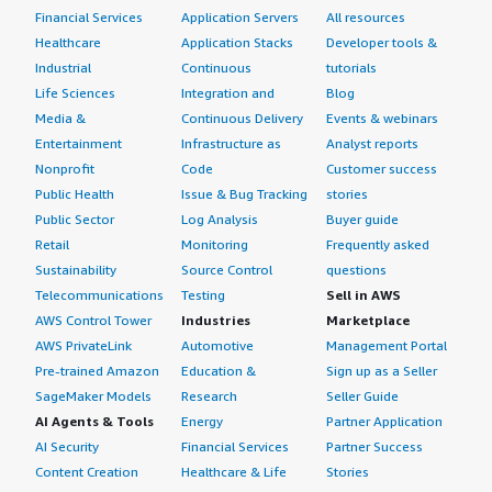
Financial Services
Application Servers
All resources
Healthcare
Application Stacks
Developer tools &
Industrial
Continuous
tutorials
Life Sciences
Integration and
Blog
Media &
Continuous Delivery
Events & webinars
Entertainment
Infrastructure as
Analyst reports
Nonprofit
Code
Customer success
Public Health
Issue & Bug Tracking
stories
Public Sector
Log Analysis
Buyer guide
Retail
Monitoring
Frequently asked
Sustainability
Source Control
questions
Telecommunications
Testing
Sell in AWS
AWS Control Tower
Industries
Marketplace
AWS PrivateLink
Automotive
Management Portal
Pre-trained Amazon
Education &
Sign up as a Seller
SageMaker Models
Research
Seller Guide
AI Agents & Tools
Energy
Partner Application
AI Security
Financial Services
Partner Success
Content Creation
Healthcare & Life
Stories