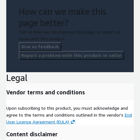
How can we make this
page better?
Tell us how we can improve this page, or report an
issue with this product.
Give us feedback
Report a problem with this product or seller
Legal
Vendor terms and conditions
Upon subscribing to this product, you must acknowledge and
agree to the terms and conditions outlined in the vendor's
End
User License Agreement (EULA)
.
Content disclaimer