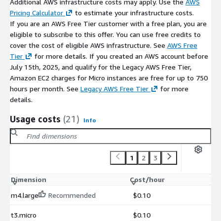
Additional AWS infrastructure costs may apply. Use the
AWS
Pricing Calculator
to estimate your infrastructure costs.
If you are an AWS Free Tier customer with a free plan, you are
eligible to subscribe to this offer. You can use free credits to
cover the cost of eligible AWS infrastructure. See
AWS Free
Tier
for more details. If you created an AWS account before
July 15th, 2025, and qualify for the Legacy AWS Free Tier,
Amazon EC2 charges for Micro instances are free for up to 750
hours per month. See
Legacy AWS Free Tier
for more
details.
Usage costs
(21)
Info
1
2
3
Dimension
Cost/hour
m4.large
Recommended
$0.10
t3.micro
$0.10