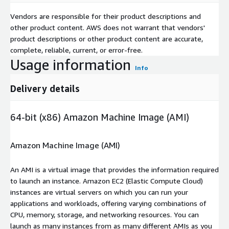
Vendors are responsible for their product descriptions and
other product content. AWS does not warrant that vendors'
product descriptions or other product content are accurate,
complete, reliable, current, or error-free.
Usage information
Info
Delivery details
64-bit (x86) Amazon Machine Image (AMI)
Amazon Machine Image (AMI)
An AMI is a virtual image that provides the information required
to launch an instance. Amazon EC2 (Elastic Compute Cloud)
instances are virtual servers on which you can run your
applications and workloads, offering varying combinations of
CPU, memory, storage, and networking resources. You can
launch as many instances from as many different AMIs as you