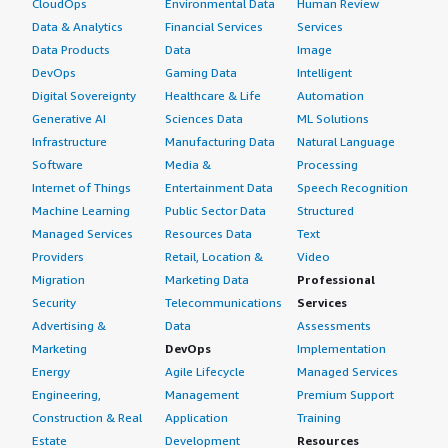
CloudOps
Environmental Data
Human Review
Data & Analytics
Financial Services
Services
Data Products
Data
Image
DevOps
Gaming Data
Intelligent
Digital Sovereignty
Healthcare & Life
Automation
Generative AI
Sciences Data
ML Solutions
Infrastructure
Manufacturing Data
Natural Language
Software
Media &
Processing
Internet of Things
Entertainment Data
Speech Recognition
Machine Learning
Public Sector Data
Structured
Managed Services
Resources Data
Text
Providers
Retail, Location &
Video
Migration
Marketing Data
Professional
Security
Telecommunications
Services
Advertising &
Data
Assessments
Marketing
DevOps
Implementation
Energy
Agile Lifecycle
Managed Services
Engineering,
Management
Premium Support
Construction & Real
Application
Training
Estate
Development
Resources