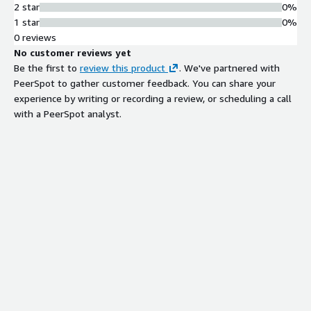
2 star
0%
1 star
0%
0 reviews
No customer reviews yet
Be the first to
review this product
. We've partnered with
PeerSpot to gather customer feedback. You can share your
experience by writing or recording a review, or scheduling a call
with a PeerSpot analyst.