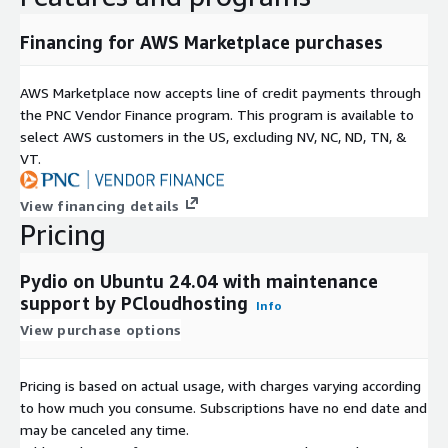
like GDPR and HIPAA, making it suitable for regulated
industries.
Financing for AWS Marketplace purchases
AWS Marketplace now accepts line of credit payments through
the PNC Vendor Finance program. This program is available to
select AWS customers in the US, excluding NV, NC, ND, TN, &
VT.
View financing details
Pricing
Pydio on Ubuntu 24.04 with maintenance
support by PCloudhosting
Info
View purchase options
Pricing is based on actual usage, with charges varying according
to how much you consume. Subscriptions have no end date and
may be canceled any time.