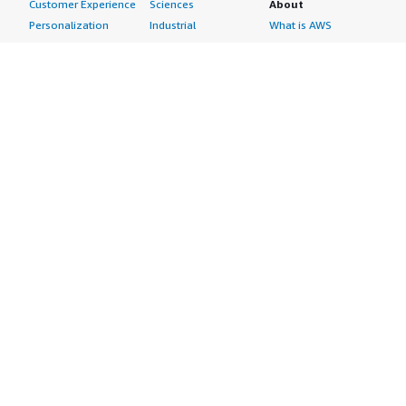
Customer Experience
Sciences
About
Personalization
Industrial
What is AWS
Customer Support
Media &
Marketplace?
Data Analysis
Entertainment
Why AWS
Finance &
Infrastructure
Marketplace?
Accounting
Software
Get started in AWS
IT Support
Backup & Recovery
Marketplace
Legal & Compliance
Data Analytics
Procurement options
Observability
High Performance
Cost management
Procurement &
Computing
tools
Supply Chain
Migration
Governance &
Quality Assurance
Network
control features
Research
Infrastructure
Free trials
Sales & Marketing
Operating Systems
Sell in AWS
Scheduling &
Security
Marketplace
Coordination
Storage
Featured
Software
IoT
Categories
Development
Analytics
SaaS Subscriptions
Business
Applications
Windows Server
Applications
Device Connectivity
Manage Your