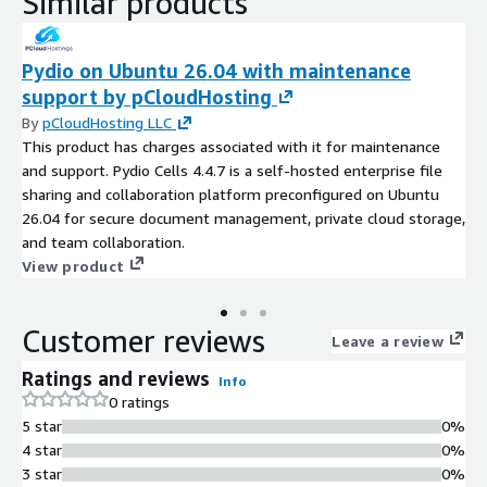
Similar products
Pydio on Ubuntu 26.04 with maintenance
support by pCloudHosting
By
pCloudHosting LLC
This product has charges associated with it for maintenance
and support. Pydio Cells 4.4.7 is a self-hosted enterprise file
sharing and collaboration platform preconfigured on Ubuntu
26.04 for secure document management, private cloud storage,
and team collaboration.
View product
Customer reviews
Leave a review
Ratings and reviews
Info
0 ratings
5 star
0%
4 star
0%
3 star
0%