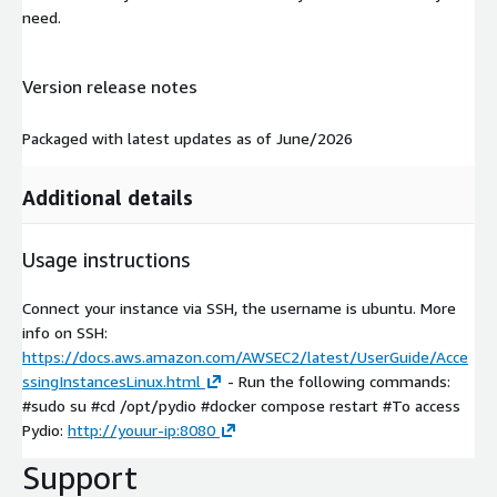
need.
Version release notes
Packaged with latest updates as of June/2026
Additional details
Usage instructions
Connect your instance via SSH, the username is ubuntu. More
info on SSH:
https://docs.aws.amazon.com/AWSEC2/latest/UserGuide/Acce
ssingInstancesLinux.html
- Run the following commands:
#sudo su #cd /opt/pydio #docker compose restart #To access
Pydio:
http://youur-ip:8080
Support