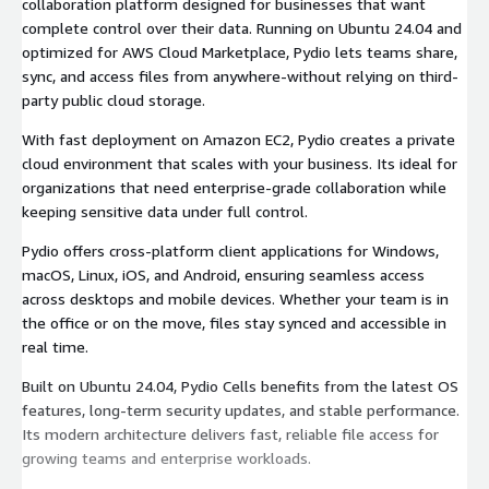
collaboration platform designed for businesses that want
complete control over their data. Running on Ubuntu 24.04 and
optimized for AWS Cloud Marketplace, Pydio lets teams share,
sync, and access files from anywhere-without relying on third-
party public cloud storage.
With fast deployment on Amazon EC2, Pydio creates a private
cloud environment that scales with your business. Its ideal for
organizations that need enterprise-grade collaboration while
keeping sensitive data under full control.
Pydio offers cross-platform client applications for Windows,
macOS, Linux, iOS, and Android, ensuring seamless access
across desktops and mobile devices. Whether your team is in
the office or on the move, files stay synced and accessible in
real time.
Built on Ubuntu 24.04, Pydio Cells benefits from the latest OS
features, long-term security updates, and stable performance.
Its modern architecture delivers fast, reliable file access for
growing teams and enterprise workloads.