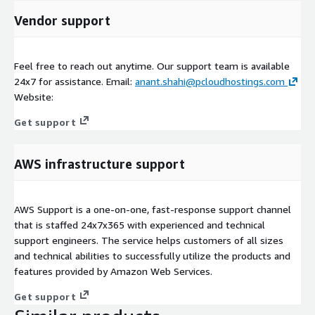
Vendor support
Feel free to reach out anytime. Our support team is available
24x7 for assistance. Email:
anant.shahi@pcloudhostings.com
Website:
Get support
AWS infrastructure support
AWS Support is a one-on-one, fast-response support channel
that is staffed 24x7x365 with experienced and technical
support engineers. The service helps customers of all sizes
and technical abilities to successfully utilize the products and
features provided by Amazon Web Services.
Get support