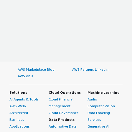
AWS Marketplace Blog
AWS Partners LinkedIn
AWS on X
Solutions
Cloud Operations
Machine Learning
AI Agents & Tools
Cloud Financial
Audio
AWS Well-
Management
Computer Vision
Architected
Cloud Governance
Data Labeling
Business
Data Products
Services
Applications
Automotive Data
Generative AI