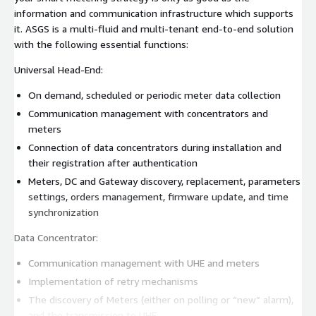
information and communication infrastructure which supports
it. ASGS is a multi-fluid and multi-tenant end-to-end solution
with the following essential functions:
Universal Head-End:
On demand, scheduled or periodic meter data collection
Communication management with concentrators and
meters
Connection of data concentrators during installation and
their registration after authentication
Meters, DC and Gateway discovery, replacement, parameters
settings, orders management, firmware update, and time
synchronization
Data Concentrator:
Communication management with UHE and meters
Implementation of retry mechanisms
The discovery of Meters (either on polling or “new” alarm),
and the transmission to UHE