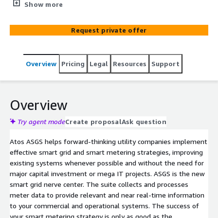
end smart metering. The suite collects and processes
Show more
smart meter data to provide relevant and near real-time
information to utilities’ commercial and operational
Request private offer
systems.​ This helps utilities advance in their utilities 4.0
transformation and sustainability journeys. ​ASGS can be
tailored based on the T-Shirt sizing approach. Eviden’s
Overview
Pricing
Legal
Resources
Support
consulting team will help customers define their needs
and can change the architecture based on these
requirements. ASGS provides high available and resilient
architecture by using AWS Global Infrastructure.
Overview
Try agent mode
Create proposal
Ask question
Atos ASGS helps forward-thinking utility companies implement
effective smart grid and smart metering strategies, improving
existing systems whenever possible and without the need for
major capital investment or mega IT projects. ASGS is the new
smart grid nerve center. The suite collects and processes
meter data to provide relevant and near real-time information
to your commercial and operational systems. The success of
your smart metering strategy is only as good as the