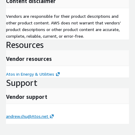
Content disclaimer
Vendors are responsible for their product descriptions and
other product content. AWS does not warrant that vendors'
product descriptions or other product content are accurate,
complete, reliable, current, or error-free.
Resources
Vendor resources
Atos in Energy & Utilities
Support
Vendor support
andrew.chu@Atos.net