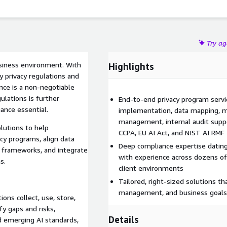
Try a
usiness environment. With
Highlights
 privacy regulations and
nce is a non-negotiable
gulations is further
End-to-end privacy program serv
ance essential.
implementation, data mapping, ma
management, internal audit suppo
olutions to help
CCPA, EU AI Act, and NIST AI RMF
cy programs, align data
Deep compliance expertise datin
ry frameworks, and integrate
with experience across dozens of 
s.
client environments
Tailored, right-sized solutions t
management, and business goals
ns collect, use, store,
y gaps and risks,
Details
d emerging AI standards,