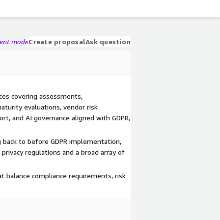
gent mode
Create proposal
Ask question
ices covering assessments,
turity evaluations, vendor risk
rt, and AI governance aligned with GDPR,
g back to before GDPR implementation,
privacy regulations and a broad array of
hat balance compliance requirements, risk