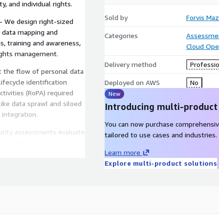
, and individual rights.
Sold by
Forvis Maz
 We design right-sized
s, data mapping and
Categories
Assessme
s, training and awareness,
Cloud Ope
rights management.
Delivery method
Professio
 the flow of personal data
fecycle identification
Deployed on AWS
No
tivities (RoPA) required
New
ike data sprawl and siloed
Introducing multi-product
integration.
You can now purchase comprehensiv
urity assessments evaluate
tailored to use cases and industries.
rk against industry best
Learn more
d strengthen frameworks
Explore multi-product solutions
s.
ients gauge vendor privacy
, and conduct regular
es, reputational damage,