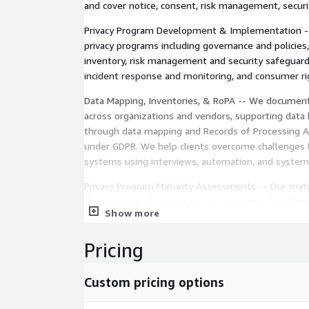
and cover notice, consent, risk management, security
Privacy Program Development & Implementation --
privacy programs including governance and policie
inventory, risk management and security safeguard
incident response and monitoring, and consumer 
Data Mapping, Inventories, & RoPA -- We document
across organizations and vendors, supporting data li
through data mapping and Records of Processing Ac
under GDPR. We help clients overcome challenges l
systems using interviews, automation, and system 
Privacy Program Maturity Assessments -- Our mat
the strength of current privacy programs, benchma
Show more
practices, and provide roadmaps to close gaps an
from ad hoc practices to fully sustainable program
Pricing
Third-Party Vendor Risk Management -- We help cl
risks, establish strong data protection agreements
Custom pricing options
compliance audits to reduce risks of regulatory fin
and privacy breaches originating from third parties.