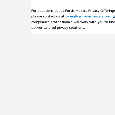
operating in AWS environments by helping them 
how personal data is collected, stored, and process
For questions about Forvis Mazars Privacy Offering
such as Amazon S3, Amazon RDS, Amazon EC2, an
please contact us at
cyber@us.forvismazars.com
compliance professionals will work with you to un
We work with clients to map data flows, assess co
deliver tailored privacy solutions.
controls related to data access, encryption (e.g., 
(e.g., AWS CloudTrail), enabling them to strengthe
align cloud operations with regulatory requirement