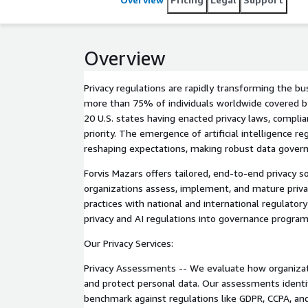
Overview
Privacy regulations are rapidly transforming the b
more than 75% of individuals worldwide covered by
20 U.S. states having enacted privacy laws, complia
priority. The emergence of artificial intelligence re
reshaping expectations, making robust data govern
Forvis Mazars offers tailored, end-to-end privacy s
organizations assess, implement, and mature priva
practices with national and international regulato
privacy and AI regulations into governance program
Our Privacy Services:
Privacy Assessments -- We evaluate how organizatio
and protect personal data. Our assessments identif
benchmark against regulations like GDPR, CCPA, an