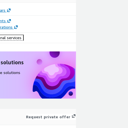
ars
nts
rations
nal services
 solutions
e solutions
Request private offer