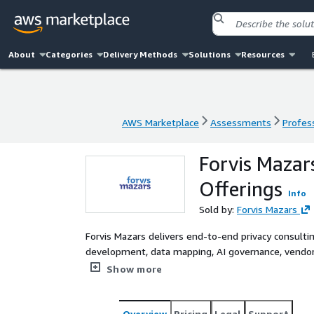
About
Categories
Delivery Methods
Solutions
Resources
AWS Marketplace
Assessments
Profess
AWS Marketplace
Assessments
Profess
Forvis Mazar
Offerings
Info
Sold by:
Forvis Mazars
Forvis Mazars delivers end-to-end privacy consulti
development, data mapping, AI governance, vendo
organizations achieve and maintain compliance wit
Show more
Overview
Pricing
Legal
Support