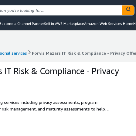
Become a Channel Partner
Sell in AWS Marketplace
Amazon Web Services Home
H
ional services
Forvis Mazars IT Risk & Compliance - Privacy Offe
ional services
Forvis Mazars IT Risk & Compliance - Privacy Offe
s IT Risk & Compliance - Privacy
ng services including privacy assessments, program
r risk management, and maturity assessments to help
h GDPR, CCPA, and emerging AI regulations.