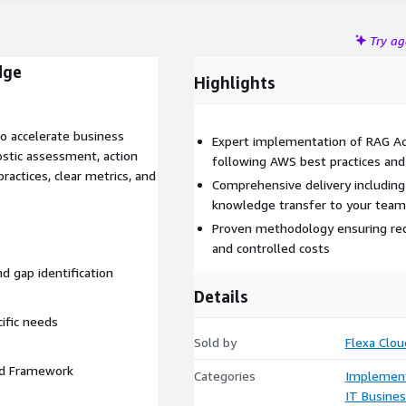
Try a
dge
Highlights
o accelerate business
Expert implementation of RAG Ac
ostic assessment, action
following AWS best practices an
ractices, clear metrics, and
Comprehensive delivery includin
knowledge transfer to your team
Proven methodology ensuring redu
and controlled costs
nd gap identification
Details
cific needs
Sold by
Flexa Clou
ted Framework
Categories
Implement
IT Busine