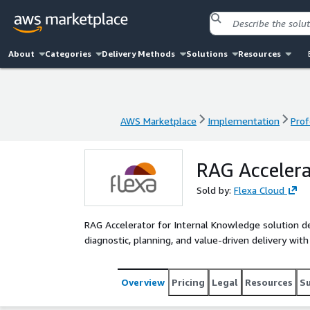
About
Categories
Delivery Methods
Solutions
Resources
AWS Marketplace
Implementation
Prof
AWS Marketplace
Implementation
Prof
RAG Accelera
Sold by:
Flexa Cloud
RAG Accelerator for Internal Knowledge solution 
diagnostic, planning, and value-driven delivery wit
Overview
Pricing
Legal
Resources
S