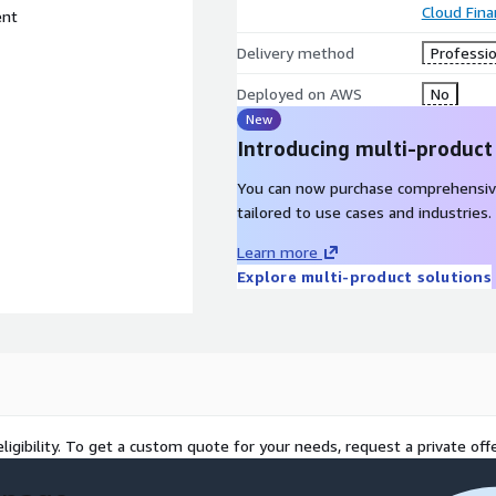
Cloud Fin
ent
Delivery method
Professio
Deployed on AWS
No
New
Introducing multi-product
You can now purchase comprehensiv
tailored to use cases and industries.
Learn more
Explore multi-product solutions
ligibility. To get a custom quote for your needs, request a private offe