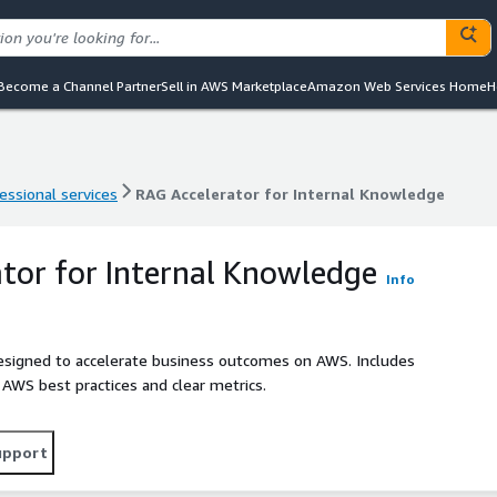
Become a Channel Partner
Sell in AWS Marketplace
Amazon Web Services Home
H
essional services
RAG Accelerator for Internal Knowledge
essional services
RAG Accelerator for Internal Knowledge
tor for Internal Knowledge
Info
designed to accelerate business outcomes on AWS. Includes
h AWS best practices and clear metrics.
upport