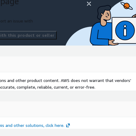
 page
ort an issue with
th this product or seller
ls
tions
tions and other product content. AWS does not warrant that vendors'
curate, complete, reliable, current, or error-free.
r
is and other solutions, click here.