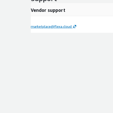
Vendor support
marketplace@flexa.cloud