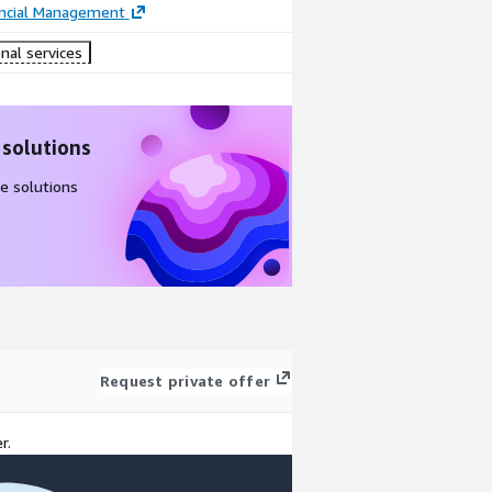
ancial Management
nal services
 solutions
e solutions
Request private offer
r.