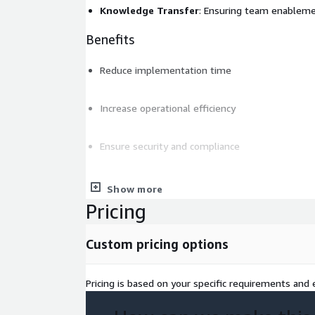
Knowledge Transfer
: Ensuring team enablem
Benefits
Reduce implementation time
Increase operational efficiency
Ensure security and compliance
Control costs with FinOps principles
Show more
Pricing
Deliverables
Custom pricing options
Detailed implementation plan
Production-ready solution
Pricing is based on your specific requirements and e