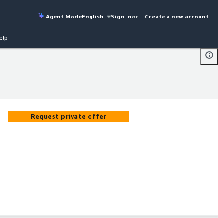
Agent Mode
English
Sign in
or
Create a new account
elp
Request private offer