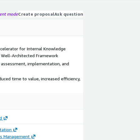
gent mode
Create proposal
Ask question
celerator for Internal Knowledge
d Well-Architected Framework
g assessment, implementation, and
ced time to value, increased efficiency,
d
ation
ss Management