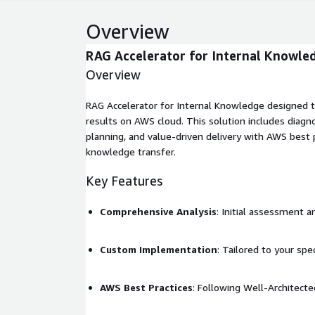
Overview
RAG Accelerator for Internal Knowle
Overview
RAG Accelerator for Internal Knowledge designed t
results on AWS cloud. This solution includes diagn
planning, and value-driven delivery with AWS best p
knowledge transfer.
Key Features
Comprehensive Analysis
: Initial assessment a
Custom Implementation
: Tailored to your spe
AWS Best Practices
: Following Well-Architec