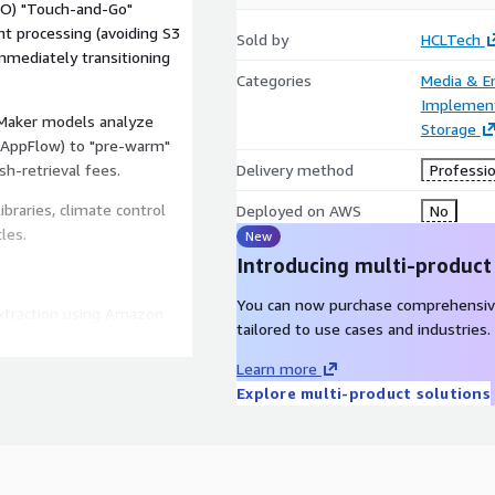
CO) "Touch-and-Go"
nt processing (avoiding S3
Sold by
HCLTech
mmediately transitioning
Categories
Media & E
Implement
Maker models analyze
Storage
 AppFlow) to "pre-warm"
h-retrieval fees.
Delivery method
Professio
braries, climate control
Deployed on AWS
No
les.
New
Introducing multi-product
You can now purchase comprehensiv
xtraction using Amazon
tailored to use cases and industries.
cene context, and
Learn more
Explore multi-product solutions
rch in Amazon OpenSearch
.g., "Tense car chase")
 Automated generation of
Convert, kept in hot