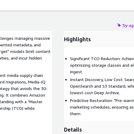
Try a
hallenges managing massive
Highlights
gmented metadata, and
orget" models limit content
ties, and incur hidden
Significant TCO Reduction: Achie
optimizing storage classes and e
ingest.
gent media supply chain
Instant Discovery, Low Cost: Sear
ard migrations, Media-IQ
OpenSearch and S3 Standard, whil
ategy that avoids the 30-
lowest-cost Deep Archive.
ing. It combines Amazon
Predictive Restoration: "Pre-war
anding with a "Master
marketing schedules, ensuring as
ership (TCO) while
them
Details