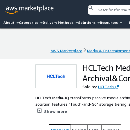
About
Categories
Delivery Methods
Solutions
Resources
AWS Marketplace
Media & Entertainmen
AWS Marketplace
Media & Entertainmen
HCLTech Medi
Archival&Con
Sold by:
HCLTech
HCLTech Media-IQ transforms passive media archive
solution features "Touch-and-Go" storage tiering, 
restoration on AWS
Show more
Overview
Pricing
Legal
Support