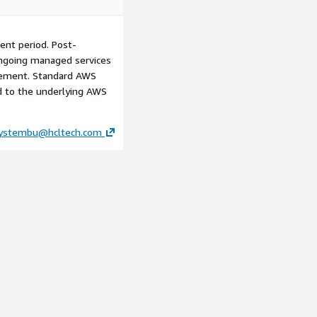
landscape, tape/NAS
ssment to estimate TCO
ent period. Post-
cture, defining the "Touch-
ngoing managed services
eering, and the "Master
reement. Standard AWS
ed to the underlying AWS
-concept using a subset of
c and search capabilities
ystembu@hcltech.com
ring includes the
the HCLTech Media-IQ
red reference architecture
ation, and cost
ed AWS account and landing
tape archive inventory and