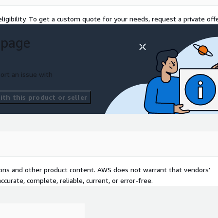
vaulted master.
ligibility. To get a custom quote for your needs, request a private offe
gions to align with data
 page
S3 Object Lock in
tamper-proof and align
rate seamlessly with on-
ort an issue with
WS DataSync for checksum-
th this product or seller
 and restore lifecycles
tor overhead. Governance
ena and Amazon QuickSight,
 based on governed,
tions and other product content. AWS does not warrant that vendors'
curate, complete, reliable, current, or error-free.
ess to ensure success: