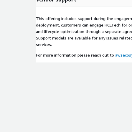
Assessment: We analyze your current archival 
dependencies, and perform a "Dark Data" asse
savings.
This offering includes support during the engagem
Solution Design: We tailor the Media-IQ archite
deployment, customers can engage HCLTech for o
and-Go" retention policies, GenAI prompt engin
and lifecycle optimization through a separate ag
Vault" vs. "Proxy" workflow.
Support models are available for any issues relat
Validation & Deployment: We deploy a proof-of
services.
your data to validate the predictive restore logi
For more information please reach out to
awsecos
before full-scale migration.
Solution Scope, Prerequisites, and Responsibilities
• Scope of Offering: This professional services offe
assessment, solution design, and deployment of 
platform on AWS. The engagement delivers a tailo
that addresses operational efficiency, GenAI integr
optimization.
• Prerequisites: Customer must have an establish
zone. Customer must provide access to their NAS/
metadata sources for integration planning.