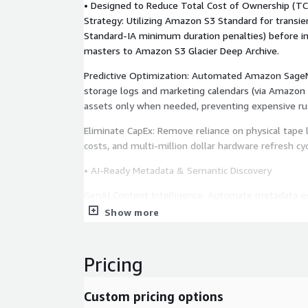
• Designed to Reduce Total Cost of Ownership (T
Strategy: Utilizing Amazon S3 Standard for transie
Standard-IA minimum duration penalties) before i
masters to Amazon S3 Glacier Deep Archive.
Predictive Optimization: Automated Amazon Sage
storage logs and marketing calendars (via Amazon
assets only when needed, preventing expensive rus
Eliminate CapEx: Remove reliance on physical tape li
costs, and multi-million dollar hardware refresh cyc
• AI-Ready Metadata & Semantic Discovery
GenAI Content Intelligence: Automate metadata e
Bedrock Data Automation to identify celebrities, s
Show more
sentiment.
Vector Search: Enable "Google-like" semantic sea
Pricing
Service, allowing editors to find clips by concept (e
rather than just filename. Instant Visual Preview:
Custom pricing options
lightweight H.264 proxies via AWS Elemental Media