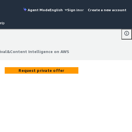
Agent Mode
English
Sign in
or
Create a new account
elp
hival&Content Intelligence on AWS
hival&Content Intelligence on AWS
Request private offer