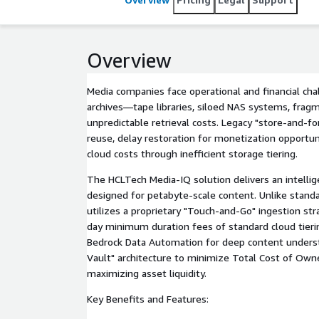
Overview
Media companies face operational and financial c
archives—tape libraries, siloed NAS systems, fra
unpredictable retrieval costs. Legacy "store-and-f
reuse, delay restoration for monetization opportuni
cloud costs through inefficient storage tiering.
The HCLTech Media-IQ solution delivers an intelli
designed for petabyte-scale content. Unlike stand
utilizes a proprietary "Touch-and-Go" ingestion str
day minimum duration fees of standard cloud tier
Bedrock Data Automation for deep content underst
Vault" architecture to minimize Total Cost of Own
maximizing asset liquidity.
Key Benefits and Features: