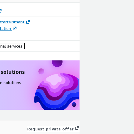
ntertainment
ation
nal services
 solutions
e solutions
Request private offer