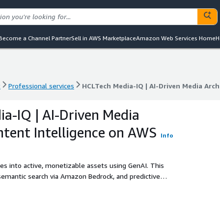
Become a Channel Partner
Sell in AWS Marketplace
Amazon Web Services Home
H
t
Professional services
HCLTech Media-IQ | AI-Driven Media Arc
t
Professional services
HCLTech Media-IQ | AI-Driven Media Arc
a-IQ | AI-Driven Media
tent Intelligence on AWS
Info
s into active, monetizable assets using GenAI. This
semantic search via Amazon Bedrock, and predictive