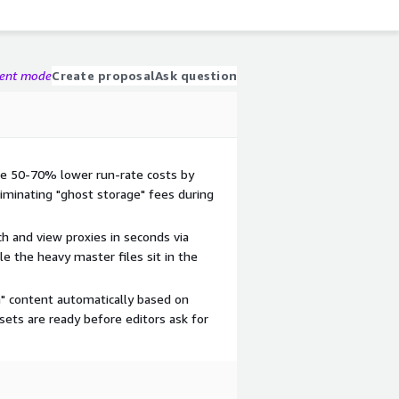
gent mode
Create proposal
Ask question
ve 50-70% lower run-rate costs by
liminating "ghost storage" fees during
ch and view proxies in seconds via
e the heavy master files sit in the
m" content automatically based on
sets are ready before editors ask for