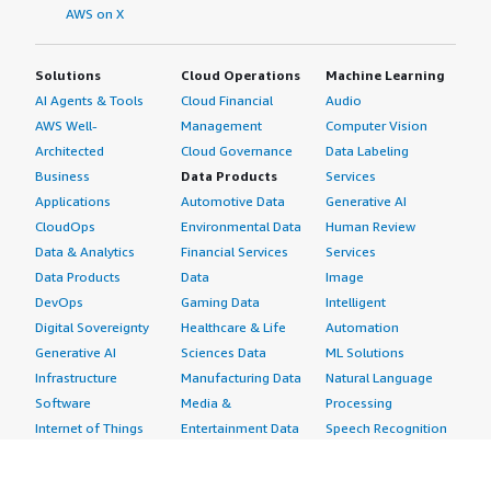
AWS on X
Solutions
Cloud Operations
Machine Learning
AI Agents & Tools
Cloud Financial
Audio
AWS Well-
Management
Computer Vision
Architected
Cloud Governance
Data Labeling
Business
Data Products
Services
Applications
Automotive Data
Generative AI
CloudOps
Environmental Data
Human Review
Data & Analytics
Financial Services
Services
Data Products
Data
Image
DevOps
Gaming Data
Intelligent
Digital Sovereignty
Healthcare & Life
Automation
Generative AI
Sciences Data
ML Solutions
Infrastructure
Manufacturing Data
Natural Language
Software
Media &
Processing
Internet of Things
Entertainment Data
Speech Recognition
Machine Learning
Public Sector Data
Structured
Managed Services
Resources Data
Text