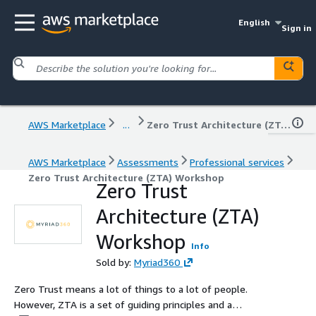
English
Sign in
AWS Marketplace
...
Zero Trust Architecture (ZTA) Workshop
AWS Marketplace
Assessments
Professional services
Zero Trust Architecture (ZTA) Workshop
Zero Trust
Architecture (ZTA)
Workshop
Info
Sold by:
Myriad360
Zero Trust means a lot of things to a lot of people.
However, ZTA is a set of guiding principles and a