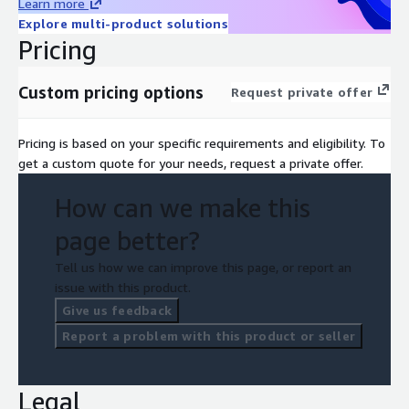
Learn more
Explore multi-product solutions
Pricing
Custom pricing options
Request private offer
Pricing is based on your specific requirements and eligibility. To
get a custom quote for your needs, request a private offer.
How can we make this
page better?
Tell us how we can improve this page, or report an
issue with this product.
Give us feedback
Report a problem with this product or seller
Legal