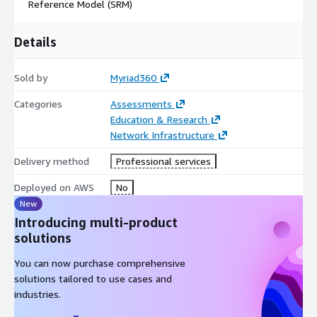
Reference Model (SRM)
Details
Sold by
Myriad360
Categories
Assessments
Education & Research
Network Infrastructure
Delivery method
Professional services
Deployed on AWS
No
New
Introducing multi-product
solutions
You can now purchase comprehensive
solutions tailored to use cases and
industries.