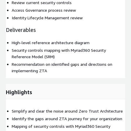
Review current security controls
Access Governance process review
Identity Lifecycle Management review
Deliverables
High-level reference architecture diagram
Security controls mapping with Myriad360 Security
Reference Model (SRM)
Recommendation on identified gaps and directions on
implementing ZTA
Highlights
Simplify and clear the noise around Zero Trust Architecture
Identify the gaps around ZTA journey for your organization
Mapping of security controls with Myriad360 Security