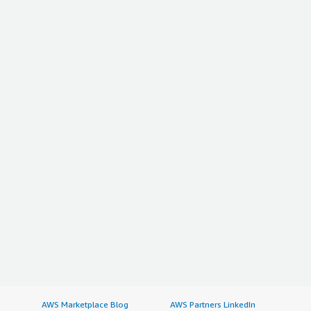
AWS Marketplace Blog
AWS Partners LinkedIn