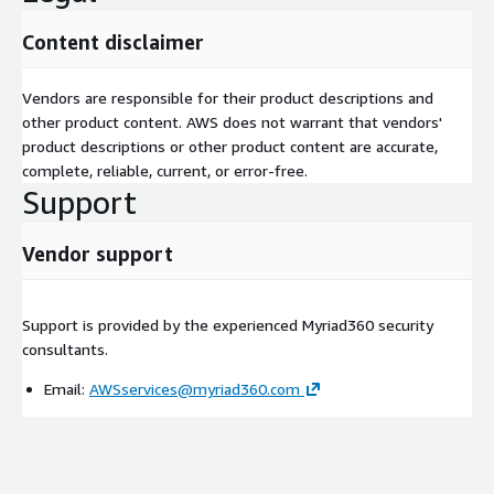
Content disclaimer
Vendors are responsible for their product descriptions and
other product content. AWS does not warrant that vendors'
product descriptions or other product content are accurate,
complete, reliable, current, or error-free.
Support
Vendor support
Support is provided by the experienced Myriad360 security
consultants.
Email:
AWSservices@myriad360.com