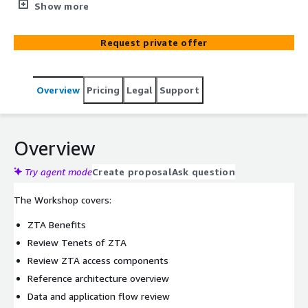
combination of various technologies that can be used to
Show more
improve the security posture of an organization and
reduce the threat landscape by limiting lateral
Request private offer
movement.
Overview
Pricing
Legal
Support
Overview
Try agent mode
Create proposal
Ask question
The Workshop covers:
ZTA Benefits
Review Tenets of ZTA
Review ZTA access components
Reference architecture overview
Data and application flow review