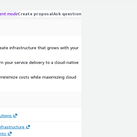
gent mode
Create proposal
Ask question
reate infrastructure that grows with your
m your service delivery to a cloud-native
 minimize costs while maximizing cloud
utions
frastructure
nts