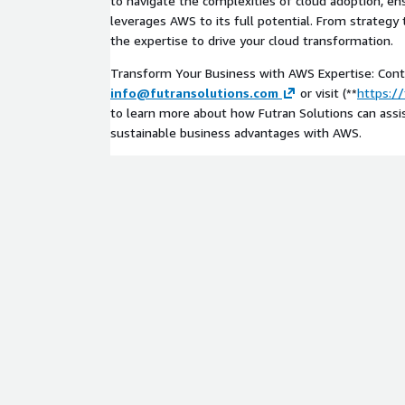
to navigate the complexities of cloud adoption, en
leverages AWS to its full potential. From strategy
the expertise to drive your cloud transformation.
Transform Your Business with AWS Expertise: Cont
info@futransolutions.com
or visit (**
https:/
to learn more about how Futran Solutions can assis
sustainable business advantages with AWS.