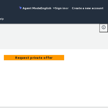
Agent Mode
English
Sign in
or
Create a new account
elp
Request private offer