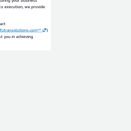
suring your business
 to execution, we provide
act
/futransolutions.com**
)
t you in achieving