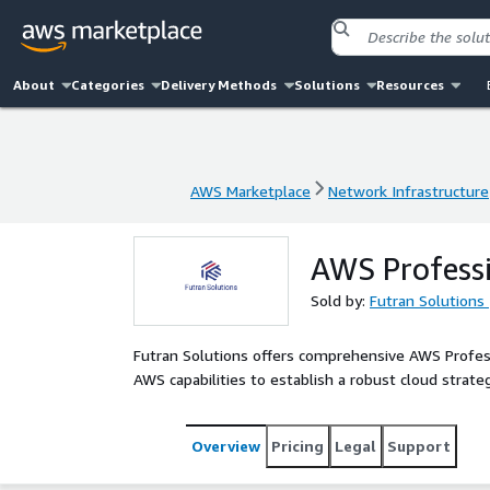
About
Categories
Delivery Methods
Solutions
Resources
AWS Marketplace
Network Infrastructure
AWS Marketplace
Network Infrastructure
AWS Professi
Sold by:
Futran Solutions
Futran Solutions offers comprehensive AWS Profess
AWS capabilities to establish a robust cloud strate
Overview
Pricing
Legal
Support