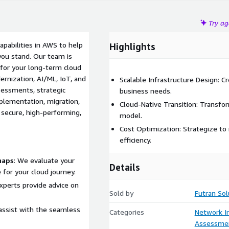
Try a
apabilities in AWS to help
Highlights
you stand. Our team is
s for your long-term cloud
ernization, AI/ML, IoT, and
Scalable Infrastructure Design: C
essments, strategic
business needs.
plementation, migration,
Cloud-Native Transition: Transfor
 secure, high-performing,
model.
Cost Optimization: Strategize to
efficiency.
maps
: We evaluate your
Details
 for your cloud journey.
experts provide advice on
Sold by
Futran Sol
assist with the seamless
Categories
Network In
Assessme