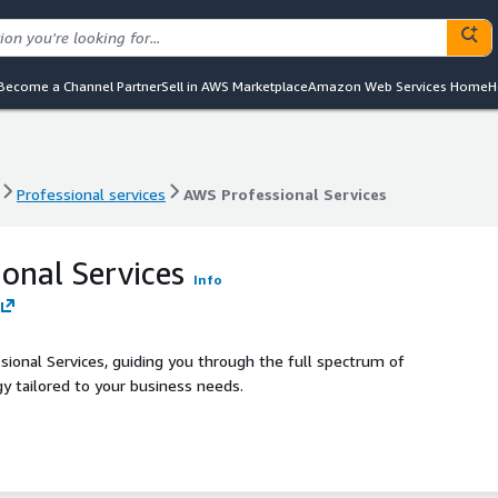
Become a Channel Partner
Sell in AWS Marketplace
Amazon Web Services Home
H
Professional services
AWS Professional Services
Professional services
AWS Professional Services
onal Services
Info
ional Services, guiding you through the full spectrum of
gy tailored to your business needs.