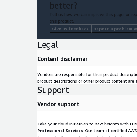
better?
Tell us how we can improve this page, or rep
this product.
Give us feedback
Report a problem wi
Legal
Content disclaimer
Vendors are responsible for their product descrip
product descriptions or other product content are ac
Support
Vendor support
Take your cloud initiatives to new heights with Fu
Professional Services
. Our team of certified AWS