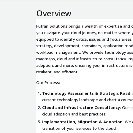
Overview
Futran Solutions brings a wealth of expertise and c
you navigate your cloud journey, no matter where 
equipped to identify critical issues and focus area
strategy, development, containers, application mod
workload management. We provide technology ass
roadmaps, cloud and infrastructure consultancy, im
adoption, and more, ensuring your infrastructure is
resilient, and efficient.
Our Process:
Technology Assessments & Strategic Road
current technology landscape and chart a course
Cloud and Infrastructure Consultancy
: Our 
cloud adoption and best practices.
Implementation, Migration & Adoption
: We 
transition of your services to the cloud.