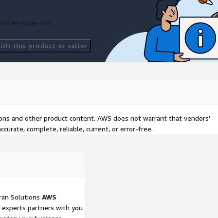
ort an issue with
th this product or seller
tions and other product content. AWS does not warrant that vendors'
curate, complete, reliable, current, or error-free.
tran Solutions
AWS
 experts partners with you