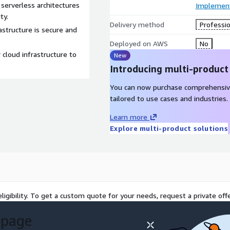
serverless architectures
Implement
ty.
Delivery method
Professio
rastructure is secure and
Deployed on AWS
No
cloud infrastructure to
New
Introducing multi-product
You can now purchase comprehensiv
tailored to use cases and industries.
Learn more
Explore multi-product solutions
ligibility. To get a custom quote for your needs, request a private offe
 page