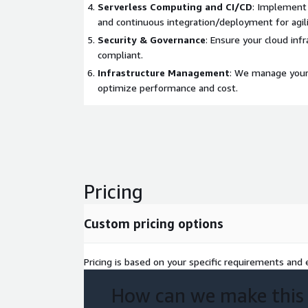
Serverless Computing and CI/CD
: Implement 
and continuous integration/deployment for agili
Security & Governance
: Ensure your cloud inf
compliant.
Infrastructure Management
: We manage your 
optimize performance and cost.
Pricing
Custom pricing options
Pricing is based on your specific requirements and e
How can we make this