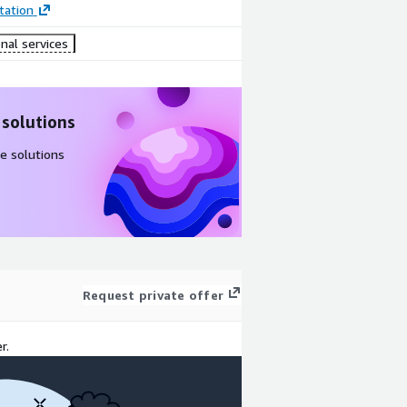
ation
nal services
 solutions
e solutions
Request private offer
r.