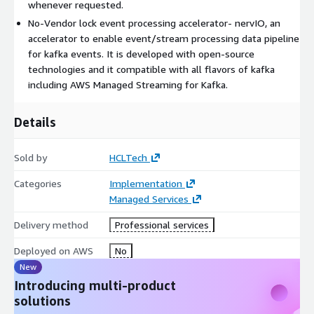
Data enrichment of fine-grained event data to a business
whenever requested.
event
No-Vendor lock event processing accelerator- nervIO, an
accelerator to enable event/stream processing data pipeline
for kafka events. It is developed with open-source
technologies and it compatible with all flavors of kafka
including AWS Managed Streaming for Kafka.
Details
Sold by
HCLTech
Categories
Implementation
Managed Services
Delivery method
Professional services
Deployed on AWS
No
New
Introducing multi-product
solutions