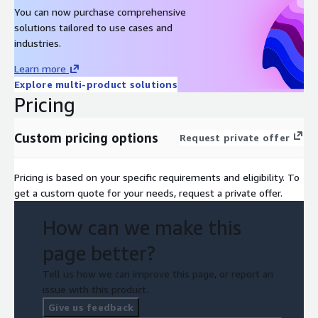
You can now purchase comprehensive
solutions tailored to use cases and
industries.
Learn more
Explore multi-product solutions
Pricing
Custom pricing options
Request private offer
Pricing is based on your specific requirements and eligibility. To
get a custom quote for your needs, request a private offer.
How can we make this
page better?
Tell us how we can improve this page, or report an
issue with this product.
Give us feedback