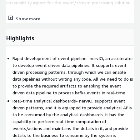
observability aspect for the event/stream processing solution.
Advantages of nervIO
Show more
No-vendor lock
, nervIO is developed with open-source
technologies, hence there is No Vendor lock and free to use for
Highlights
any kafka runtime platform.
Early benefits
, nervIO being the low-code/no-code solution, It
is helps for rapid development of event-driven data pipelines
Rapid development of event pipeline- nervIO, an accelerator
to reduce time to market for early benefits.
to develop event driven data pipelines. It supports event
driven processing patterns, through which we can enable
Platform independent
, the solution is a container packaged
data pipelines without writing any code. All we need to do is
deployment unit, hence it makes easy to deploy in on-premise
to provide the required artifacts to enabling the event
and cloud environments.
driven data pipeline to process kafka events in real-time.
Where to use
, following are the scenarios where nervIO can be
Real-time analytical dashboards- nervIO, supports event
used
driven patterns, and it is equipped to provide analytical APIs
to be consumed by the analytical dashboards. It has the
Rapid development of data pipeline with real-time event
capability to perform real-time computation of
validation
events/actions and maintains the details in it, and provide
Generate Real-time analytical dashboard
details to the business to consume by the systems