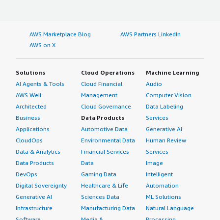
AWS Marketplace Blog
AWS Partners LinkedIn
AWS on X
Solutions
Cloud Operations
Machine Learning
AI Agents & Tools
Cloud Financial
Audio
AWS Well-
Management
Computer Vision
Architected
Cloud Governance
Data Labeling
Business
Data Products
Services
Applications
Automotive Data
Generative AI
CloudOps
Environmental Data
Human Review
Data & Analytics
Financial Services
Services
Data Products
Data
Image
DevOps
Gaming Data
Intelligent
Digital Sovereignty
Healthcare & Life
Automation
Generative AI
Sciences Data
ML Solutions
Infrastructure
Manufacturing Data
Natural Language
Software
Media &
Processing