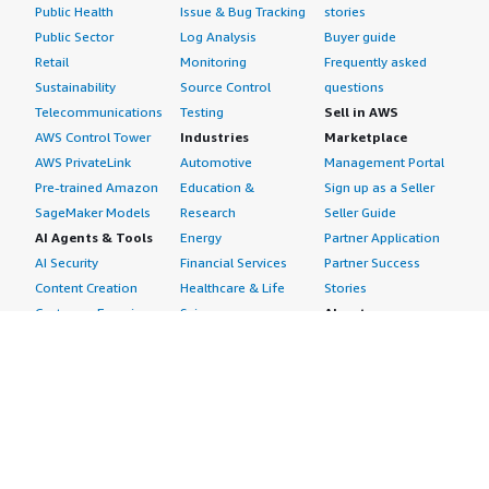
Public Health
Issue & Bug Tracking
stories
Public Sector
Log Analysis
Buyer guide
Retail
Monitoring
Frequently asked
Sustainability
Source Control
questions
Telecommunications
Testing
Sell in AWS
AWS Control Tower
Industries
Marketplace
AWS PrivateLink
Automotive
Management Portal
Pre-trained Amazon
Education &
Sign up as a Seller
SageMaker Models
Research
Seller Guide
AI Agents & Tools
Energy
Partner Application
AI Security
Financial Services
Partner Success
Content Creation
Healthcare & Life
Stories
Customer Experience
Sciences
About
Personalization
Industrial
What is AWS
Customer Support
Media &
Marketplace?
Data Analysis
Entertainment
Why AWS
Finance &
Infrastructure
Marketplace?
Accounting
Software
Get started in AWS
IT Support
Backup & Recovery
Marketplace
Legal & Compliance
Data Analytics
Procurement options