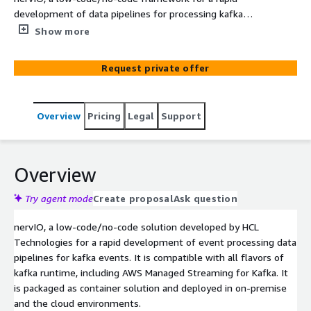
development of data pipelines for processing kafka
events. nervIO developed with open-source
Show more
technologies, and packaged as a container deployable
unit. nervIO supports all runtimes of kafka including AWS
Request private offer
Managed Service for Kafka. It comes with a User
Interface to create, manage, and deploy data pipelines
using it’s built-in DevOps capabilities. It supports good
Overview
Pricing
Legal
Support
number of event driven patters for data processing, and
it is built with features like, observability, pluggable
rules. It can be deployed in on-premises and cloud
environment.
Overview
Try agent mode
Create proposal
Ask question
nervIO, a low-code/no-code solution developed by HCL
Technologies for a rapid development of event processing data
pipelines for kafka events. It is compatible with all flavors of
kafka runtime, including AWS Managed Streaming for Kafka. It
is packaged as container solution and deployed in on-premise
and the cloud environments.