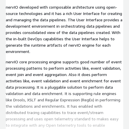
nervIO developed with composable architecture using open-
source technologies and it has a rich User Interface for creating
and managing the data pipelines. The User Interface provides a
development environment in orchestrating data pipelines and
provides consolidated view of the data pipelines created. With
the in-built DevOps capabilities the User Interface helps to
generate the runtime artifacts of nervIO engine for each
environment.
nervIO core processing engine supports good number of event
processing patterns to perform activities like, event validation,
event join and event aggregation. Also it does perform
activities like, event validation and event enrichment for event
data processing. It is a pluggable solution to perform data
validation and data enrichment. It is supporting rule engines
like Drools, XSLT and Regular Expression (RegEx) in performing
the validations and enrichments. It has enabled with
distributed tracing capabilities to trace event/stream
processing and uses open telemetry standard to makes easy
to integrate with any Open telemetry tools to enable