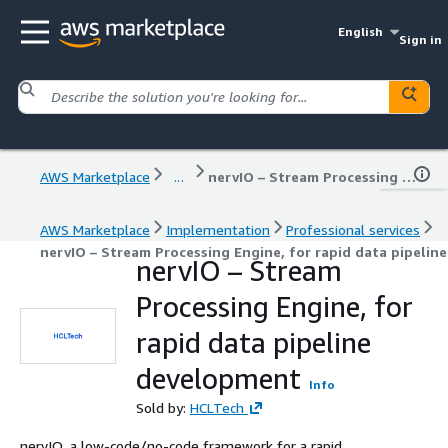
English
Sign in
AWS Marketplace
...
nervIO – Stream Processing Engine, for rapid data pipeline development
AWS Marketplace
Implementation
Professional services
nervIO – Stream Processing Engine, for rapid data pipeli
nervIO – Stream
Processing Engine, for
rapid data pipeline
development
Info
Sold by:
HCLTech
nervIO, a low-code/no-code framework for a rapid