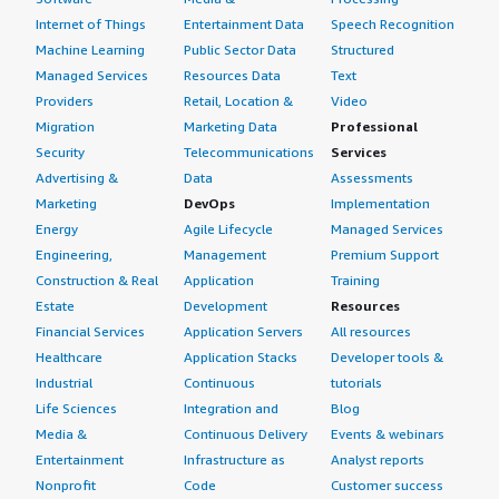
Internet of Things
Entertainment Data
Speech Recognition
Machine Learning
Public Sector Data
Structured
Managed Services
Resources Data
Text
Providers
Retail, Location &
Video
Migration
Marketing Data
Professional
Security
Telecommunications
Services
Advertising &
Data
Assessments
Marketing
DevOps
Implementation
Energy
Agile Lifecycle
Managed Services
Engineering,
Management
Premium Support
Construction & Real
Application
Training
Estate
Development
Resources
Financial Services
Application Servers
All resources
Healthcare
Application Stacks
Developer tools &
Industrial
Continuous
tutorials
Life Sciences
Integration and
Blog
Media &
Continuous Delivery
Events & webinars
Entertainment
Infrastructure as
Analyst reports
Nonprofit
Code
Customer success