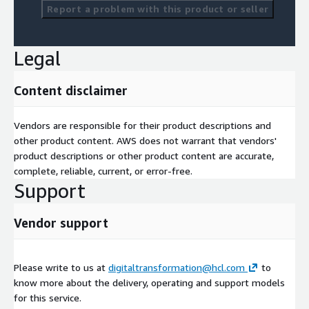
Report a problem with this product or seller
Legal
Content disclaimer
Vendors are responsible for their product descriptions and
other product content. AWS does not warrant that vendors'
product descriptions or other product content are accurate,
complete, reliable, current, or error-free.
Support
Vendor support
Please write to us at
digitaltransformation@hcl.com
to
know more about the delivery, operating and support models
for this service.