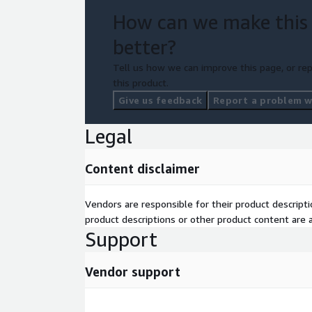
How can we make this
better?
Tell us how we can improve this page, or rep
this product.
Give us feedback
Report a problem wi
Legal
Content disclaimer
Vendors are responsible for their product descrip
product descriptions or other product content are ac
Support
Vendor support