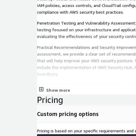
IAM policies, access controls, and CloudTrail config
compliance with AWS security best practices.
Penetration Testing and Vulnerability Assessment
testing focused on your infrastructure and applic
evaluating the effectiveness of your security contro
Practical Recommendations and Security Improvem
assessment, we provide a clear set of recommenda
that will help improve your AWS security posture
include the implementation of AWS Security Hub,
GuardDuty.
Compliance with Standards and Regulations: We h
Show more
environment is aligned with security standards su
Pricing
Foundations Benchmark, PCI-DSS, and GDPR.
Third-Party Solutions from AWS Marketplace: For
Custom pricing options
analysis, we integrate advanced third-party securit
AWS Marketplace, such as Palo Alto Prisma Cloud, 
and Trend Micro Cloud One, for proactive, real-tim
Pricing is based on your specific requirements and e
security analysis.