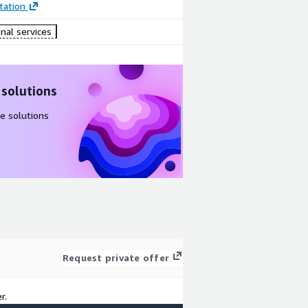
ation
nal services
 solutions
e solutions
Request private offer
r.