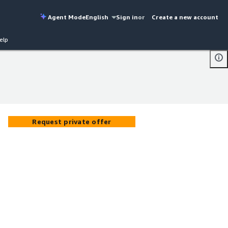
Agent Mode
English
Sign in
or
Create a new account
elp
Request private offer