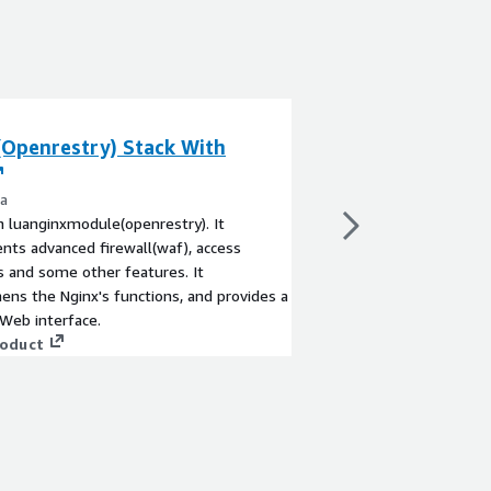
(Openrestry) Stack With
Fortinet FortiW
Firewall WAF (P
ra
By Fortinet Inc.
 luanginxmodule(openrestry). It
The FortiWeb web appl
ts advanced firewall(waf), access
defends web-based ap
cs and some other features. It
zero-day threats. Its
ens the Nginx's functions, and provides a
identifies threats with
 Web interface.
detections.
roduct
View product