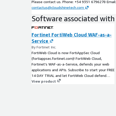
Please contact us. Phone: +54 9351 6796278 Email
contactus@cloudshinetech.com
Software associated with 
Fortinet FortiWeb Cloud WAF-as-a-
Service
By Fortinet Inc.
FortiWeb Cloud is now FortiAppSec Cloud
(fortiappsec.fortinet.com)! FortiWeb Cloud,
Fortinet's WAF-as-a-Service, defends your web
applications and APIs. Subscribe to start your FREE
14 DAY TRIAL and let FortiWeb Cloud defend
your web applications and APIs, leveraging AI-
View product
based machine learning that model your
applications and APIs to block malicious
anomalies, control bot traffic, and identify the
most important threats.