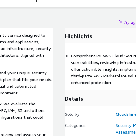
plex multi-cloud environment, our service ensures your AWS
Try a
ity service designed to
Highlights
ems and applications,
ud infrastructure, security
chitecture, aligned with
Comprehensive AWS Cloud Securit
vulnerabilities, reviewing infrastr
offer actionable insights, impleme
and your unique security
third-party AWS Marketplace solut
plan that fits your needs.
enhanced protection.
nual and automated
vironment.
Details
w: We evaluate the
VPC, IAM, S3 and others
Sold by
Cloudshin
nfigurations that could
Categories
Security
Assessme
e review and assess your