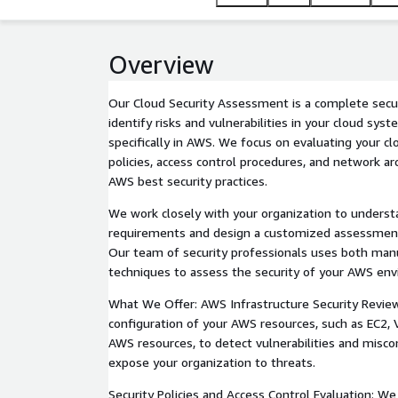
are starting your cloud journey or managing a com
infrastructure is secure, compliant, and optimized.
Overview
Our Cloud Security Assessment is a complete secur
identify risks and vulnerabilities in your cloud syst
specifically in AWS. We focus on evaluating your clo
policies, access control procedures, and network ar
AWS best security practices.
We work closely with your organization to underst
requirements and design a customized assessment 
Our team of security professionals uses both ma
techniques to assess the security of your AWS en
What We Offer: AWS Infrastructure Security Revie
configuration of your AWS resources, such as EC2, 
AWS resources, to detect vulnerabilities and misco
expose your organization to threats.
Security Policies and Access Control Evaluation: W