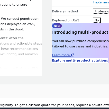
Implement
urations to ensure
Delivery method
Professio
: We conduct penetration
Deployed on AWS
No
ations deployed on AWS,
New
ls in the cloud.
Introducing multi-product
ents: After the
You can now purchase comprehensiv
tions and actionable steps
tailored to use cases and industries.
. These recommendations
 AWS Config, and Amazon
Learn more
Explore multi-product solutions
elp ensure that your AWS
ch as the CIS AWS
 a more comprehensive
y solutions available on
Check Point CloudGuard,
e threat monitoring and
ligibility. To get a custom quote for your needs, request a private offe