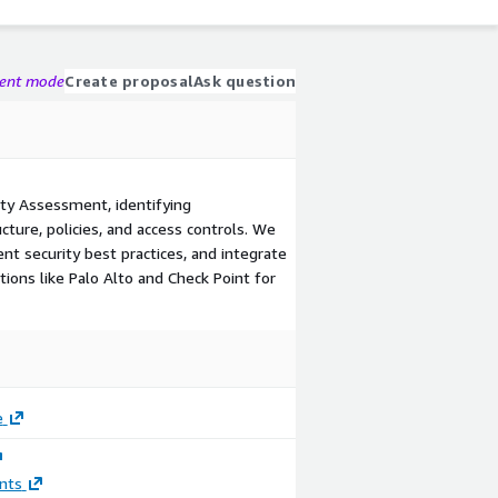
gent mode
Create proposal
Ask question
y Assessment, identifying
ucture, policies, and access controls. We
nt security best practices, and integrate
ions like Palo Alto and Check Point for
e
nts