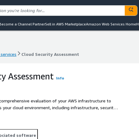
Become a Channel Partner
Sell in AWS Marketplace
Amazon Web Services Home
H
 services
Cloud Security Assessment
 services
Cloud Security Assessment
ty Assessment
Info
comprehensive evaluation of your AWS infrastructure to
ss your cloud environment, including infrastructure, security
, following AWS best security practices. Our team conducts
of security controls, providing actionable recommendations
 controls and integrate third-party solutions from AWS
heck Point CloudGuard, to enhance protection. Whether you
ociated software