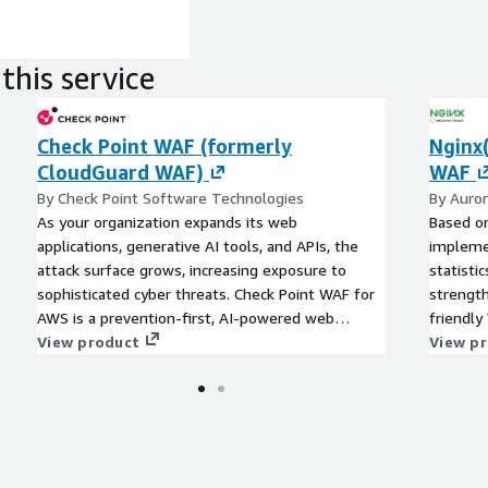
:
this service
Check Point WAF (formerly
Nginx
CloudGuard WAF)
WAF
By Check Point Software Technologies
By Auro
As your organization expands its web
Based on
applications, generative AI tools, and APIs, the
implemen
attack surface grows, increasing exposure to
statisti
sophisticated cyber threats. Check Point WAF for
strength
AWS is a prevention-first, AI-powered web
friendly
application firewall (WAF) solution designed to
View product
View p
deliver robust web application, generative and
agentic AI, and API security without compromising
efficiency or ease of management.