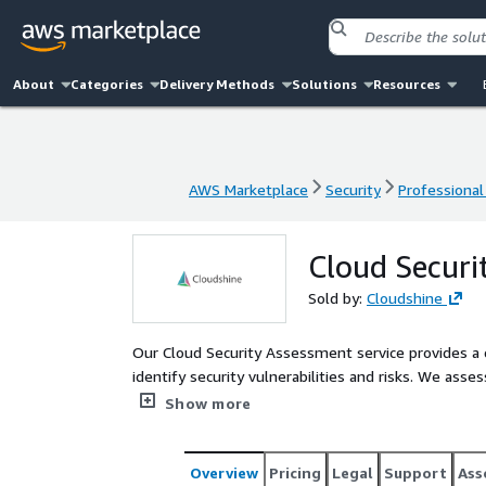
About
Categories
Delivery Methods
Solutions
Resources
AWS Marketplace
Security
Professional
AWS Marketplace
Security
Professional
Cloud Securi
Sold by:
Cloudshine
Our Cloud Security Assessment service provides a 
identify security vulnerabilities and risks. We asse
policies, access controls, and network architecture
Show more
penetration testing to evaluate the effectiveness 
for improvement. We also help implement security
Marketplace, such as Palo Alto Prisma Cloud and C
Overview
Pricing
Legal
Support
Ass