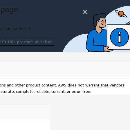
 page
ort an issue with
th this product or seller
tions and other product content. AWS does not warrant that vendors'
curate, complete, reliable, current, or error-free.